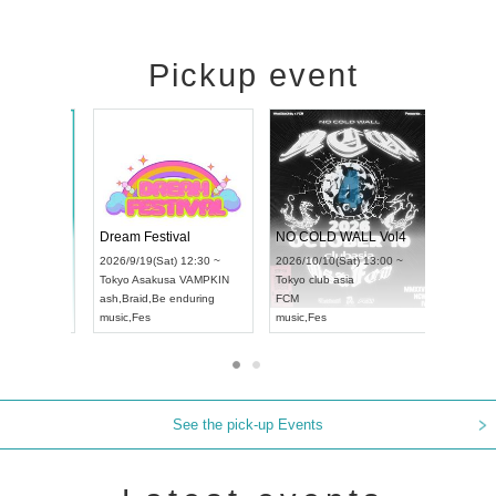
Pickup event
RENGEKI 12-Month Consecutive ONE MAN TOUR "Seisei Ruten" -Sep. Edition -
Dream Festival
NO COLD W
UDO STREET DANCE WORLD CHAMPIONSHIP JAPAN 2026
2026/9/14(Mon) 18:00 ~
2026/9/19(Sat) 12:30 ~
2026/10/10(Sa
0 ~
Aichi
HOLIDAY NEXT NAGOYA
Tokyo
Asakusa VAMPKIN
Tokyo
club as
RENGEKI
ash
,
Braid
,
Be enduring
FCM
music
,
Visual Kei
music
,
Fes
music
,
Fes
See the pick-up Events