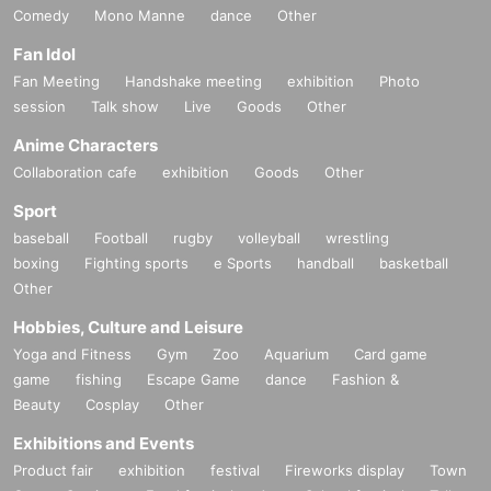
Comedy
Mono Manne
dance
Other
Fan Idol
Fan Meeting
Handshake meeting
exhibition
Photo
session
Talk show
Live
Goods
Other
Anime Characters
Collaboration cafe
exhibition
Goods
Other
Sport
baseball
Football
rugby
volleyball
wrestling
boxing
Fighting sports
e Sports
handball
basketball
Other
Hobbies, Culture and Leisure
Yoga and Fitness
Gym
Zoo
Aquarium
Card game
game
fishing
Escape Game
dance
Fashion &
Beauty
Cosplay
Other
Exhibitions and Events
Product fair
exhibition
festival
Fireworks display
Town