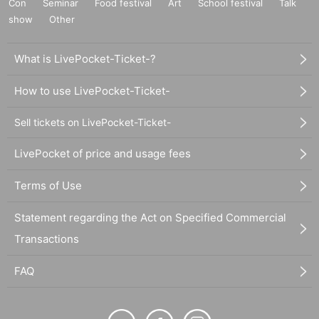
Con
Seminar
Food festival
Art
School festival
Talk
show
Other
What is LivePocket-Ticket-?
How to use LivePocket-Ticket-
Sell tickets on LivePocket-Ticket-
LivePocket of price and usage fees
Terms of Use
Statement regarding the Act on Specified Commercial
Transactions
FAQ