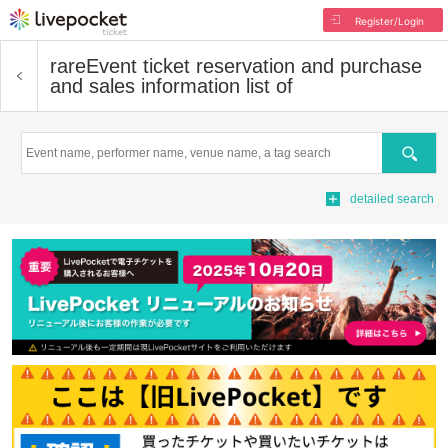
Register/Login
rare
Event ticket reservation and purchase
and sales information list of
Search
detailed search