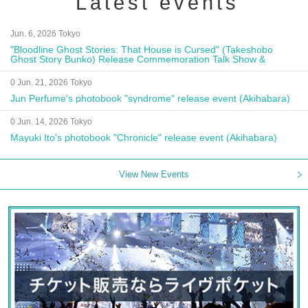
Latest events
Jun. 6, 2026 Tokyo
"Bloodline Ghost Stories: That House is Cursed" (Takeshobo
Ghost Story Bunko) Release Commemoration Talk Show &
Autograph Session
0 Jun. 21, 2026 Tokyo
Jun Perfume's photobook "syndrome" release event (Akihabara)
0 Jun. 14, 2026 Tokyo
Mayuki Ito's photobook "Chronicle" release event (Akihabara)
View New Events