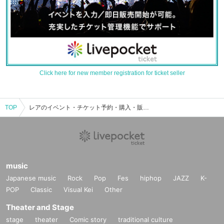
Click here for new member registration for ticket seller
TOP
レアのイベント・チケット予約・購入・販売情報一覧
music
Japanese music
Rock
Pop
Fes
hiphop
JAZZ
K-
POP
Classic
Visual Kei
Other
Theater and Stage
stage
theater
Comic story
traditional culture