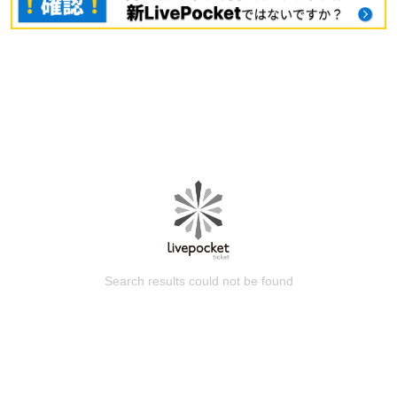
Search results could not be found