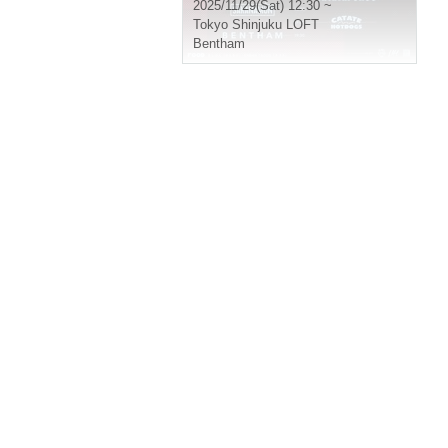
2025/11/29(Sat) 12:30 ~
Tokyo
Shinjuku LOFT
Bentham