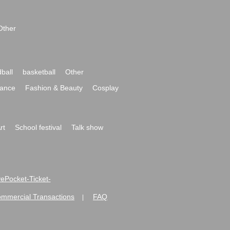
Other
ball
basketball
Other
ance
Fashion & Beauty
Cosplay
rt
School festival
Talk show
ivePocket-Ticket-
ommercial Transactions
FAQ
|