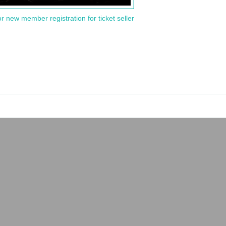
or new member registration for ticket seller