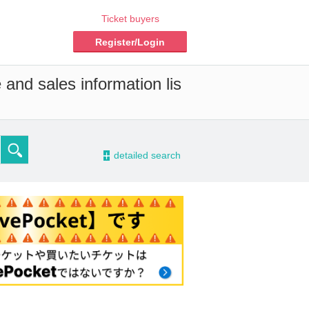
Ticket buyers
Register/Login
 and sales information lis
-
detailed search