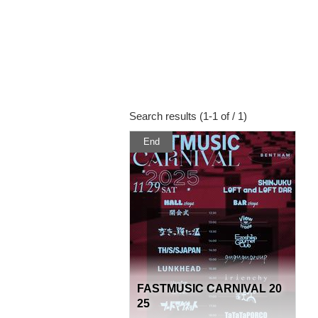
Search results (1-1 of / 1)
End
FASTMUSIC CARNIVAL 20
25