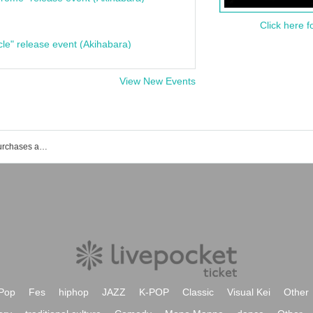
Click here f
cle" release event (Akihabara)
View New Events
List of events, Tickets reservations, purchases and sales information for backpacks and sleeping together
Pop
Fes
hiphop
JAZZ
K-POP
Classic
Visual Kei
Other