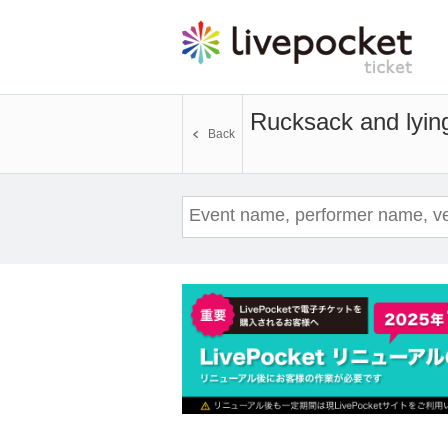
Rucksack and lyin
Back