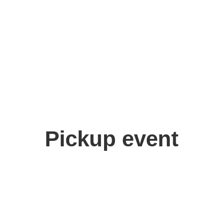
Pickup event