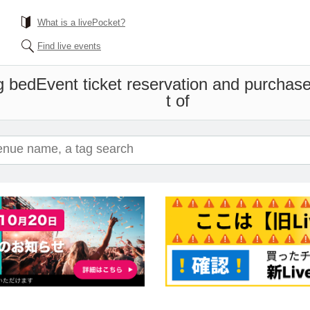
What is a livePocket?
Find live events
g bed
Event ticket reservation and purchase
t of