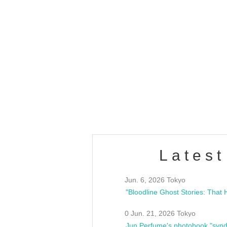
OLD WALL Vol4
/10(Sat) 13:00 ~
club asia
estsideunity
Fes
Latest
Jun. 6, 2026 Tokyo
0 Jun. 21, 2026 Tokyo
Jun Perfume's photobook "synd