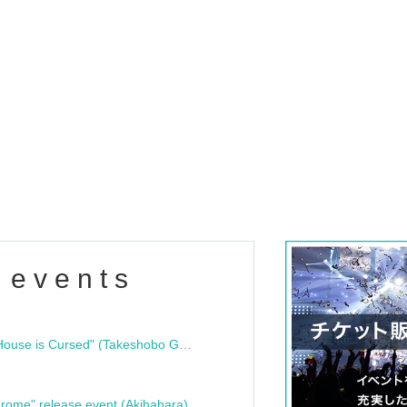
 events
"Bloodline Ghost Stories: That House is Cursed" (Takeshobo Ghost Story Bunko) Release Commemoration Talk Show & Autograph Session
rome" release event (Akihabara)