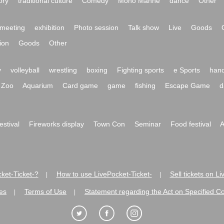
ory
traditional culture
Comedy
Mono Manne
dance
Other
meeting
exhibition
Photo session
Talk show
Live
Goods
ion
Goods
Other
y
volleyball
wrestling
boxing
Fighting sports
e Sports
hand
Zoo
Aquarium
Card game
game
fishing
Escape Game
d
festival
Fireworks display
Town Con
Seminar
Food festival
A
ket-Ticket-?
How to use LivePocket-Ticket-
Sell tickets on L
|
|
es
Terms of Use
Statement regarding the Act on Specified C
|
|