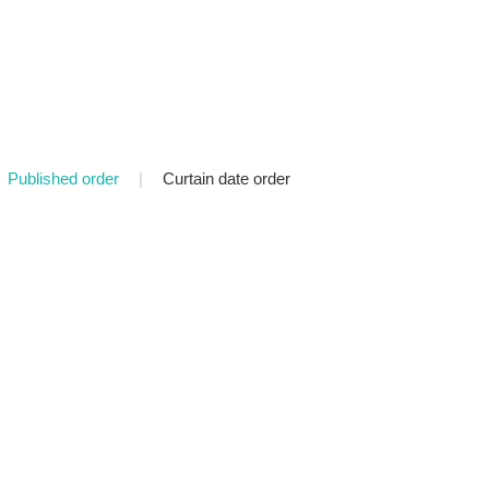
Published order
|
Curtain date order