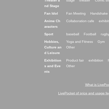
Theater a
stage
theater
Comic st
nd Stage
Fan Idol
Fan Meeting
Handshake 
Anime Ch
Collaboration cafe
exhibit
aracters
Sport
baseball
Football
rugb
Hobbies,
Yoga and Fitness
Gym
Culture an
Other
d Leisure
Exhibition
Product fair
exhibition
s and Eve
Other
nts
What is LivePoc
LivePocket of price and usage fe