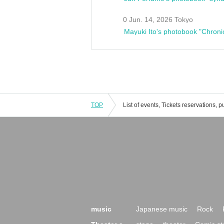
0 Jun. 14, 2026 Tokyo
Mayuki Ito's photobook "Chroni
TOP
music
Japanese music
Rock