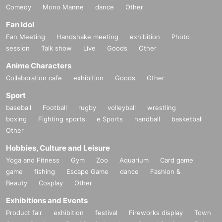
Comedy
Mono Manne
dance
Other
Fan Idol
Fan Meeting
Handshake meeting
exhibition
Photo
session
Talk show
Live
Goods
Other
Anime Characters
Collaboration cafe
exhibition
Goods
Other
Sport
baseball
Football
rugby
volleyball
wrestling
boxing
Fighting sports
e Sports
handball
basketball
Other
Hobbies, Culture and Leisure
Yoga and Fitness
Gym
Zoo
Aquarium
Card game
game
fishing
Escape Game
dance
Fashion &
Beauty
Cosplay
Other
Exhibitions and Events
Product fair
exhibition
festival
Fireworks display
Town