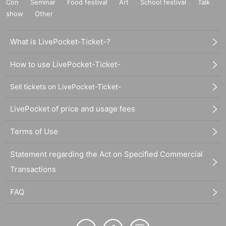
Con
Seminar
Food festival
Art
School festival
Talk
show
Other
What is LivePocket-Ticket-?
How to use LivePocket-Ticket-
Sell tickets on LivePocket-Ticket-
LivePocket of price and usage fees
Terms of Use
Statement regarding the Act on Specified Commercial
Transactions
FAQ