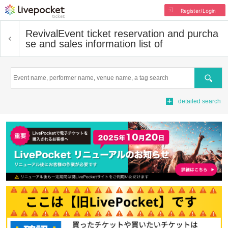
Register/Login
Revival
Event ticket reservation and purcha
se and sales information list of
Search
detailed search