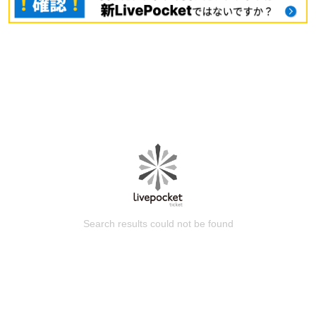
Search results could not be found