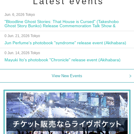
Latest events
Jun. 6, 2026 Tokyo
"Bloodline Ghost Stories: That House is Cursed" (Takeshobo
Ghost Story Bunko) Release Commemoration Talk Show &
Autograph Session
0 Jun. 21, 2026 Tokyo
Jun Perfume's photobook "syndrome" release event (Akihabara)
0 Jun. 14, 2026 Tokyo
Mayuki Ito's photobook "Chronicle" release event (Akihabara)
View New Events