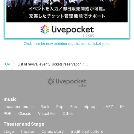
Click here for new member registration for ticket seller
TOP
List of revival event / Tickets reservation / purchase / sales information
music
Japanese music
Rock
Pop
Fes
hiphop
JAZZ
K-
POP
Classic
Visual Kei
Other
Theater and Stage
stage
theater
Comic story
traditional culture