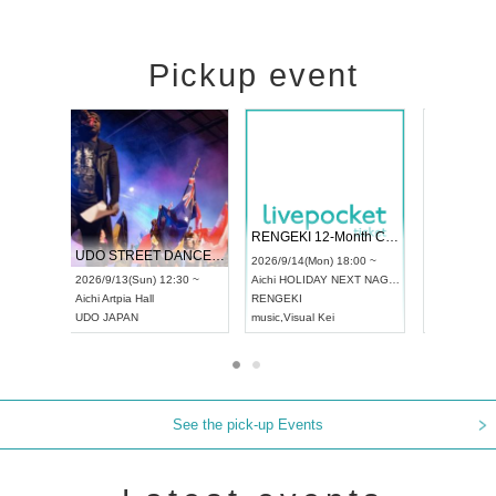
Pickup event
 Vol4
RENGEKI 12-Month Consecutive ONE MAN TOUR "Seisei Ruten" -Sep. Edition -
Dream Fe
UDO STREET DANCE WORLD CHAMPIONSHIP JAPAN 2026
13:00 ~
2026/9/14(Mon) 18:00 ~
2026/9/19(
2026/9/13(Sun) 12:30 ~
Aichi
HOLIDAY NEXT NAGOYA
Tokyo
Asa
Aichi
Artpia Hall
RENGEKI
ash
,
Braid
,
UDO JAPAN
music
,
Visual Kei
music
,
Fes
See the pick-up Events