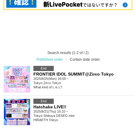
Search results (1-2 of / 2)
Published order
|
Curtain date order
End
FRONTIER IDOL SUMMIT@Zirco Tokyo
2025/8/25(Mon) 16:00 ~
Tokyo
Zirco Tokyo
What kind of L is L?
End
Hatchake LIVE!!
2025/8/21(Thu) 16:10 ~
Tokyo
Shibuya DESEO mini
HIRAETH.Tokyo