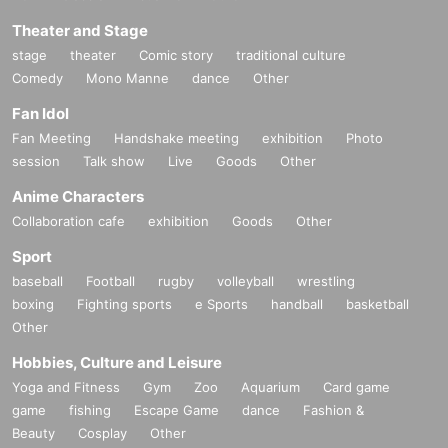
Theater and Stage
stage
theater
Comic story
traditional culture
Comedy
Mono Manne
dance
Other
Fan Idol
Fan Meeting
Handshake meeting
exhibition
Photo
session
Talk show
Live
Goods
Other
Anime Characters
Collaboration cafe
exhibition
Goods
Other
Sport
baseball
Football
rugby
volleyball
wrestling
boxing
Fighting sports
e Sports
handball
basketball
Other
Hobbies, Culture and Leisure
Yoga and Fitness
Gym
Zoo
Aquarium
Card game
game
fishing
Escape Game
dance
Fashion &
Beauty
Cosplay
Other