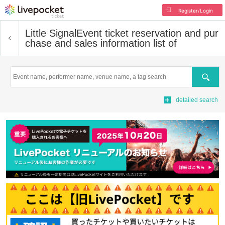
Register/Login
Little Signal
Event ticket reservation and pur
chase and sales information list of
Search
detailed search