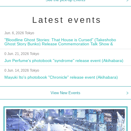
Latest events
Jun. 6, 2026 Tokyo
"Bloodline Ghost Stories: That House is Cursed" (Takeshobo
Ghost Story Bunko) Release Commemoration Talk Show &
Autograph Session
0 Jun. 21, 2026 Tokyo
Jun Perfume's photobook "syndrome" release event (Akihabara)
0 Jun. 14, 2026 Tokyo
Mayuki Ito's photobook "Chronicle" release event (Akihabara)
View New Events