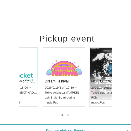
Pickup event
RENGEKI 12-Month Consecutive ONE MAN TOUR "Seisei Ruten" -Sep. Edition -
Dream Festival
UDO STREET DANCE WORLD CHAMPIONSHIP JAPAN 2026
2026/9/14(Mon) 18:00 ~
2026/9/19(Sat) 12:30 ~
2026/9/13(Sun) 12:30 ~
Aichi
HOLIDAY NEXT NAGOYA
Tokyo
Asakusa VAMPK
Aichi
Artpia Hall
RENGEKI
ash
,
Braid
,
Be enduring
UDO JAPAN
music
,
Visual Kei
music
,
Fes
See the pick-up Events