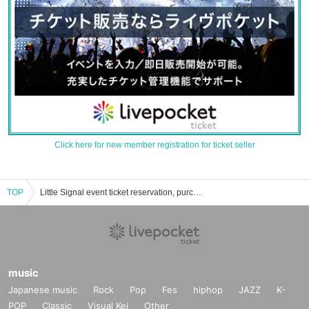
Click here for new member registration for ticket seller
TOP
Little Signal event ticket reservation, purchase, and sales information list
music
Japanese music
Rock
Pop
Fes
hiphop
JAZZ
K-
POP
Classic
Visual Kei
Other