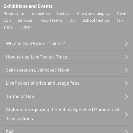
Exhibitions and Events
Product fair
exhibition
festival
Fireworks display
Town
Con
Seminar
Food festival
Art
School festival
Talk
show
Other
What is LivePocket-Ticket-?
How to use LivePocket-Ticket-
Sell tickets on LivePocket-Ticket-
LivePocket of price and usage fees
Terms of Use
Statement regarding the Act on Specified Commercial
Transactions
FAQ