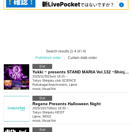
Search results (1-4 of / 4)
Published order
|
Curtain date order
End
Yukki ~ presents STAND MARIA Vol.132 ~Shinjuku club SCIENCE 10th Anniversary ~
2025/11/30(Sun) 18:15 ~
Tokyo
Shinjuku club SCIENCE
Rokukagai Anachronism, Lijene
music
,
Visual Kei
End
Regene Presents Halloween Night
2025/10/27(Mon) 18:30 ~
Tokyo
Shinjuku HEIST
Lijene, WIXIZ
music
,
Visual Kei
End