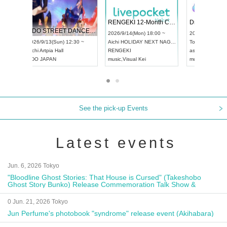
 Vol4
RENGEKI 12-Month Consecutive ONE MAN TOUR "Seisei Ruten" -Sep. Edition -
Dream Fe
UDO STREET DANCE WORLD CHAMPIONSHIP JAPAN 2026
13:00 ~
2026/9/14(Mon) 18:00 ~
2026/9/19(
2026/9/13(Sun) 12:30 ~
Aichi
HOLIDAY NEXT NAGOYA
Tokyo
Asa
Aichi
Artpia Hall
RENGEKI
ash
,
Braid
,
UDO JAPAN
music
,
Visual Kei
music
,
Fes
See the pick-up Events
Latest events
Jun. 6, 2026 Tokyo
"Bloodline Ghost Stories: That House is Cursed" (Takeshobo
Ghost Story Bunko) Release Commemoration Talk Show &
Autograph Session
0 Jun. 21, 2026 Tokyo
Jun Perfume's photobook "syndrome" release event (Akihabara)