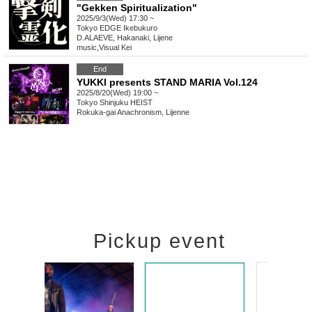
"Gekken Spiritualization"
2025/9/3(Wed) 17:30 ~
Tokyo
EDGE Ikebukuro
D.ALAEVE, Hakanaki, Lijene
music
,
Visual Kei
End
YUKKI presents STAND MARIA Vol.124
2025/8/20(Wed) 19:00 ~
Tokyo
Shinjuku HEIST
Rokuka-gai Anachronism, Lijenne
Pickup event