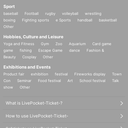
Sport
baseball
Football
rugby
volleyball
wrestling
boxing
Fighting sports
e Sports
handball
basketball
Other
Hobbies, Culture and Leisure
Yoga and Fitness
Gym
Zoo
Aquarium
Card game
game
fishing
Escape Game
dance
Fashion &
Beauty
Cosplay
Other
Exhibitions and Events
Product fair
exhibition
festival
Fireworks display
Town
Con
Seminar
Food festival
Art
School festival
Talk
show
Other
What is LivePocket-Ticket-?
How to use LivePocket-Ticket-