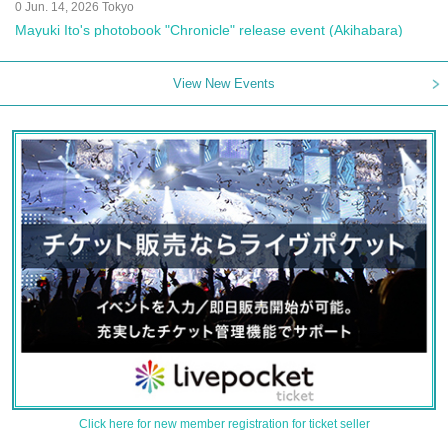
0 Jun. 14, 2026 Tokyo
Mayuki Ito's photobook "Chronicle" release event (Akihabara)
View New Events
Click here for new member registration for ticket seller