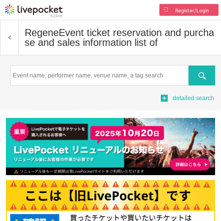
Register/Login
Regene
Event ticket reservation and purcha
se and sales information list of
Search
detailed search