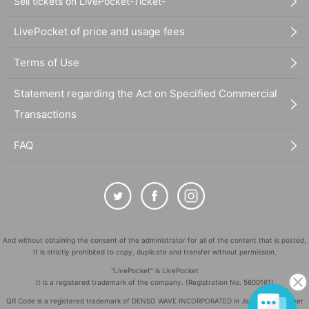
Sell tickets on LivePocket-Ticket-
LivePocket of price and usage fees
Terms of Use
Statement regarding the Act on Specified Commercial
Transactions
FAQ
And without obtaining the consent of the administrator for all of the content that is posted,
It is strictly prohibited to copy, duplicate and transfer without permission.
"LivePocket" is LivePocket
It is a registered trademark of the company. (Registration No. 5600161)
QR Code is a registered trademark of DENSO WAVE INCORPORATED in Japan and in other