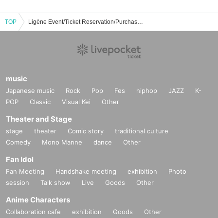
TOP
Ligène Event/Ticket Reservation/Purchase/Sales Information List
music
Japanese music
Rock
Pop
Fes
hiphop
JAZZ
K-
POP
Classic
Visual Kei
Other
Theater and Stage
stage
theater
Comic story
traditional culture
Comedy
Mono Manne
dance
Other
Fan Idol
Fan Meeting
Handshake meeting
exhibition
Photo
session
Talk show
Live
Goods
Other
Anime Characters
Collaboration cafe
exhibition
Goods
Other