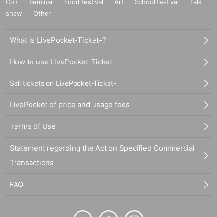
Con
Seminar
Food festival
Art
School festival
Talk
show
Other
What is LivePocket-Ticket-?
How to use LivePocket-Ticket-
Sell tickets on LivePocket-Ticket-
LivePocket of price and usage fees
Terms of Use
Statement regarding the Act on Specified Commercial
Transactions
FAQ