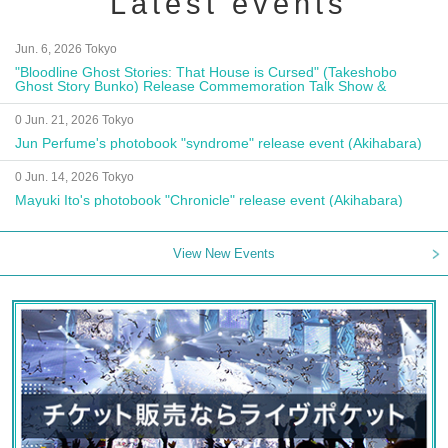
Latest events
Jun. 6, 2026 Tokyo
"Bloodline Ghost Stories: That House is Cursed" (Takeshobo
Ghost Story Bunko) Release Commemoration Talk Show &
Autograph Session
0 Jun. 21, 2026 Tokyo
Jun Perfume's photobook "syndrome" release event (Akihabara)
0 Jun. 14, 2026 Tokyo
Mayuki Ito's photobook "Chronicle" release event (Akihabara)
View New Events