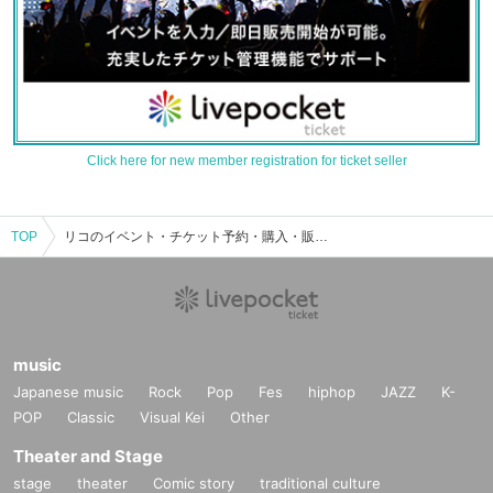
Click here for new member registration for ticket seller
TOP
リコのイベント・チケット予約・購入・販売情報一覧
music
Japanese music
Rock
Pop
Fes
hiphop
JAZZ
K-
POP
Classic
Visual Kei
Other
Theater and Stage
stage
theater
Comic story
traditional culture