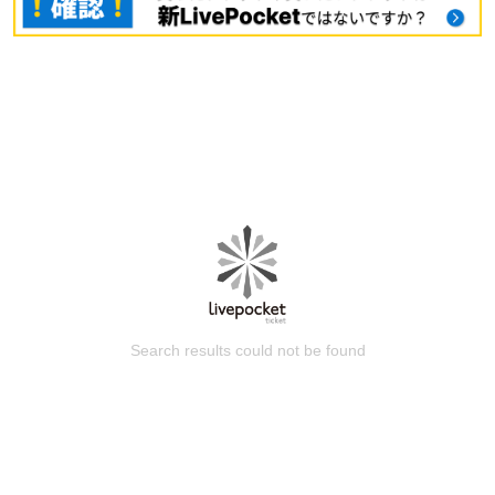
Search results could not be found