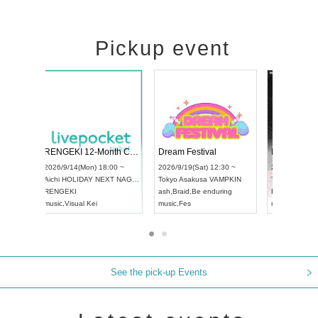
Pickup event
Vol4
RENGEKI 12-Month Consecutive ONE MAN TOUR "Seisei Ruten" -Sep. Edition -
Dream Fest
UDO STREET DANCE WORLD CHAMPIONSHIP JAPAN 2026
00 ~
2026/9/14(Mon) 18:00 ~
2026/9/19(Sa
2026/9/13(Sun) 12:30 ~
Aichi
HOLIDAY NEXT NAGOYA
Tokyo
Asaku
Aichi
Artpia Hall
RENGEKI
ash
,
Braid
,
Be
UDO JAPAN
music
,
Visual Kei
music
,
Fes
See the pick-up Events