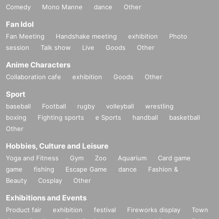
Comedy
Mono Manne
dance
Other
Fan Idol
Fan Meeting
Handshake meeting
exhibition
Photo
session
Talk show
Live
Goods
Other
Anime Characters
Collaboration cafe
exhibition
Goods
Other
Sport
baseball
Football
rugby
volleyball
wrestling
boxing
Fighting sports
e Sports
handball
basketball
Other
Hobbies, Culture and Leisure
Yoga and Fitness
Gym
Zoo
Aquarium
Card game
game
fishing
Escape Game
dance
Fashion &
Beauty
Cosplay
Other
Exhibitions and Events
Product fair
exhibition
festival
Fireworks display
Town