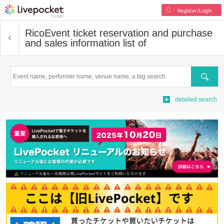
Register/Login
Rico
Event ticket reservation and purchase
and sales information list of
Search
detailed search