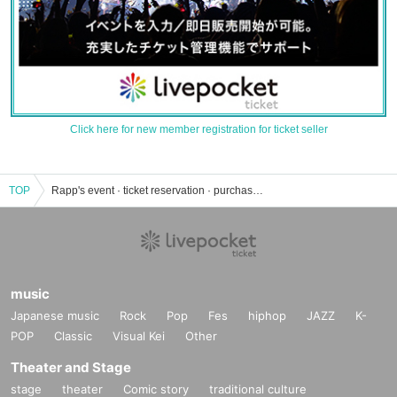
Click here for new member registration for ticket seller
TOP
Rapp's event · ticket reservation · purchase · sales information list
music
Japanese music
Rock
Pop
Fes
hiphop
JAZZ
K-
POP
Classic
Visual Kei
Other
Theater and Stage
stage
theater
Comic story
traditional culture