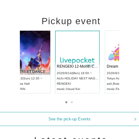
Pickup event
 Vol4
RENGEKI 12-Month Consecutive ONE MAN TOUR "Seisei Ruten" -Sep. Edition -
Dream Fe
UDO STREET DANCE WORLD CHAMPIONSHIP JAPAN 2026
13:00 ~
2026/9/14(Mon) 18:00 ~
2026/9/19(
2026/9/13(Sun) 12:30 ~
Aichi
HOLIDAY NEXT NAGOYA
Tokyo
Asa
Aichi
Artpia Hall
RENGEKI
ash
,
Braid
,
UDO JAPAN
music
,
Visual Kei
music
,
Fes
See the pick-up Events