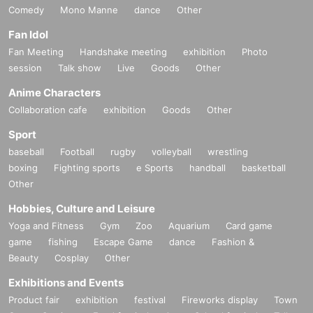
Comedy
Mono Manne
dance
Other
Fan Idol
Fan Meeting
Handshake meeting
exhibition
Photo
session
Talk show
Live
Goods
Other
Anime Characters
Collaboration cafe
exhibition
Goods
Other
Sport
baseball
Football
rugby
volleyball
wrestling
boxing
Fighting sports
e Sports
handball
basketball
Other
Hobbies, Culture and Leisure
Yoga and Fitness
Gym
Zoo
Aquarium
Card game
game
fishing
Escape Game
dance
Fashion &
Beauty
Cosplay
Other
Exhibitions and Events
Product fair
exhibition
festival
Fireworks display
Town