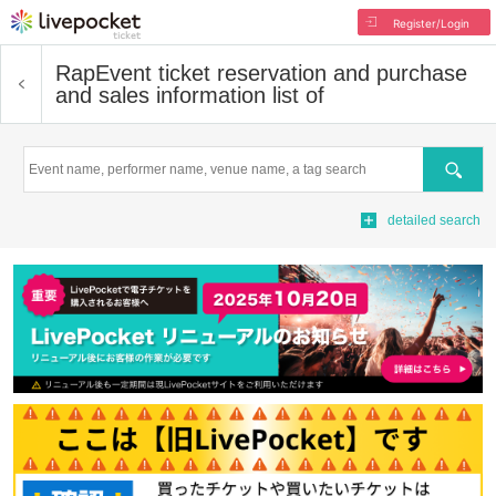
Register/Login
Rap
Event ticket reservation and purchase
and sales information list of
Search
detailed search