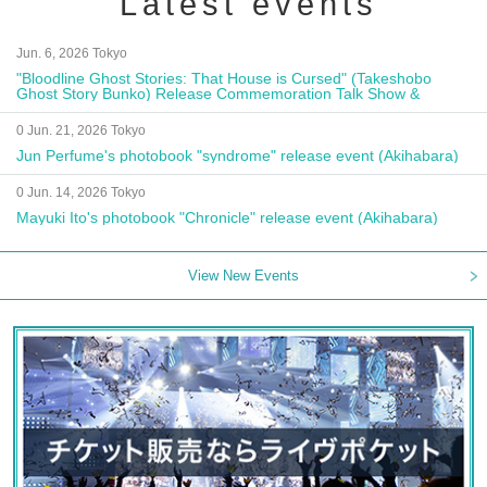
Latest events
Jun. 6, 2026 Tokyo
"Bloodline Ghost Stories: That House is Cursed" (Takeshobo
Ghost Story Bunko) Release Commemoration Talk Show &
Autograph Session
0 Jun. 21, 2026 Tokyo
Jun Perfume's photobook "syndrome" release event (Akihabara)
0 Jun. 14, 2026 Tokyo
Mayuki Ito's photobook "Chronicle" release event (Akihabara)
View New Events