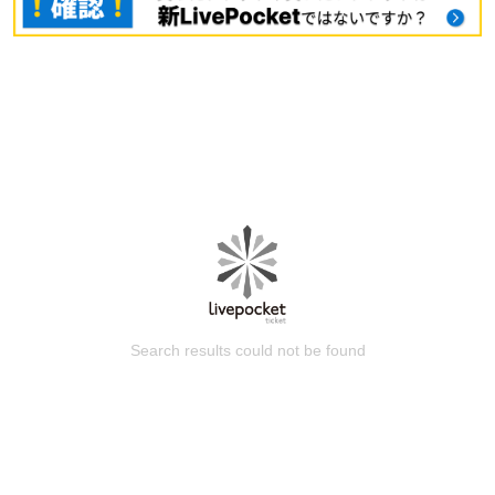
Search results could not be found