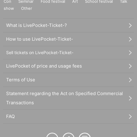
Con
Seminar
Food festival
Art
School festival
Talk
show
Other
What is LivePocket-Ticket-?
How to use LivePocket-Ticket-
Sell tickets on LivePocket-Ticket-
LivePocket of price and usage fees
Terms of Use
Statement regarding the Act on Specified Commercial
Transactions
FAQ