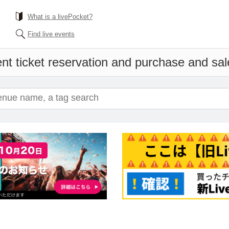
What is a livePocket?
Find live events
nt ticket reservation and purchase and sale