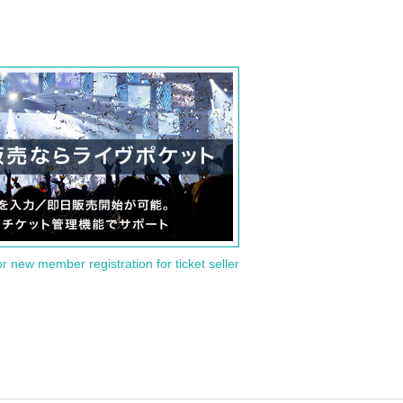
or new member registration for ticket seller