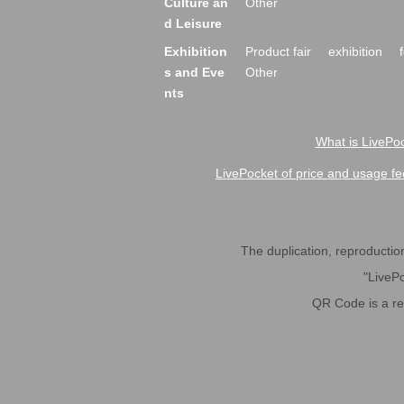
Culture an
Other
d Leisure
Exhibition
Product fair
exhibition
s and Eve
Other
nts
What is LivePoc
LivePocket of price and usage fe
The duplication, reproduction,
"LivePo
QR Code is a r