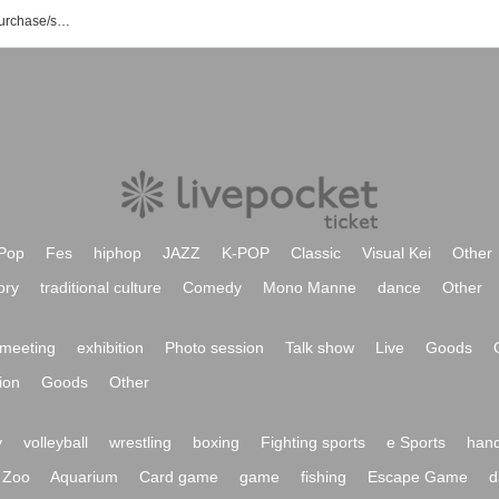
Last Resort event/ticket reservation/purchase/sales information list
Pop
Fes
hiphop
JAZZ
K-POP
Classic
Visual Kei
Other
ory
traditional culture
Comedy
Mono Manne
dance
Other
meeting
exhibition
Photo session
Talk show
Live
Goods
ion
Goods
Other
y
volleyball
wrestling
boxing
Fighting sports
e Sports
hand
Zoo
Aquarium
Card game
game
fishing
Escape Game
d