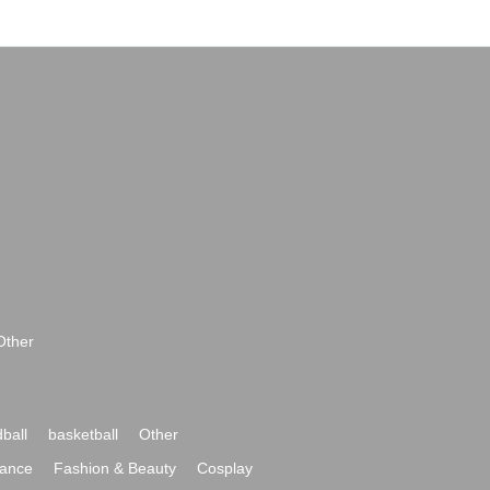
Other
ball
basketball
Other
ance
Fashion & Beauty
Cosplay