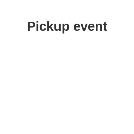
Pickup event