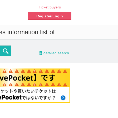
Ticket buyers
Register/Login
s information list of
-
detailed search