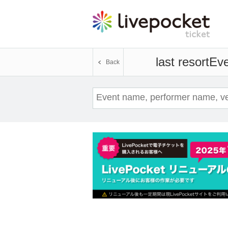
last resort
Eve
Back