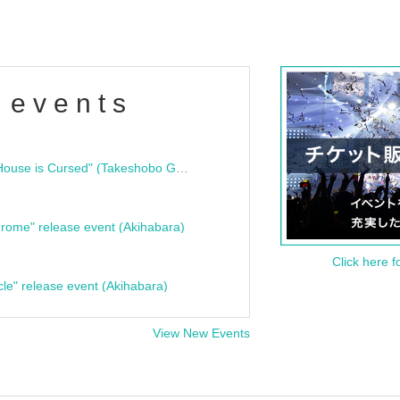
 events
"Bloodline Ghost Stories: That House is Cursed" (Takeshobo Ghost Story Bunko) Release Commemoration Talk Show & Autograph Session
rome" release event (Akihabara)
Click here f
cle" release event (Akihabara)
View New Events