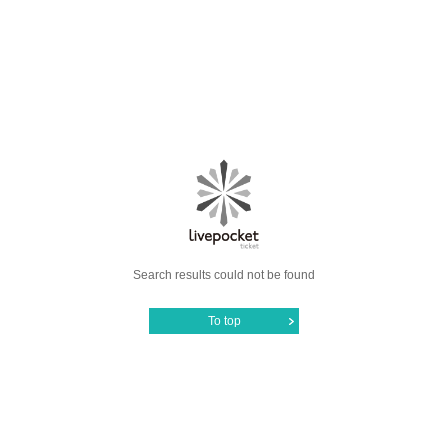
Search results could not be found
To top