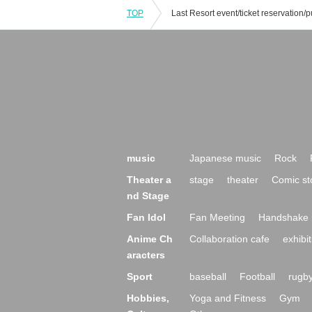
TOP
music
Japanese music
Rock
Theater a
stage
theater
Comic st
nd Stage
Fan Idol
Fan Meeting
Handshake 
Anime Ch
Collaboration cafe
exhibit
aracters
Sport
baseball
Football
rugb
Hobbies,
Yoga and Fitness
Gym