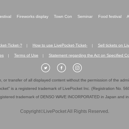
festival
Fireworks display
Town Con
Seminar
Food festival
A
ket-Ticket-?
How to use LivePocket-Ticket-
Sell tickets on L
|
|
es
Terms of Use
Statement regarding the Act on Specified C
|
|
 or transfer of all displayed content without the permission of the admini
cket" is a registered trademark of LivePocket Inc. (Registration No. 5
egistered trademark of DENSO WAVE INCORPORATED in Japan and in o
Copyright
©
LivePocket All Rights Reserved.