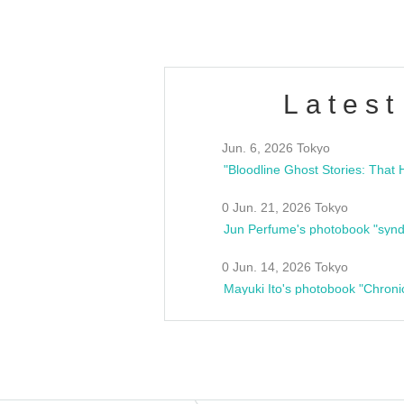
Latest
Jun. 6, 2026 Tokyo
0 Jun. 21, 2026 Tokyo
Jun Perfume's photobook "synd
0 Jun. 14, 2026 Tokyo
Mayuki Ito's photobook "Chroni