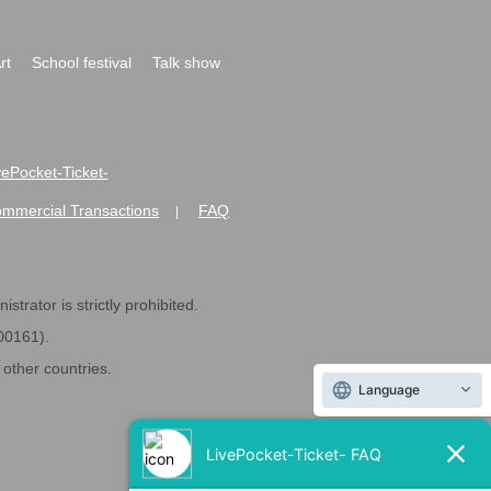
rt
School festival
Talk show
ivePocket-Ticket-
ommercial Transactions
FAQ
|
strator is strictly prohibited.
600161).
ther countries.
Language