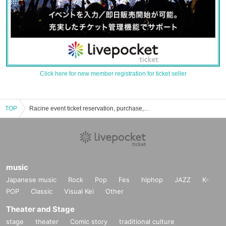
Click here for new member registration for ticket seller
TOP
Racine event ticket reservation, purchase, and sales information list
music
Japanese music
Rock
Pop
Fes
hiphop
JAZZ
K-
POP
Classic
Visual Kei
Other
Theater and Stage
stage
theater
Comic story
traditional culture