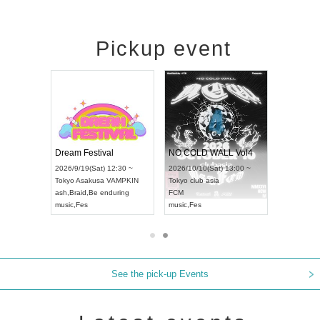
Pickup event
RENGEKI 12-Month Consecutive ONE MAN TOUR "Seisei Ruten" -Sep. Edition -
Dream Festival
NO COLD WALL Vol4
8:00 ~
2026/9/19(Sat) 12:30 ~
2026/10/10(Sat) 13:00 ~
T NAGOYA
Tokyo
Asakusa VAMPKIN
Tokyo
club asia
2026/9/13(
ash
,
Braid
,
Be enduring
FCM
Aichi
Artpia
music
,
Fes
music
,
Fes
UDO JAPA
See the pick-up Events