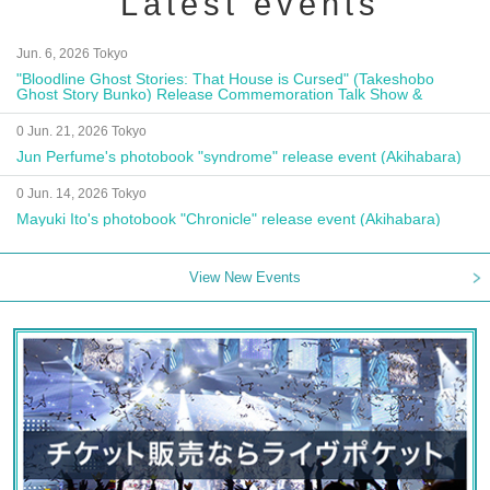
Latest events
Jun. 6, 2026 Tokyo
"Bloodline Ghost Stories: That House is Cursed" (Takeshobo
Ghost Story Bunko) Release Commemoration Talk Show &
Autograph Session
0 Jun. 21, 2026 Tokyo
Jun Perfume's photobook "syndrome" release event (Akihabara)
0 Jun. 14, 2026 Tokyo
Mayuki Ito's photobook "Chronicle" release event (Akihabara)
View New Events