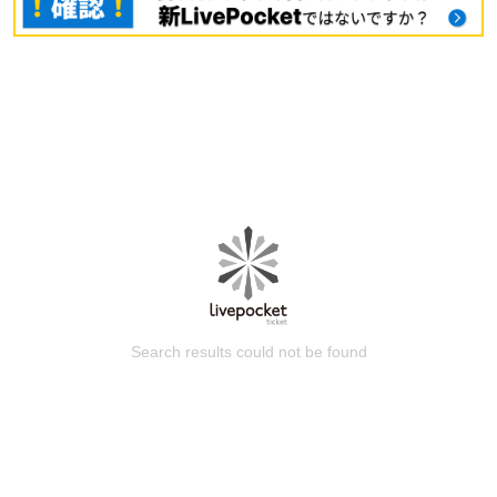
Search results could not be found