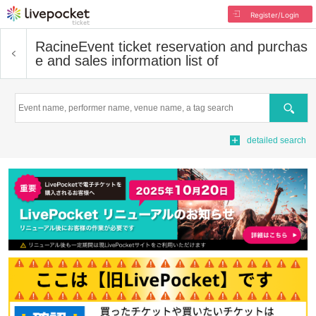
Register/Login
Racine
Event ticket reservation and purchas
e and sales information list of
Search
detailed search