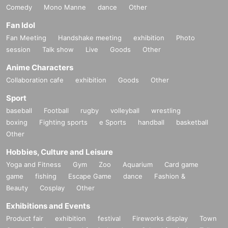
Comedy
Mono Manne
dance
Other
Fan Idol
Fan Meeting
Handshake meeting
exhibition
Photo
session
Talk show
Live
Goods
Other
Anime Characters
Collaboration cafe
exhibition
Goods
Other
Sport
baseball
Football
rugby
volleyball
wrestling
boxing
Fighting sports
e Sports
handball
basketball
Other
Hobbies, Culture and Leisure
Yoga and Fitness
Gym
Zoo
Aquarium
Card game
game
fishing
Escape Game
dance
Fashion &
Beauty
Cosplay
Other
Exhibitions and Events
Product fair
exhibition
festival
Fireworks display
Town