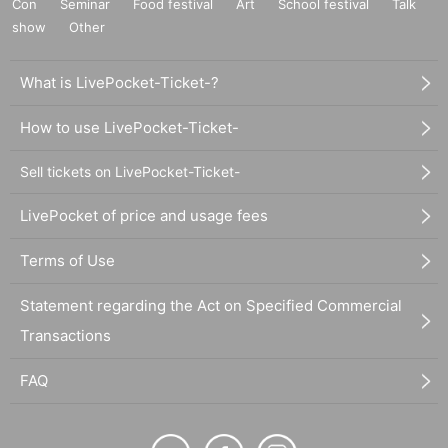
Con
Seminar
Food festival
Art
School festival
Talk
show
Other
What is LivePocket-Ticket-?
How to use LivePocket-Ticket-
Sell tickets on LivePocket-Ticket-
LivePocket of price and usage fees
Terms of Use
Statement regarding the Act on Specified Commercial
Transactions
FAQ