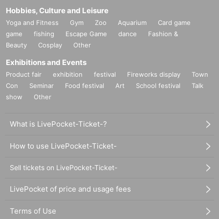
Hobbies, Culture and Leisure
Yoga and Fitness
Gym
Zoo
Aquarium
Card game
game
fishing
Escape Game
dance
Fashion &
Beauty
Cosplay
Other
Exhibitions and Events
Product fair
exhibition
festival
Fireworks display
Town
Con
Seminar
Food festival
Art
School festival
Talk
show
Other
What is LivePocket-Ticket-?
How to use LivePocket-Ticket-
Sell tickets on LivePocket-Ticket-
LivePocket of price and usage fees
Terms of Use