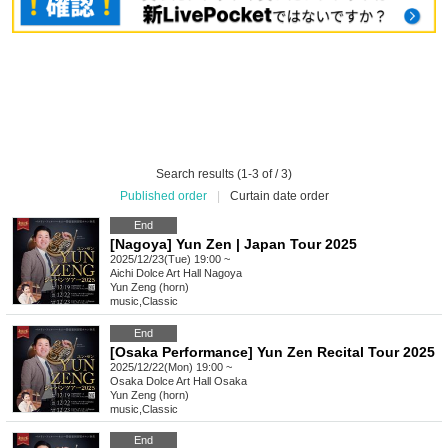
Search results (1-3 of / 3)
Published order
|
Curtain date order
End
[Nagoya] Yun Zen | Japan Tour 2025
2025/12/23(Tue) 19:00 ~
Aichi
Dolce Art Hall Nagoya
Yun Zeng (horn)
music
,
Classic
End
[Osaka Performance] Yun Zen Recital Tour 2025
2025/12/22(Mon) 19:00 ~
Osaka
Dolce Art Hall Osaka
Yun Zeng (horn)
music
,
Classic
End