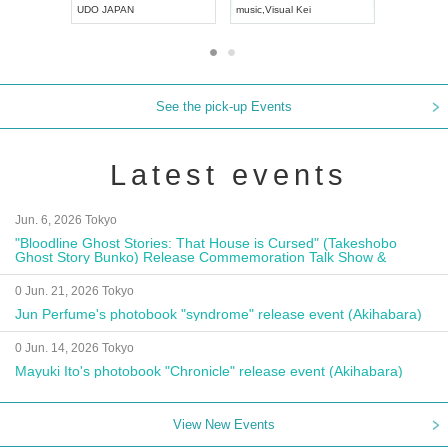
UDO JAPAN
music
,
Visual Kei
music
,
Fes
See the pick-up Events
Latest events
Jun. 6, 2026 Tokyo
"Bloodline Ghost Stories: That House is Cursed" (Takeshobo
Ghost Story Bunko) Release Commemoration Talk Show &
Autograph Session
0 Jun. 21, 2026 Tokyo
Jun Perfume's photobook "syndrome" release event (Akihabara)
0 Jun. 14, 2026 Tokyo
Mayuki Ito's photobook "Chronicle" release event (Akihabara)
View New Events