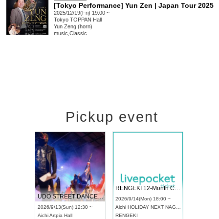
[Tokyo Performance] Yun Zen | Japan Tour 2025
2025/12/19(Fri) 19:00 ~
Tokyo
TOPPAN Hall
Yun Zeng (horn)
music
,
Classic
Pickup event
 Vol4
RENGEKI 12-Month Consecutive ONE MAN TOUR "Seisei Ruten" -Sep. Edition -
Dream Fe
UDO STREET DANCE WORLD CHAMPIONSHIP JAPAN 2026
13:00 ~
2026/9/14(Mon) 18:00 ~
2026/9/19(
2026/9/13(Sun) 12:30 ~
Aichi
HOLIDAY NEXT NAGOYA
Tokyo
Asa
Aichi
Artpia Hall
RENGEKI
ash
,
Braid
,