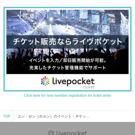
Click here for new member registration for ticket seller
TOP
ユン・ゼン（ホルン）のイベント・チケット予約・購入・販売情報一覧