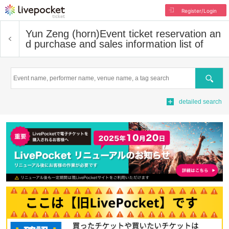
Register/Login
Yun Zeng (horn)
Event ticket reservation an
d purchase and sales information list of
Search
detailed search