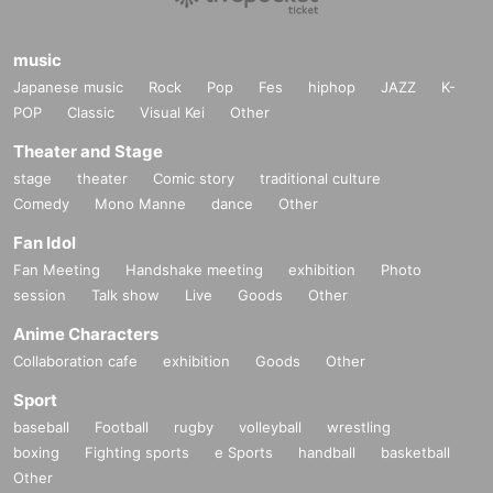
music
Japanese music
Rock
Pop
Fes
hiphop
JAZZ
K-
POP
Classic
Visual Kei
Other
Theater and Stage
stage
theater
Comic story
traditional culture
Comedy
Mono Manne
dance
Other
Fan Idol
Fan Meeting
Handshake meeting
exhibition
Photo
session
Talk show
Live
Goods
Other
Anime Characters
Collaboration cafe
exhibition
Goods
Other
Sport
baseball
Football
rugby
volleyball
wrestling
boxing
Fighting sports
e Sports
handball
basketball
Other