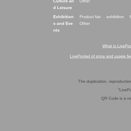
Culture an
Other
d Leisure
Exhibition
Product fair
exhibition
s and Eve
Other
nts
What is LivePoc
LivePocket of price and usage fe
The duplication, reproduction,
"LivePo
QR Code is a r