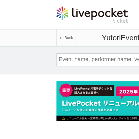
Yutori
Event
Back