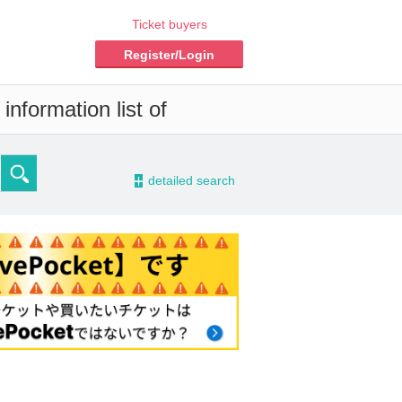
Ticket buyers
Register/Login
nformation list of
-
detailed search