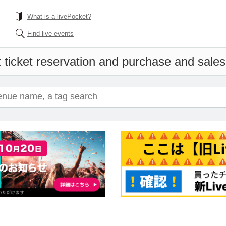
What is a livePocket?
Find live events
 ticket reservation and purchase and sales i