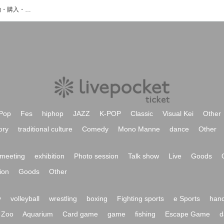
ユウトゥリのイベント・チケット予約・購入・販売情報一覧
Pop
Fes
hiphop
JAZZ
K-POP
Classic
Visual Kei
Other
ory
traditional culture
Comedy
Mono Manne
dance
Other
meeting
exhibition
Photo session
Talk show
Live
Goods
ion
Goods
Other
y
volleyball
wrestling
boxing
Fighting sports
e Sports
hand
Zoo
Aquarium
Card game
game
fishing
Escape Game
d