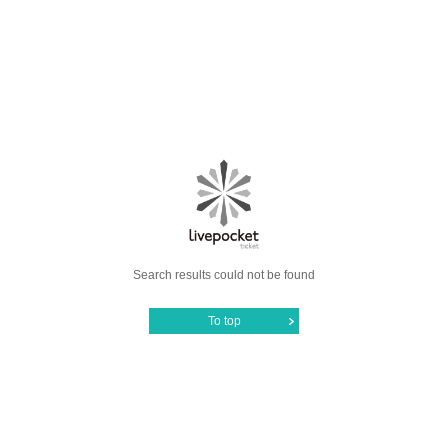
Search results could not be found
To top