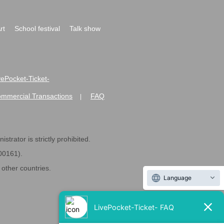
rt
School festival
Talk show
ivePocket-Ticket-
ommercial Transactions
FAQ
|
strator is strictly prohibited.
600161).
ther countries.
Language