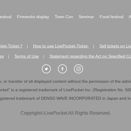
festival
Fireworks display
Town Con
Seminar
Food festival
A
ket-Ticket-?
How to use LivePocket-Ticket-
Sell tickets on L
|
|
es
Terms of Use
Statement regarding the Act on Specified C
|
|
 or transfer of all displayed content without the permission of the admini
cket" is a registered trademark of LivePocket Inc. (Registration No. 5
egistered trademark of DENSO WAVE INCORPORATED in Japan and in o
Copyright
©
LivePocket All Rights Reserved.