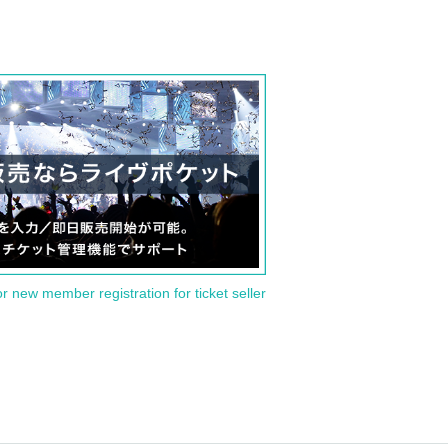
or new member registration for ticket seller