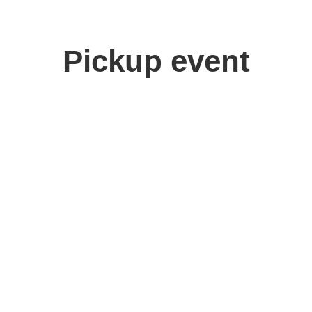
Pickup event