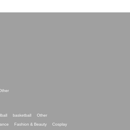
Other
ball
basketball
Other
ance
Fashion & Beauty
Cosplay