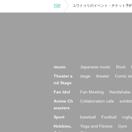
TOP
music
Japanese music
Rock
Theater a
stage
theater
Comic st
nd Stage
Fan Idol
Fan Meeting
Handshake 
Anime Ch
Collaboration cafe
exhibit
aracters
Sport
baseball
Football
rugb
Hobbies,
Yoga and Fitness
Gym