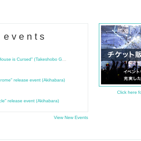
 events
"Bloodline Ghost Stories: That House is Cursed" (Takeshobo Ghost Story Bunko) Release Commemoration Talk Show & Autograph Session
rome" release event (Akihabara)
Click here f
cle" release event (Akihabara)
View New Events