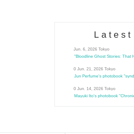
Latest
Jun. 6, 2026 Tokyo
0 Jun. 21, 2026 Tokyo
Jun Perfume's photobook "synd
0 Jun. 14, 2026 Tokyo
Mayuki Ito's photobook "Chroni