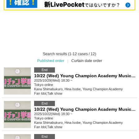
Search results (1-12 cases / 12)
Published order
|
Curtain date order
End
10/22 (Wed) Young Champion Academy Music Club Talk Streaming Check
2025/10/29(Wed) 18:30 ~
Tokyo
online
Kana Shimabukuro, Hina Isobe, Young Champion Academy
Fan Idol
,
Talk show
End
10/22 (Wed) Young Champion Academy Music Club Talk Streaming Check
2025/10/22(Wed) 18:30 ~
Tokyo
online
Kana Shimabukuro, Hina Isobe, Young Champion Academy
Fan Idol
,
Talk show
End