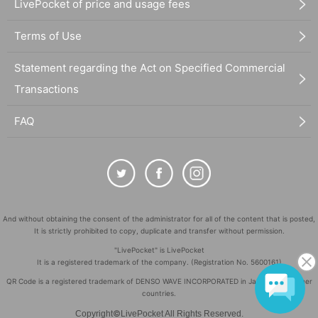
LivePocket of price and usage fees
Terms of Use
Statement regarding the Act on Specified Commercial
Transactions
FAQ
And without obtaining the consent of the administrator for all of the content that is posted,
It is strictly prohibited to copy, duplicate and transfer without permission.
"LivePocket" is LivePocket
It is a registered trademark of the company. (Registration No. 5600161)
QR Code is a registered trademark of DENSO WAVE INCORPORATED in Japan and in other
countries.
©
Copyright
LivePocket All Rights Reserved.