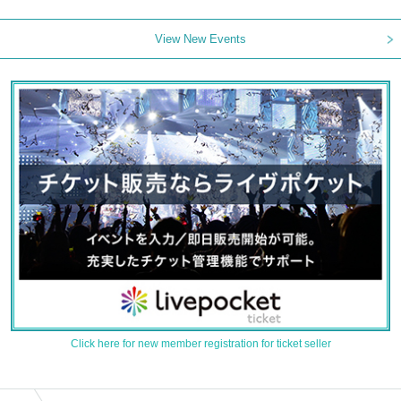
View New Events
Click here for new member registration for ticket seller