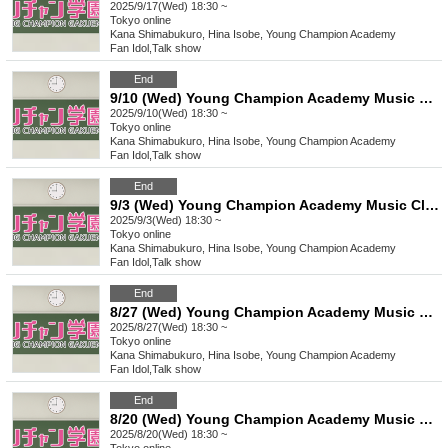
2025/9/17(Wed) 18:30 ~
Tokyo
online
Kana Shimabukuro, Hina Isobe, Young Champion Academy
Fan Idol
,
Talk show
End
9/10 (Wed) Young Champion Academy Music Club Talk Streaming Check
2025/9/10(Wed) 18:30 ~
Tokyo
online
Kana Shimabukuro, Hina Isobe, Young Champion Academy
Fan Idol
,
Talk show
End
9/3 (Wed) Young Champion Academy Music Club Talk Streaming Instax
2025/9/3(Wed) 18:30 ~
Tokyo
online
Kana Shimabukuro, Hina Isobe, Young Champion Academy
Fan Idol
,
Talk show
End
8/27 (Wed) Young Champion Academy Music Club Talk Streaming Check
2025/8/27(Wed) 18:30 ~
Tokyo
online
Kana Shimabukuro, Hina Isobe, Young Champion Academy
Fan Idol
,
Talk show
End
8/20 (Wed) Young Champion Academy Music Club Talk Streaming Check
2025/8/20(Wed) 18:30 ~