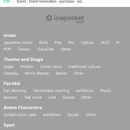
TOP
Event · Ticket reservation · purchase · sale information list of Yanchan Academy
music
Japanese music
Rock
Pop
Fes
hiphop
JAZZ
K-
POP
Classic
Visual Kei
Other
Theater and Stage
stage
theater
Comic story
traditional culture
Comedy
Mono Manne
dance
Other
Fan Idol
Fan Meeting
Handshake meeting
exhibition
Photo
session
Talk show
Live
Goods
Other
Anime Characters
Collaboration cafe
exhibition
Goods
Other
Sport