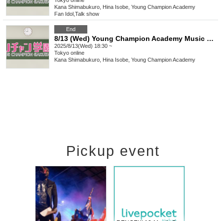
Tokyo
online
Kana Shimabukuro, Hina Isobe, Young Champion Academy
Fan Idol
,
Talk show
End
8/13 (Wed) Young Champion Academy Music Club Talk Streaming Check
2025/8/13(Wed) 18:30 ~
Tokyo
online
Kana Shimabukuro, Hina Isobe, Young Champion Academy
Pickup event