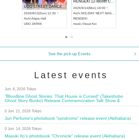
 Vol4
RENGEKI 12-Month Consecutive ONE MAN TOUR "Seisei Ruten" -Sep. Edition -
Dream Fe
UDO STREET DANCE WORLD CHAMPIONSHIP JAPAN 2026
13:00 ~
2026/9/14(Mon) 18:00 ~
2026/9/19(
2026/9/13(Sun) 12:30 ~
Aichi
HOLIDAY NEXT NAGOYA
Tokyo
Asa
Aichi
Artpia Hall
RENGEKI
ash
,
Braid
,
UDO JAPAN
music
,
Visual Kei
music
,
Fes
See the pick-up Events
Latest events
Jun. 6, 2026 Tokyo
"Bloodline Ghost Stories: That House is Cursed" (Takeshobo
Ghost Story Bunko) Release Commemoration Talk Show &
Autograph Session
0 Jun. 21, 2026 Tokyo
Jun Perfume's photobook "syndrome" release event (Akihabara)
0 Jun. 14, 2026 Tokyo
Mayuki Ito's photobook "Chronicle" release event (Akihabara)