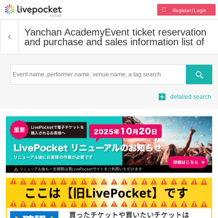
Register/Login
Yanchan Academy
Event ticket reservation
and purchase and sales information list of
Search
detailed search