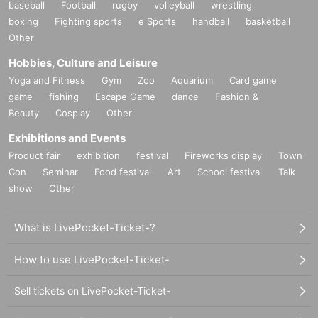
baseball
Football
rugby
volleyball
wrestling
boxing
Fighting sports
e Sports
handball
basketball
Other
Hobbies, Culture and Leisure
Yoga and Fitness
Gym
Zoo
Aquarium
Card game
game
fishing
Escape Game
dance
Fashion &
Beauty
Cosplay
Other
Exhibitions and Events
Product fair
exhibition
festival
Fireworks display
Town
Con
Seminar
Food festival
Art
School festival
Talk
show
Other
What is LivePocket-Ticket-?
How to use LivePocket-Ticket-
Sell tickets on LivePocket-Ticket-