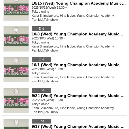
10/15 (Wed) Young Champion Academy Music Club Talk Streaming Check
2025/10/15(Wed) 18:30 ~
Tokyo
online
Kana Shimabukuro, Hina Isobe, Young Champion Academy
Fan Idol
,
Talk show
End
10/8 (Wed) Young Champion Academy Music Club Talk Streaming Check
2025/10/8(Wed) 18:30 ~
Tokyo
online
Kana Shimabukuro, Hina Isobe, Young Champion Academy
Fan Idol
,
Talk show
End
10/1 (Wed) Young Champion Academy Music Club Talk Streaming Check
2025/10/1(Wed) 18:30 ~
Tokyo
online
Kana Shimabukuro, Hina Isobe, Young Champion Academy
Fan Idol
,
Talk show
End
9/24 (Wed) Young Champion Academy Music Club Talk Streaming Check
2025/9/24(Wed) 18:30 ~
Tokyo
online
Kana Shimabukuro, Hina Isobe, Young Champion Academy
Fan Idol
,
Talk show
End
9/17 (Wed) Young Champion Academy Music Club Talk Streaming Check