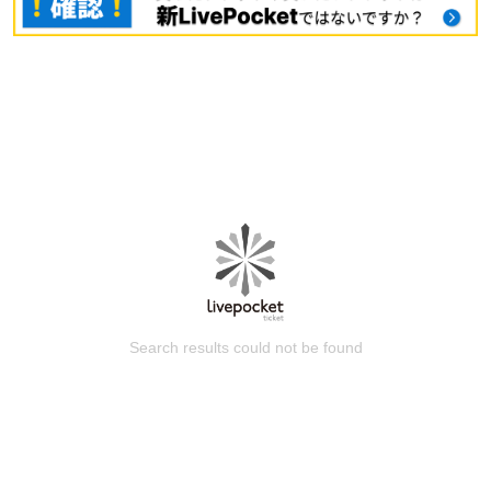
Search results could not be found