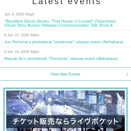
Latest events
Jun. 6, 2026 Tokyo
"Bloodline Ghost Stories: That House is Cursed" (Takeshobo
Ghost Story Bunko) Release Commemoration Talk Show &
Autograph Session
0 Jun. 21, 2026 Tokyo
Jun Perfume's photobook "syndrome" release event (Akihabara)
0 Jun. 14, 2026 Tokyo
Mayuki Ito's photobook "Chronicle" release event (Akihabara)
View New Events