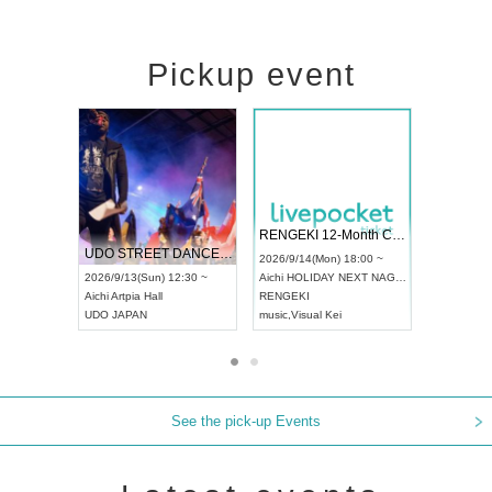
Pickup event
 Vol4
RENGEKI 12-Month Consecutive ONE MAN TOUR "Seisei Ruten" -Sep. Edition -
Dream Fe
UDO STREET DANCE WORLD CHAMPIONSHIP JAPAN 2026
13:00 ~
2026/9/14(Mon) 18:00 ~
2026/9/19(
2026/9/13(Sun) 12:30 ~
Aichi
HOLIDAY NEXT NAGOYA
Tokyo
Asa
Aichi
Artpia Hall
RENGEKI
ash
,
Braid
,
UDO JAPAN
music
,
Visual Kei
music
,
Fes
See the pick-up Events