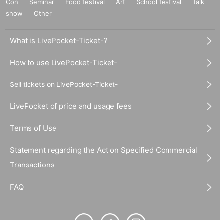
Con
Seminar
Food festival
Art
School festival
Talk
show
Other
What is LivePocket-Ticket-?
How to use LivePocket-Ticket-
Sell tickets on LivePocket-Ticket-
LivePocket of price and usage fees
Terms of Use
Statement regarding the Act on Specified Commercial
Transactions
FAQ