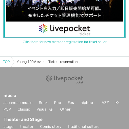
Click here for new member registration for ticket seller
TOP
Young 100V event · Tickets reservation · purchase · sales information list
music
Japanese music
Rock
Pop
Fes
hiphop
JAZZ
K-
POP
Classic
Visual Kei
Other
Theater and Stage
stage
theater
Comic story
traditional culture