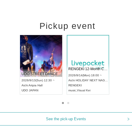
Pickup event
 Vol4
RENGEKI 12-Month Consecutive ONE MAN TOUR "Seisei Ruten" -Sep. Edition -
Dream Fe
UDO STREET DANCE WORLD CHAMPIONSHIP JAPAN 2026
13:00 ~
2026/9/14(Mon) 18:00 ~
2026/9/19(
2026/9/13(Sun) 12:30 ~
Aichi
HOLIDAY NEXT NAGOYA
Tokyo
Asa
Aichi
Artpia Hall
RENGEKI
ash
,
Braid
,
UDO JAPAN
music
,
Visual Kei
music
,
Fes
See the pick-up Events