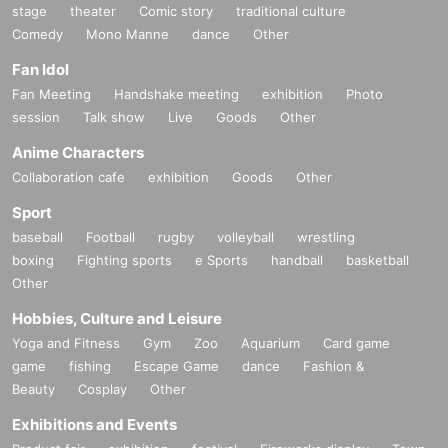
stage
theater
Comic story
traditional culture
Comedy
Mono Manne
dance
Other
Fan Idol
Fan Meeting
Handshake meeting
exhibition
Photo
session
Talk show
Live
Goods
Other
Anime Characters
Collaboration cafe
exhibition
Goods
Other
Sport
baseball
Football
rugby
volleyball
wrestling
boxing
Fighting sports
e Sports
handball
basketball
Other
Hobbies, Culture and Leisure
Yoga and Fitness
Gym
Zoo
Aquarium
Card game
game
fishing
Escape Game
dance
Fashion &
Beauty
Cosplay
Other
Exhibitions and Events