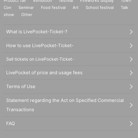
Product fair
exhibition
festival
Fireworks display
Town
Con
Seminar
Food festival
Art
School festival
Talk
show
Other
What is LivePocket-Ticket-?
How to use LivePocket-Ticket-
Sell tickets on LivePocket-Ticket-
LivePocket of price and usage fees
Terms of Use
Statement regarding the Act on Specified Commercial
Transactions
FAQ