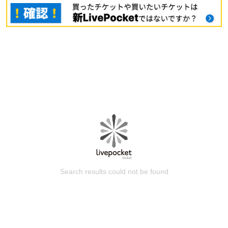
Search results could not be found