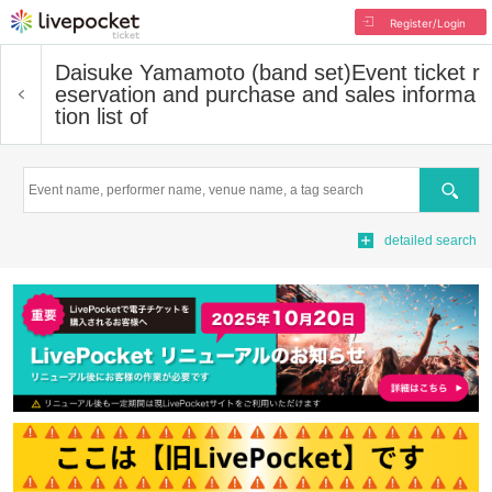
Register/Login
Daisuke Yamamoto (band set)
Event ticket r
eservation and purchase and sales informa
tion list of
Search
detailed search