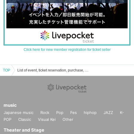
Click here for new member registration for ticket seller
TOP
List of event, ticket reservation, purchase, and sales information for Daisuke Yamamoto (band set)
music
Japanese music
Rock
Pop
Fes
hiphop
JAZZ
K-
POP
Classic
Visual Kei
Other
Theater and Stage