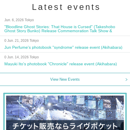
Latest events
Jun. 6, 2026 Tokyo
"Bloodline Ghost Stories: That House is Cursed" (Takeshobo
Ghost Story Bunko) Release Commemoration Talk Show &
Autograph Session
0 Jun. 21, 2026 Tokyo
Jun Perfume's photobook "syndrome" release event (Akihabara)
0 Jun. 14, 2026 Tokyo
Mayuki Ito's photobook "Chronicle" release event (Akihabara)
View New Events