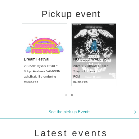
Pickup event
RENGEKI 12-Month Consecutive ONE MAN TOUR "Seisei Ruten" -Sep. Edition -
Dream Festival
NO COLD WALL Vol
2026/9/14(Mon) 18:00 ~
2026/9/19(Sat) 12:30 ~
2026/10/10(Sat) 13:00 
Aichi
HOLIDAY NEXT NAGOYA
Tokyo
Asakusa VAMPKIN
Tokyo
club asia
RENGEKI
ash
,
Braid
,
Be enduring
FCM
music
,
Visual Kei
music
,
Fes
music
,
Fes
See the pick-up Events
Latest events