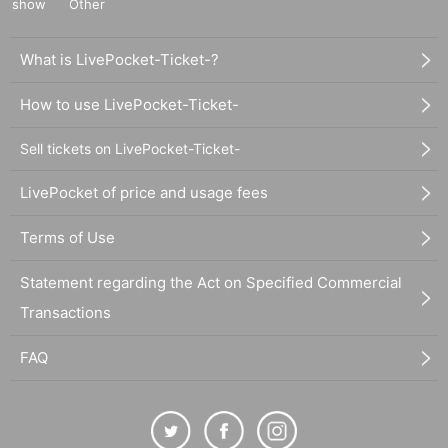
show
Other
What is LivePocket-Ticket-?
How to use LivePocket-Ticket-
Sell tickets on LivePocket-Ticket-
LivePocket of price and usage fees
Terms of Use
Statement regarding the Act on Specified Commercial
Transactions
FAQ