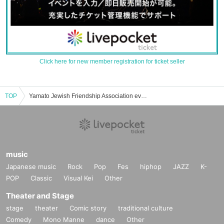
Click here for new member registration for ticket seller
TOP
Yamato Jewish Friendship Association event ticket reservation, purchase, and sales information list
music
Japanese music
Rock
Pop
Fes
hiphop
JAZZ
K-
POP
Classic
Visual Kei
Other
Theater and Stage
stage
theater
Comic story
traditional culture
Comedy
Mono Manne
dance
Other