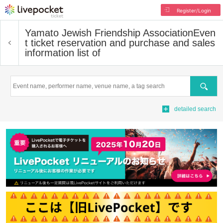
Register/Login
Yamato Jewish Friendship Association
Even
t ticket reservation and purchase and sales
information list of
Search
detailed search