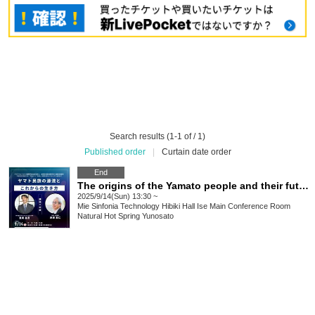
Search results (1-1 of / 1)
Published order
|
Curtain date order
End
The origins of the Yamato people and their future way of life
2025/9/14(Sun) 13:30 ~
Mie
Sinfonia Technology Hibiki Hall Ise Main Conference Room
Natural Hot Spring Yunosato