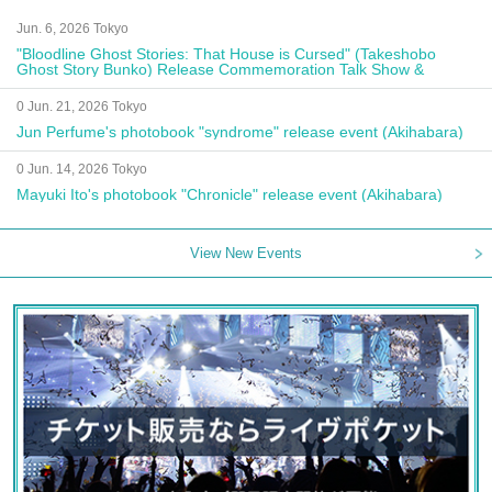
Jun. 6, 2026 Tokyo
"Bloodline Ghost Stories: That House is Cursed" (Takeshobo
Ghost Story Bunko) Release Commemoration Talk Show &
Autograph Session
0 Jun. 21, 2026 Tokyo
Jun Perfume's photobook "syndrome" release event (Akihabara)
0 Jun. 14, 2026 Tokyo
Mayuki Ito's photobook "Chronicle" release event (Akihabara)
View New Events