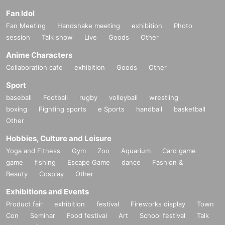
Fan Idol
Fan Meeting
Handshake meeting
exhibition
Photo
session
Talk show
Live
Goods
Other
Anime Characters
Collaboration cafe
exhibition
Goods
Other
Sport
baseball
Football
rugby
volleyball
wrestling
boxing
Fighting sports
e Sports
handball
basketball
Other
Hobbies, Culture and Leisure
Yoga and Fitness
Gym
Zoo
Aquarium
Card game
game
fishing
Escape Game
dance
Fashion &
Beauty
Cosplay
Other
Exhibitions and Events
Product fair
exhibition
festival
Fireworks display
Town
Con
Seminar
Food festival
Art
School festival
Talk