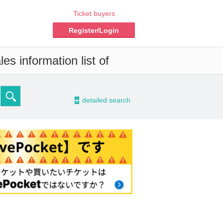
Ticket buyers
Register/Login
es information list of
-
detailed search