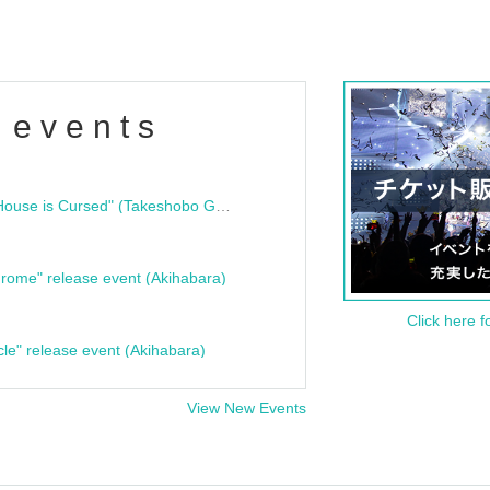
 events
"Bloodline Ghost Stories: That House is Cursed" (Takeshobo Ghost Story Bunko) Release Commemoration Talk Show & Autograph Session
rome" release event (Akihabara)
Click here f
cle" release event (Akihabara)
View New Events