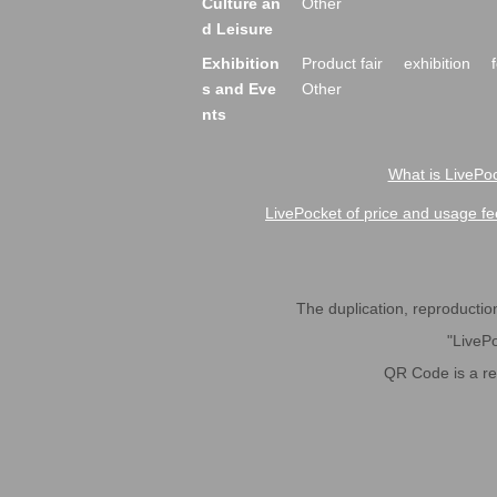
Culture an
Other
d Leisure
Exhibition
Product fair
exhibition
s and Eve
Other
nts
What is LivePoc
LivePocket of price and usage fe
The duplication, reproduction,
"LivePo
QR Code is a r