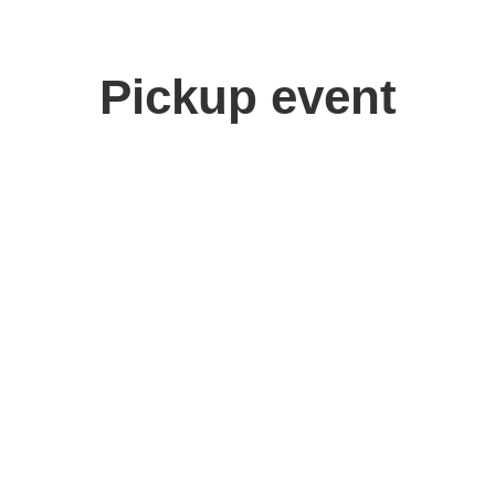
Pickup event