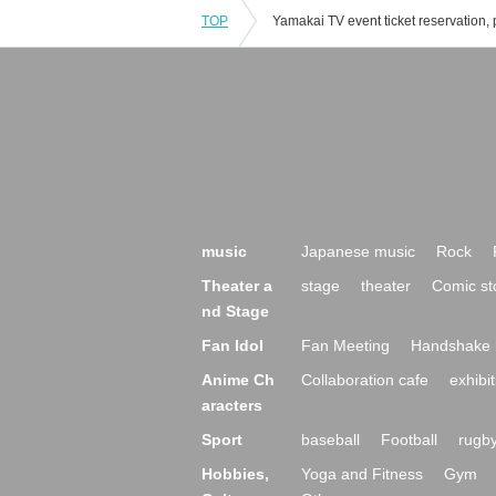
TOP
music
Japanese music
Rock
Theater a
stage
theater
Comic st
nd Stage
Fan Idol
Fan Meeting
Handshake 
Anime Ch
Collaboration cafe
exhibit
aracters
Sport
baseball
Football
rugb
Hobbies,
Yoga and Fitness
Gym