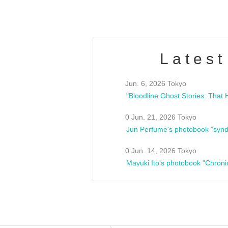
Latest
Jun. 6, 2026 Tokyo
0 Jun. 21, 2026 Tokyo
Jun Perfume's photobook "synd
0 Jun. 14, 2026 Tokyo
Mayuki Ito's photobook "Chroni