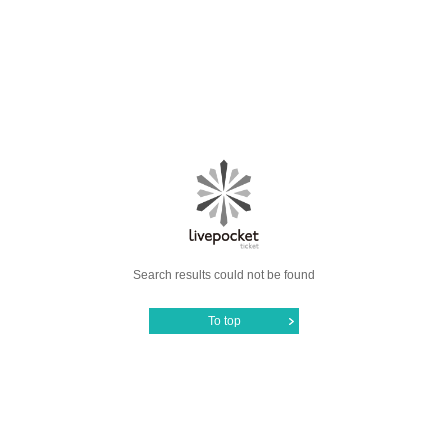
Search results could not be found
To top