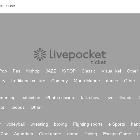
Yamakai TV event ticket reservation, purchase and sales information list
Pop
Fes
hiphop
JAZZ
K-POP
Classic
Visual Kei
Other
ory
traditional culture
Comedy
Mono Manne
dance
Other
meeting
exhibition
Photo session
Talk show
Live
Goods
ion
Goods
Other
y
volleyball
wrestling
boxing
Fighting sports
e Sports
hand
Zoo
Aquarium
Card game
game
fishing
Escape Game
d