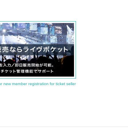
or new member registration for ticket seller