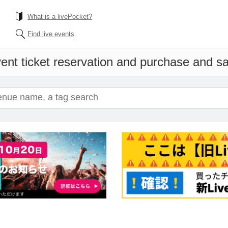
What is a livePocket?
Find live events
ent ticket reservation and purchase and sal