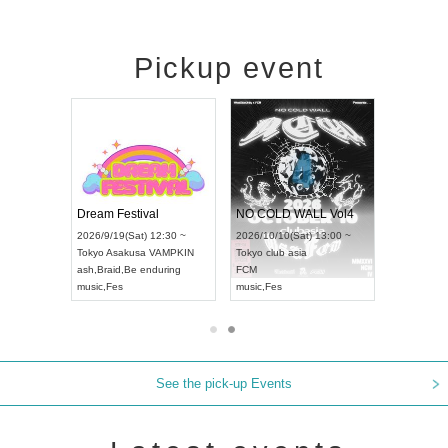
Pickup event
RENGEKI 12-Month Consecutive ONE MAN TOUR "Seisei Ruten" -Sep. Edition -
Dream Festival
NO COLD WALL Vol4
8:00 ~
2026/9/19(Sat) 12:30 ~
2026/10/10(Sat) 13:00 ~
T NAGOYA
Tokyo
Asakusa VAMPKIN
Tokyo
club asia
2026/9/13(
ash
,
Braid
,
Be enduring
FCM
Aichi
Artpia
music
,
Fes
music
,
Fes
UDO JAPA
See the pick-up Events