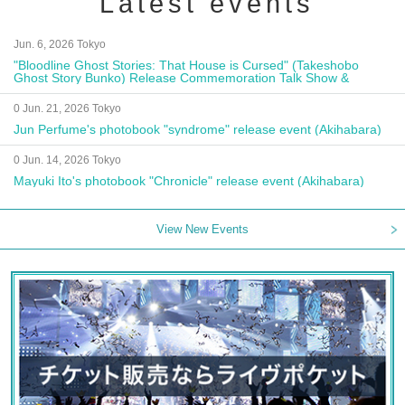
Latest events
Jun. 6, 2026 Tokyo
"Bloodline Ghost Stories: That House is Cursed" (Takeshobo
Ghost Story Bunko) Release Commemoration Talk Show &
Autograph Session
0 Jun. 21, 2026 Tokyo
Jun Perfume's photobook "syndrome" release event (Akihabara)
0 Jun. 14, 2026 Tokyo
Mayuki Ito's photobook "Chronicle" release event (Akihabara)
View New Events