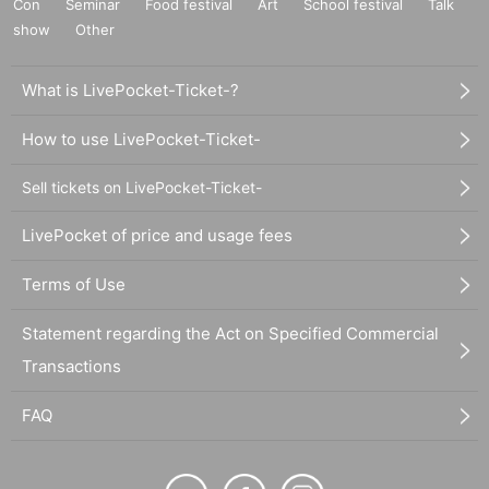
Con
Seminar
Food festival
Art
School festival
Talk
show
Other
What is LivePocket-Ticket-?
How to use LivePocket-Ticket-
Sell tickets on LivePocket-Ticket-
LivePocket of price and usage fees
Terms of Use
Statement regarding the Act on Specified Commercial
Transactions
FAQ