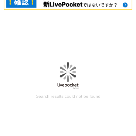
Search results could not be found