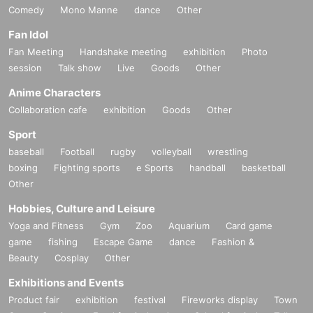
Comedy
Mono Manne
dance
Other
Fan Idol
Fan Meeting
Handshake meeting
exhibition
Photo
session
Talk show
Live
Goods
Other
Anime Characters
Collaboration cafe
exhibition
Goods
Other
Sport
baseball
Football
rugby
volleyball
wrestling
boxing
Fighting sports
e Sports
handball
basketball
Other
Hobbies, Culture and Leisure
Yoga and Fitness
Gym
Zoo
Aquarium
Card game
game
fishing
Escape Game
dance
Fashion &
Beauty
Cosplay
Other
Exhibitions and Events
Product fair
exhibition
festival
Fireworks display
Town