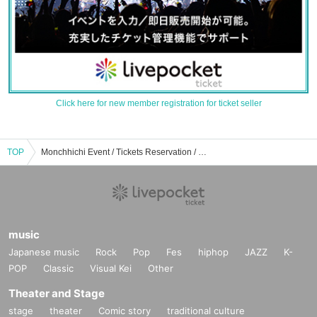
Click here for new member registration for ticket seller
TOP
Monchhichi Event / Tickets Reservation / Purchase / Sales Information List
music
Japanese music
Rock
Pop
Fes
hiphop
JAZZ
K-
POP
Classic
Visual Kei
Other
Theater and Stage
stage
theater
Comic story
traditional culture