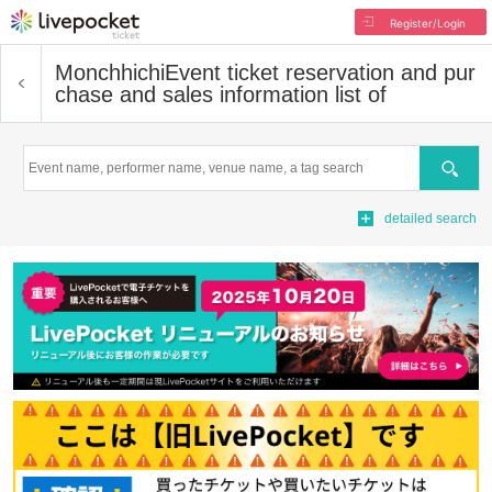
Register/Login
Monchhichi
Event ticket reservation and pur
chase and sales information list of
Search
detailed search