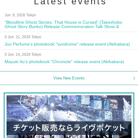
Latest events
Jun. 6, 2026 Tokyo
"Bloodline Ghost Stories: That House is Cursed" (Takeshobo
Ghost Story Bunko) Release Commemoration Talk Show &
Autograph Session
0 Jun. 21, 2026 Tokyo
Jun Perfume's photobook "syndrome" release event (Akihabara)
0 Jun. 14, 2026 Tokyo
Mayuki Ito's photobook "Chronicle" release event (Akihabara)
View New Events