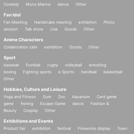
Comedy
Mono Manne
dance
Other
Fan Idol
Fan Meeting
Handshake meeting
exhibition
Photo
session
Talk show
Live
Goods
Other
Anime Characters
Collaboration cafe
exhibition
Goods
Other
Sport
baseball
Football
rugby
volleyball
wrestling
boxing
Fighting sports
e Sports
handball
basketball
Other
Hobbies, Culture and Leisure
Yoga and Fitness
Gym
Zoo
Aquarium
Card game
game
fishing
Escape Game
dance
Fashion &
Beauty
Cosplay
Other
Exhibitions and Events
Product fair
exhibition
festival
Fireworks display
Town