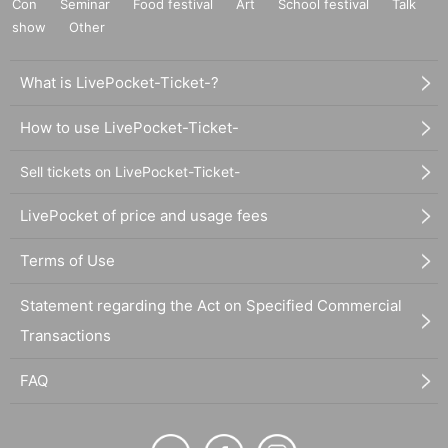
Con
Seminar
Food festival
Art
School festival
Talk
show
Other
What is LivePocket-Ticket-?
How to use LivePocket-Ticket-
Sell tickets on LivePocket-Ticket-
LivePocket of price and usage fees
Terms of Use
Statement regarding the Act on Specified Commercial
Transactions
FAQ