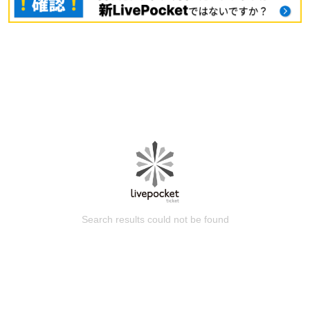
Search results could not be found