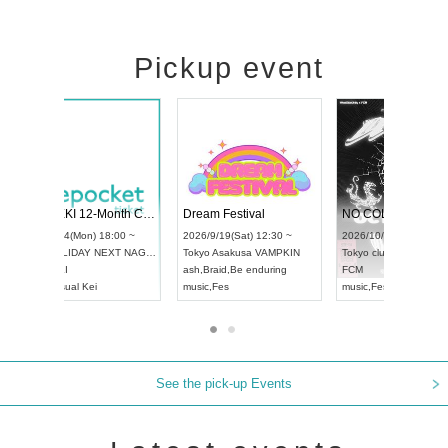
Pickup event
RENGEKI 12-Month Consecutive ONE MAN TOUR "Seisei Ruten" -Sep. Edition -
Dream Festival
UDO STREET DANCE WORLD CHAMPIONSHIP JAPAN 2026
2026/9/14(Mon) 18:00 ~
2026/9/19(Sat) 12
2026/9/13(Sun) 12:30 ~
Aichi
HOLIDAY NEXT NAGOYA
Tokyo
Asakusa VA
Aichi
Artpia Hall
RENGEKI
ash
,
Braid
,
Be endu
UDO JAPAN
music
,
Visual Kei
music
,
Fes
See the pick-up Events