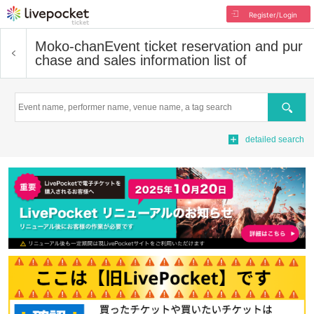
Register/Login
Moko-chan
Event ticket reservation and pur
chase and sales information list of
Search
detailed search