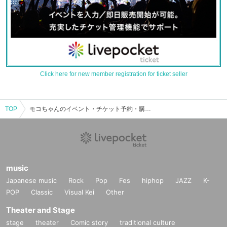
Click here for new member registration for ticket seller
TOP
モコちゃんのイベント・チケット予約・購入・販売情報一覧
music
Japanese music
Rock
Pop
Fes
hiphop
JAZZ
K-
POP
Classic
Visual Kei
Other
Theater and Stage
stage
theater
Comic story
traditional culture