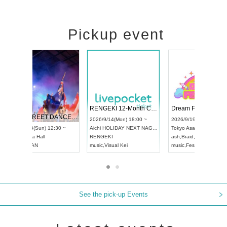
Pickup event
 Vol4
RENGEKI 12-Month Consecutive ONE MAN TOUR "Seisei Ruten" -Sep. Edition -
Dream Fe
UDO STREET DANCE WORLD CHAMPIONSHIP JAPAN 2026
13:00 ~
2026/9/14(Mon) 18:00 ~
2026/9/19(
2026/9/13(Sun) 12:30 ~
Aichi
HOLIDAY NEXT NAGOYA
Tokyo
Asa
Aichi
Artpia Hall
RENGEKI
ash
,
Braid
,
UDO JAPAN
music
,
Visual Kei
music
,
Fes
See the pick-up Events