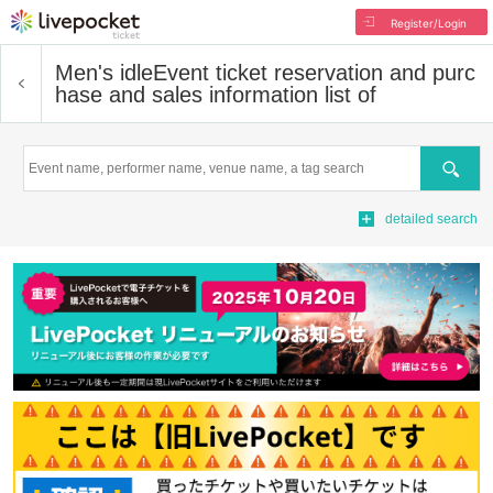
Register/Login
Men's idle
Event ticket reservation and purc
hase and sales information list of
Search
detailed search