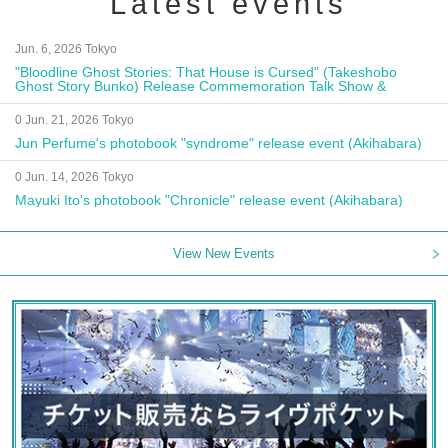
Latest events
Jun. 6, 2026 Tokyo
"Bloodline Ghost Stories: That House is Cursed" (Takeshobo
Ghost Story Bunko) Release Commemoration Talk Show &
Autograph Session
0 Jun. 21, 2026 Tokyo
Jun Perfume's photobook "syndrome" release event (Akihabara)
0 Jun. 14, 2026 Tokyo
Mayuki Ito's photobook "Chronicle" release event (Akihabara)
View New Events