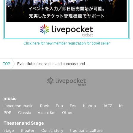
Click here for new member registration for ticket seller
TOP
Event ticket reservation and purchase and sales information List of men's idle
music
Japanese music
Rock
Pop
Fes
hiphop
JAZZ
K-
POP
Classic
Visual Kei
Other
Theater and Stage
stage
theater
Comic story
traditional culture