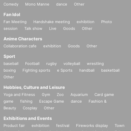
Comedy
Mono Manne
dance
Other
Fan Idol
Fan Meeting
Handshake meeting
exhibition
Photo
session
Talk show
Live
Goods
Other
Anime Characters
Collaboration cafe
exhibition
Goods
Other
Sport
baseball
Football
rugby
volleyball
wrestling
boxing
Fighting sports
e Sports
handball
basketball
Other
Hobbies, Culture and Leisure
Yoga and Fitness
Gym
Zoo
Aquarium
Card game
game
fishing
Escape Game
dance
Fashion &
Beauty
Cosplay
Other
Exhibitions and Events
Product fair
exhibition
festival
Fireworks display
Town