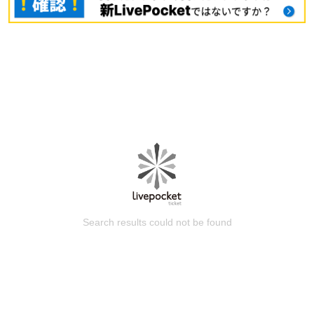
Search results could not be found