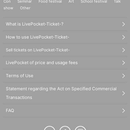
Con
Seminar
Food festival
Art
School festival
Talk
show
Other
What is LivePocket-Ticket-?
How to use LivePocket-Ticket-
Sell tickets on LivePocket-Ticket-
LivePocket of price and usage fees
Terms of Use
Statement regarding the Act on Specified Commercial
Transactions
FAQ