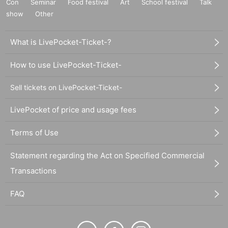
Con
Seminar
Food festival
Art
School festival
Talk
show
Other
What is LivePocket-Ticket-?
How to use LivePocket-Ticket-
Sell tickets on LivePocket-Ticket-
LivePocket of price and usage fees
Terms of Use
Statement regarding the Act on Specified Commercial
Transactions
FAQ