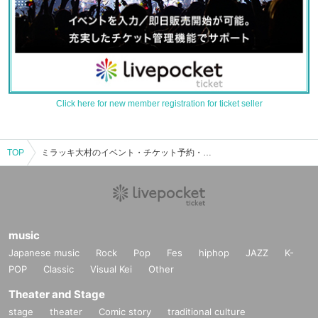
Click here for new member registration for ticket seller
TOP
ミラッキ大村のイベント・チケット予約・購入・販売情報一覧
music
Japanese music
Rock
Pop
Fes
hiphop
JAZZ
K-
POP
Classic
Visual Kei
Other
Theater and Stage
stage
theater
Comic story
traditional culture