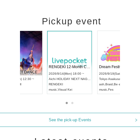
Pickup event
 Vol4
RENGEKI 12-Month Consecutive ONE MAN TOUR "Seisei Ruten" -Sep. Edition -
Dream Fe
UDO STREET DANCE WORLD CHAMPIONSHIP JAPAN 2026
13:00 ~
2026/9/14(Mon) 18:00 ~
2026/9/19(
2026/9/13(Sun) 12:30 ~
Aichi
HOLIDAY NEXT NAGOYA
Tokyo
Asa
Aichi
Artpia Hall
RENGEKI
ash
,
Braid
,
UDO JAPAN
music
,
Visual Kei
music
,
Fes
See the pick-up Events