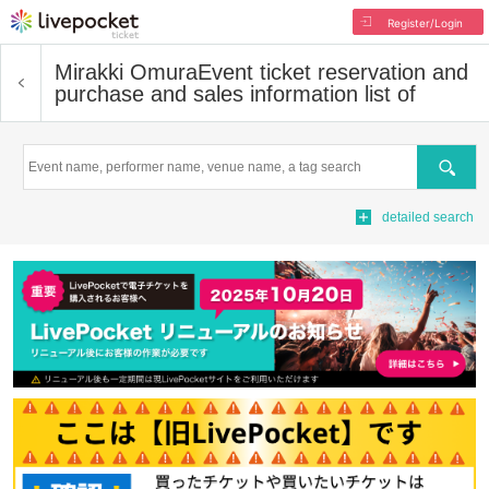
Register/Login
Mirakki Omura
Event ticket reservation and
purchase and sales information list of
Search
detailed search