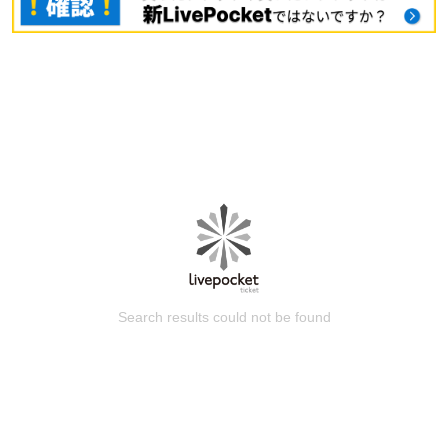
Search results could not be found