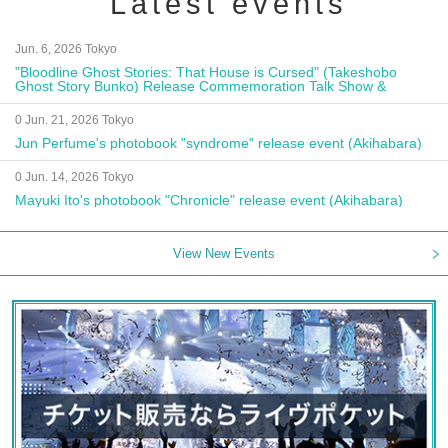
Latest events
Jun. 6, 2026 Tokyo
"Bloodline Ghost Stories: That House is Cursed" (Takeshobo
Ghost Story Bunko) Release Commemoration Talk Show &
Autograph Session
0 Jun. 21, 2026 Tokyo
Jun Perfume's photobook "syndrome" release event (Akihabara)
0 Jun. 14, 2026 Tokyo
Mayuki Ito's photobook "Chronicle" release event (Akihabara)
View New Events