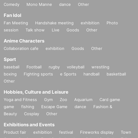
Comedy
Mono Manne
dance
Other
Fan Idol
Fan Meeting
Handshake meeting
exhibition
Photo
session
Talk show
Live
Goods
Other
Anime Characters
Collaboration cafe
exhibition
Goods
Other
Sport
baseball
Football
rugby
volleyball
wrestling
boxing
Fighting sports
e Sports
handball
basketball
Other
Hobbies, Culture and Leisure
Yoga and Fitness
Gym
Zoo
Aquarium
Card game
game
fishing
Escape Game
dance
Fashion &
Beauty
Cosplay
Other
Exhibitions and Events
Product fair
exhibition
festival
Fireworks display
Town