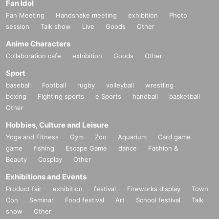
Fan Idol
Fan Meeting
Handshake meeting
exhibition
Photo
session
Talk show
Live
Goods
Other
Anime Characters
Collaboration cafe
exhibition
Goods
Other
Sport
baseball
Football
rugby
volleyball
wrestling
boxing
Fighting sports
e Sports
handball
basketball
Other
Hobbies, Culture and Leisure
Yoga and Fitness
Gym
Zoo
Aquarium
Card game
game
fishing
Escape Game
dance
Fashion &
Beauty
Cosplay
Other
Exhibitions and Events
Product fair
exhibition
festival
Fireworks display
Town
Con
Seminar
Food festival
Art
School festival
Talk
show
Other