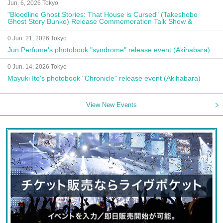
Jun. 6, 2026 Tokyo
"Bloodline Ghost Stories: That House is Cursed" (Takeshobo
Ghost Story Bunko) Release Commemoration Talk Show &
Autograph Session
0 Jun. 21, 2026 Tokyo
Jun Perfume's photobook "syndrome" release event (Akihabara)
0 Jun. 14, 2026 Tokyo
Mayuki Ito's photobook "Chronicle" release event (Akihabara)
View New Events