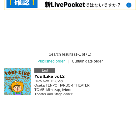
Search results (1-1 of / 1)
Published order
|
Curtain date order
End
You!Like vol.2
2025 Nov. 15 (Sat)
Osaka
TENPO HARBOR THEATER
TOME, Mimozap, IVførs
Theater and Stage
,
dance