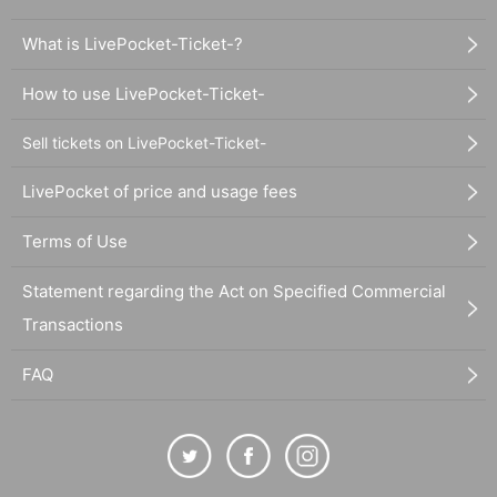
What is LivePocket-Ticket-?
How to use LivePocket-Ticket-
Sell tickets on LivePocket-Ticket-
LivePocket of price and usage fees
Terms of Use
Statement regarding the Act on Specified Commercial
Transactions
FAQ