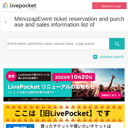
Register/Login
Mimozap
Event ticket reservation and purch
ase and sales information list of
Search
detailed search