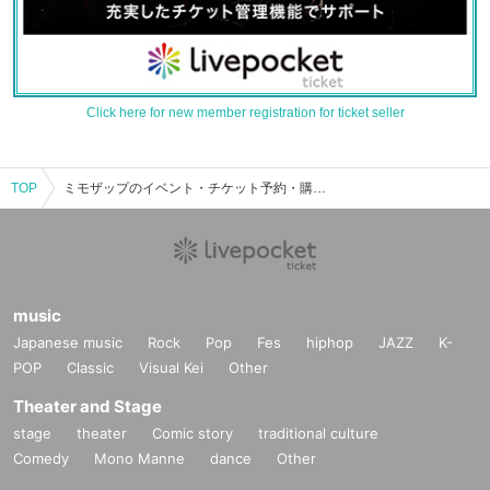
Click here for new member registration for ticket seller
TOP
ミモザップのイベント・チケット予約・購入・販売情報一覧
music
Japanese music
Rock
Pop
Fes
hiphop
JAZZ
K-
POP
Classic
Visual Kei
Other
Theater and Stage
stage
theater
Comic story
traditional culture
Comedy
Mono Manne
dance
Other