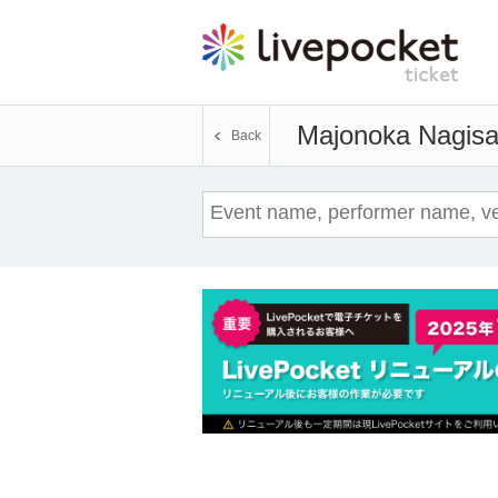
Majonoka Nagis
Back