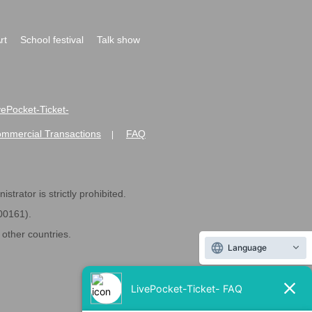
rt
School festival
Talk show
ivePocket-Ticket-
ommercial Transactions
FAQ
|
strator is strictly prohibited.
600161).
ther countries.
Language