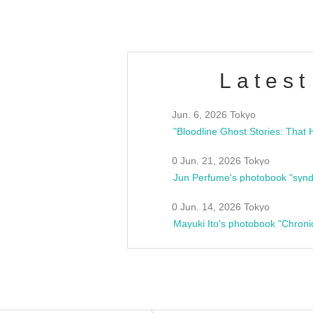
Latest
Jun. 6, 2026 Tokyo
0 Jun. 21, 2026 Tokyo
Jun Perfume's photobook "synd
0 Jun. 14, 2026 Tokyo
Mayuki Ito's photobook "Chroni