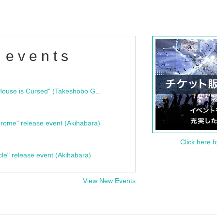
 events
"Bloodline Ghost Stories: That House is Cursed" (Takeshobo Ghost Story Bunko) Release Commemoration Talk Show & Autograph Session
rome" release event (Akihabara)
Click here f
cle" release event (Akihabara)
View New Events