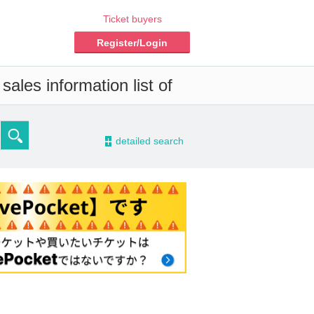
Ticket buyers
Register/Login
ales information list of
-
detailed search