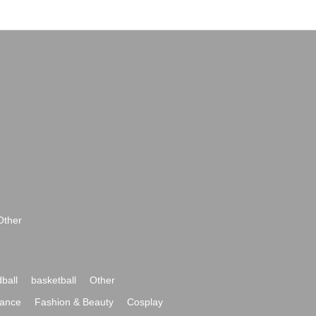
Other
ball
basketball
Other
ance
Fashion & Beauty
Cosplay