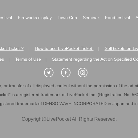
festival
Fireworks display
Town Con
Seminar
Food festival
A
ket-Ticket-?
How to use LivePocket-Ticket-
Sell tickets on L
|
|
es
Terms of Use
Statement regarding the Act on Specified C
|
|
 or transfer of all displayed content without the permission of the admini
cket" is a registered trademark of LivePocket Inc. (Registration No. 5
egistered trademark of DENSO WAVE INCORPORATED in Japan and in o
Copyright
©
LivePocket All Rights Reserved.