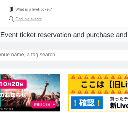
What is a livePocket?
Find live events
a
Event ticket reservation and purchase and s