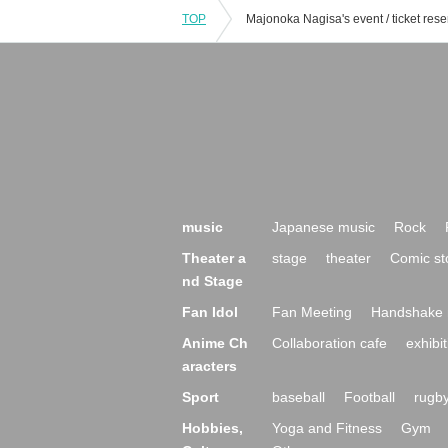
TOP
music
Japanese music
Rock
Theater a
stage
theater
Comic st
nd Stage
Fan Idol
Fan Meeting
Handshake 
Anime Ch
Collaboration cafe
exhibit
aracters
Sport
baseball
Football
rugb
Hobbies,
Yoga and Fitness
Gym