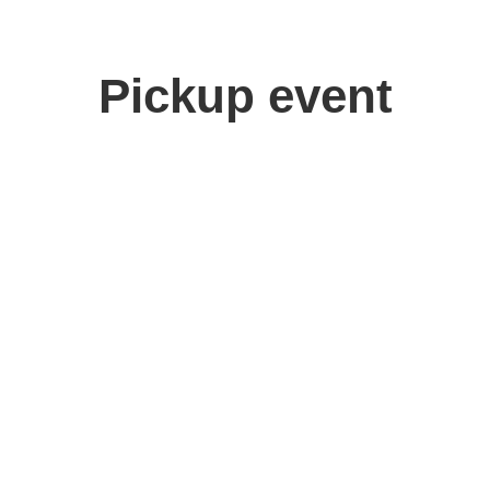
Pickup event