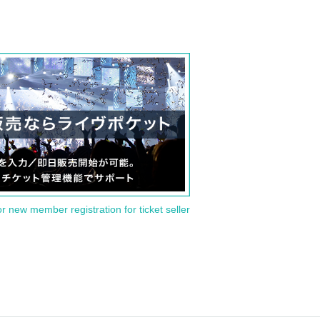
or new member registration for ticket seller