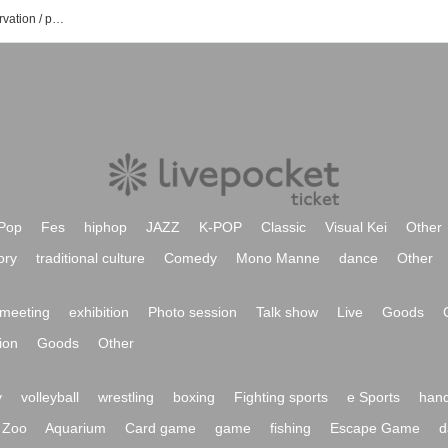
Majonoka Nagisa's event / ticket reservation / purchase / sales information list
Pop
Fes
hiphop
JAZZ
K-POP
Classic
Visual Kei
Other
ory
traditional culture
Comedy
Mono Manne
dance
Other
meeting
exhibition
Photo session
Talk show
Live
Goods
ion
Goods
Other
y
volleyball
wrestling
boxing
Fighting sports
e Sports
hand
Zoo
Aquarium
Card game
game
fishing
Escape Game
d