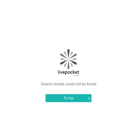
Search results could not be found
To top