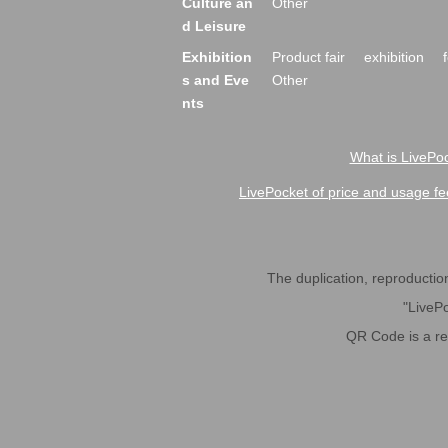
Culture an
Other
d Leisure
Exhibition
Product fair
exhibition
s and Eve
Other
nts
What is LivePoc
LivePocket of price and usage fe
The duplication, reproduction,
"LivePo
QR Code is a r