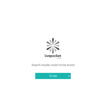
Search results could not be found
To top