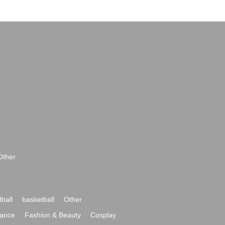
Other
ball
basketball
Other
ance
Fashion & Beauty
Cosplay