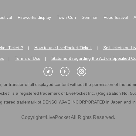
festival
Fireworks display
Town Con
Seminar
Food festival
A
ket-Ticket-?
How to use LivePocket-Ticket-
Sell tickets on L
|
|
es
Terms of Use
Statement regarding the Act on Specified C
|
|
 or transfer of all displayed content without the permission of the admini
cket" is a registered trademark of LivePocket Inc. (Registration No. 5
egistered trademark of DENSO WAVE INCORPORATED in Japan and in o
Copyright
©
LivePocket All Rights Reserved.