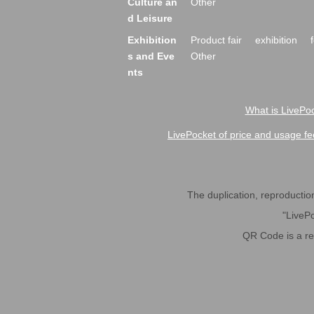
Culture an
Other
d Leisure
Exhibition
Product fair
exhibition
s and Eve
Other
nts
What is LivePoc
LivePocket of price and usage fe
The duplication, reproduction,
"LivePo
QR Code is a r