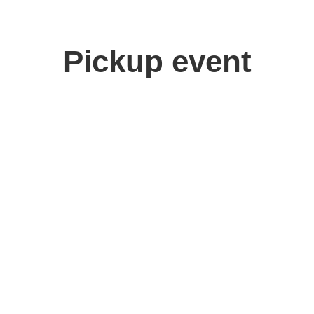
Pickup event