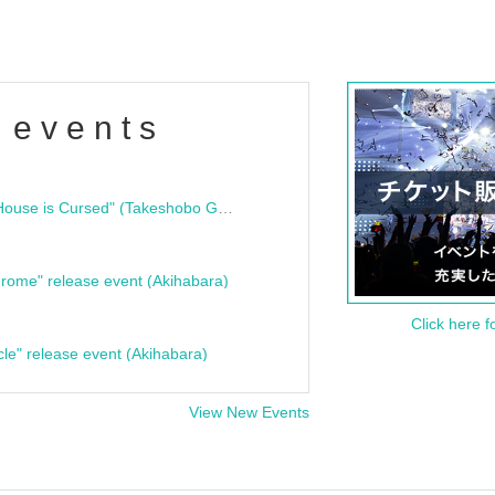
 events
"Bloodline Ghost Stories: That House is Cursed" (Takeshobo Ghost Story Bunko) Release Commemoration Talk Show & Autograph Session
rome" release event (Akihabara)
Click here f
cle" release event (Akihabara)
View New Events