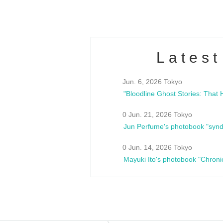
Latest
Jun. 6, 2026 Tokyo
0 Jun. 21, 2026 Tokyo
Jun Perfume's photobook "synd
0 Jun. 14, 2026 Tokyo
Mayuki Ito's photobook "Chroni