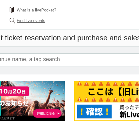
What is a livePocket?
Find live events
 ticket reservation and purchase and sales 