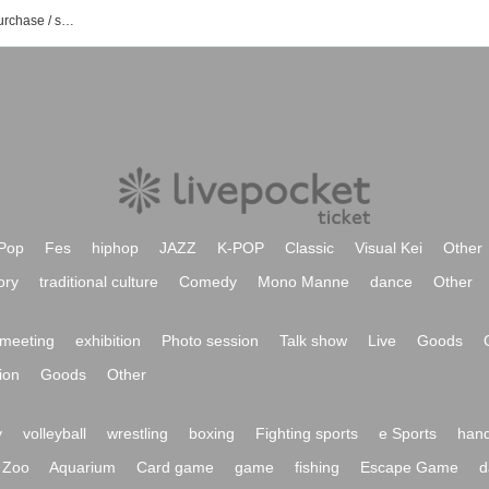
Masaki event / Tickets reservation / purchase / sales information list
Pop
Fes
hiphop
JAZZ
K-POP
Classic
Visual Kei
Other
ory
traditional culture
Comedy
Mono Manne
dance
Other
meeting
exhibition
Photo session
Talk show
Live
Goods
ion
Goods
Other
y
volleyball
wrestling
boxing
Fighting sports
e Sports
hand
Zoo
Aquarium
Card game
game
fishing
Escape Game
d