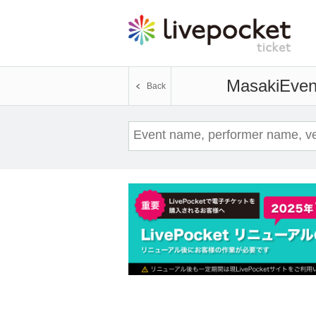
Masaki
Event
Back