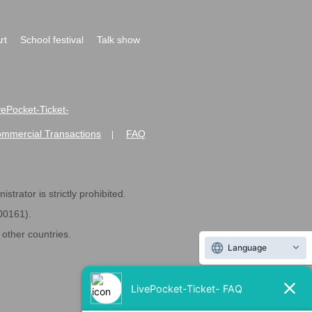
rt
School festival
Talk show
ivePocket-Ticket-
ommercial Transactions
FAQ
|
strator is strictly prohibited.
600161).
ther countries.
Language