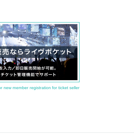
or new member registration for ticket seller