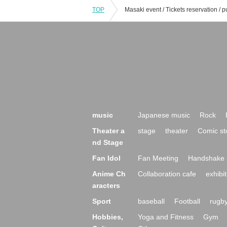
TOP
music
Japanese music
Rock
Theater a
stage
theater
Comic st
nd Stage
Fan Idol
Fan Meeting
Handshake 
Anime Ch
Collaboration cafe
exhibit
aracters
Sport
baseball
Football
rugb
Hobbies,
Yoga and Fitness
Gym