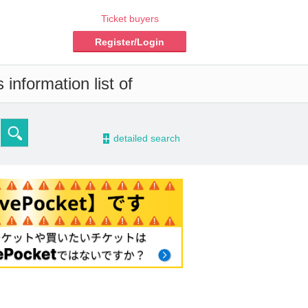
Ticket buyers
Register/Login
information list of
-
detailed search