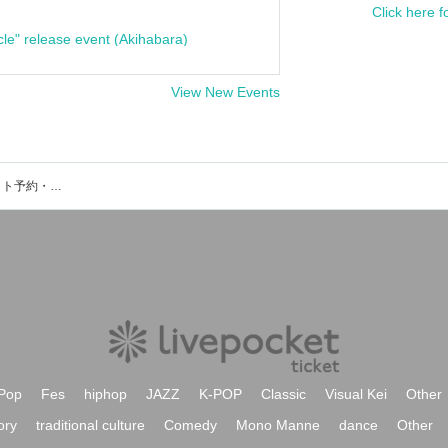
Click here f
cle" release event (Akihabara)
View New Events
マイアミパーティのイベント・チケット予約・購入・販売情報一覧
Pop
Fes
hiphop
JAZZ
K-POP
Classic
Visual Kei
Other
ory
traditional culture
Comedy
Mono Manne
dance
Other