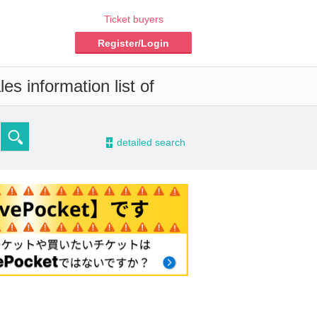
Ticket buyers
Register/Login
es information list of
-
detailed search