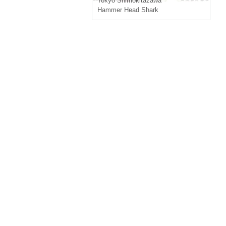
Tokyo
Shimokitazawa
Hammer Head Shark