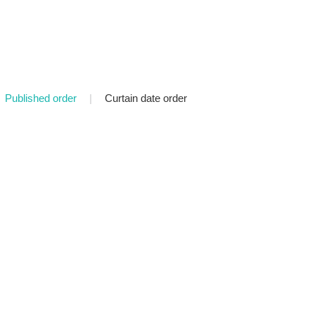
Published order
|
Curtain date order