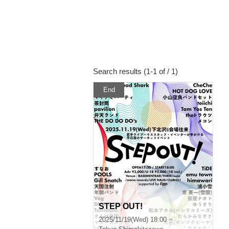
Search results (1-1 of / 1)
End
STEP OUT!
2025/11/19(Wed) 18:00 ~