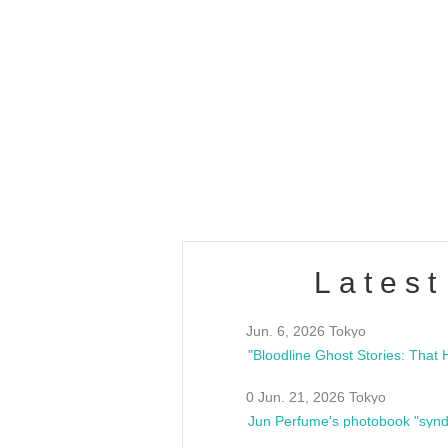
OLD WALL Vol4
/10(Sat) 13:00 ~
club asia
estsideunity
Fes
Latest
Jun. 6, 2026 Tokyo
0 Jun. 21, 2026 Tokyo
Jun Perfume's photobook "synd