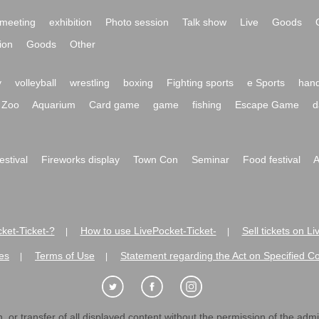
meeting
exhibition
Photo session
Talk show
Live
Goods
ion
Goods
Other
y
volleyball
wrestling
boxing
Fighting sports
e Sports
hand
Zoo
Aquarium
Card game
game
fishing
Escape Game
d
festival
Fireworks display
Town Con
Seminar
Food festival
A
ket-Ticket-?
How to use LivePocket-Ticket-
Sell tickets on L
|
|
es
Terms of Use
Statement regarding the Act on Specified C
|
|
 or transfer of all displayed content without the permission of the admini