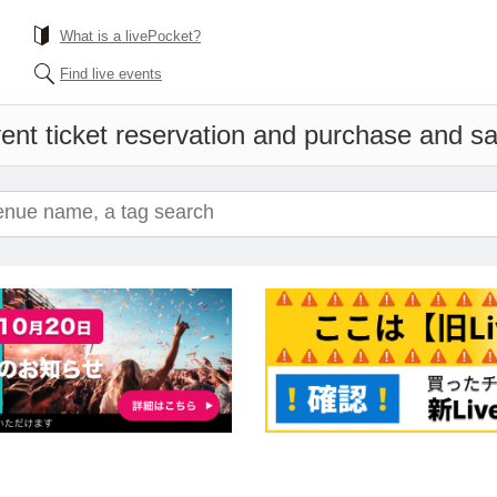
What is a livePocket?
Find live events
ent ticket reservation and purchase and sal