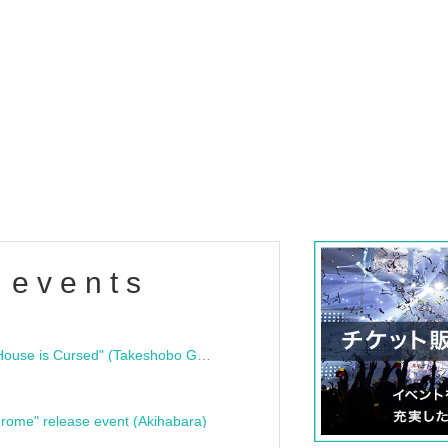
 events
"Bloodline Ghost Stories: That House is Cursed" (Takeshobo Ghost Story Bunko) Release Commemoration Talk Show & Autograph Session
rome" release event (Akihabara)