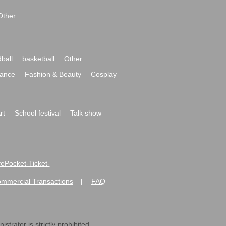
Other
ball
basketball
Other
ance
Fashion & Beauty
Cosplay
rt
School festival
Talk show
ivePocket-Ticket-
ommercial Transactions
FAQ
|
strator is strictly prohibited.