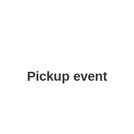
Pickup event