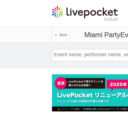
Miami Party
Ev
Back