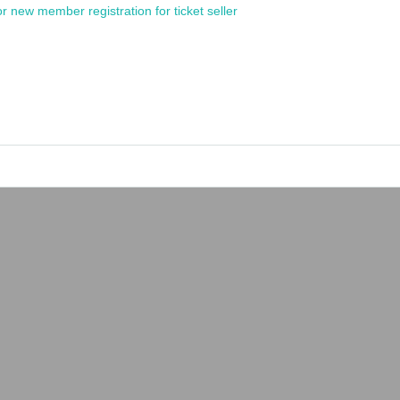
or new member registration for ticket seller