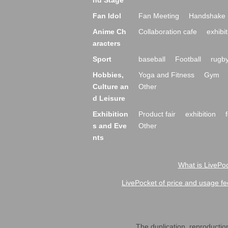
nd Stage
Fan Idol
Fan Meeting
Handshake 
Anime Ch
Collaboration cafe
exhibit
aracters
Sport
baseball
Football
rugb
Hobbies,
Yoga and Fitness
Gym
Culture an
Other
d Leisure
Exhibition
Product fair
exhibition
s and Eve
Other
nts
What is LivePoc
LivePocket of price and usage fe
The duplication, reproduction,