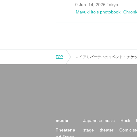
0 Jun. 14, 2026 Tokyo
Mayuki Ito's photobook "Chroni
TOP
music
Japanese music
Rock
Theater a
stage
theater
Comic st