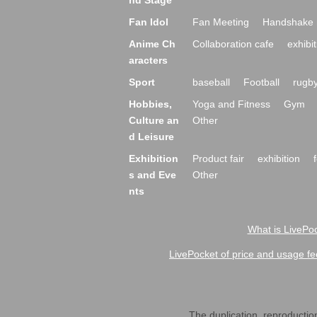
nd Stage
Fan Idol
Fan Meeting
Handshake 
Anime Ch
Collaboration cafe
exhibit
aracters
Sport
baseball
Football
rugb
Hobbies,
Yoga and Fitness
Gym
Culture an
Other
d Leisure
Exhibition
Product fair
exhibition
s and Eve
Other
nts
What is LivePoc
LivePocket of price and usage fe
The duplication, reproduction,