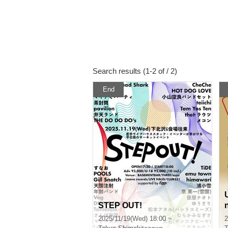
Search results (1-2 of / 2)
End
STEP OUT!
2025/11/19(Wed) 18:00 ~
2