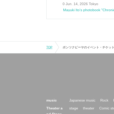
0 Jun. 14, 2026 Tokyo
Mayuki Ito's photobook "Chroni
TOP
music
Japanese music
Rock
Theater a
stage
theater
Comic st