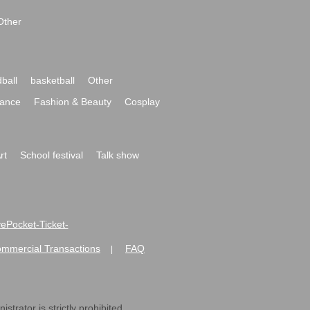
Other
ball
basketball
Other
ance
Fashion & Beauty
Cosplay
rt
School festival
Talk show
ivePocket-Ticket-
ommercial Transactions
FAQ
|
strator is strictly prohibited.