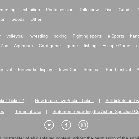
meeting
exhibition
Photo session
Talk show
Live
Goods
ion
Goods
Other
y
volleyball
wrestling
boxing
Fighting sports
e Sports
hand
Zoo
Aquarium
Card game
game
fishing
Escape Game
d
festival
Fireworks display
Town Con
Seminar
Food festival
A
ket-Ticket-?
How to use LivePocket-Ticket-
Sell tickets on L
|
|
es
Terms of Use
Statement regarding the Act on Specified C
|
|
 or transfer of all displayed content without the permission of the admini