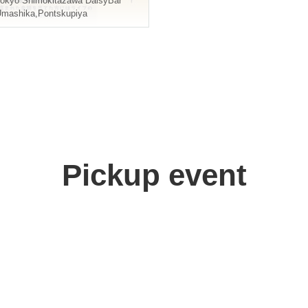
okyo
Shimokitazawa DaisyBar
Umashika
,
Pontskupiya
Pickup event