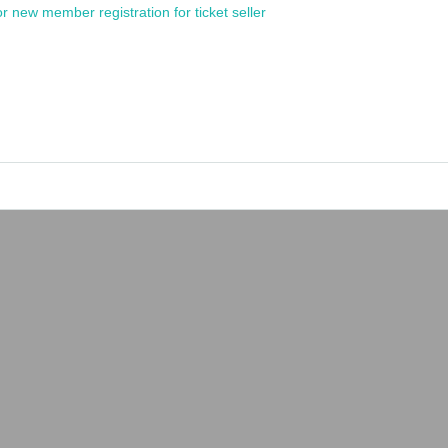
or new member registration for ticket seller