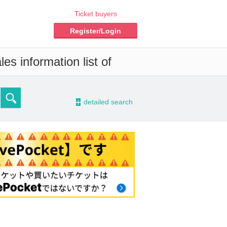
Ticket buyers
Register/Login
es information list of
-
detailed search