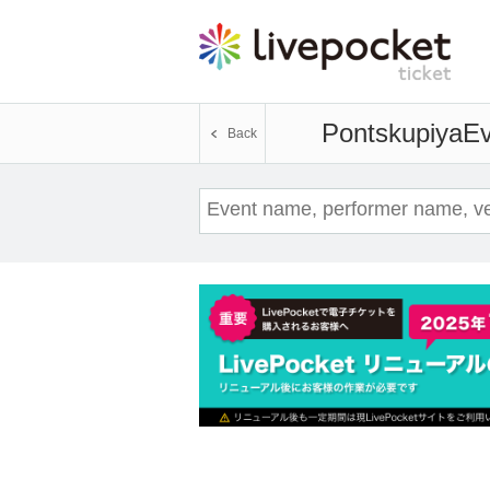
Pontskupiya
Ev
Back