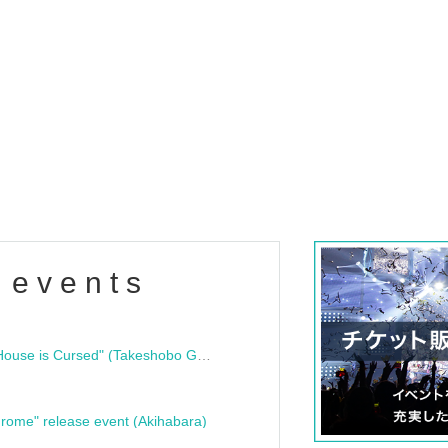
 events
"Bloodline Ghost Stories: That House is Cursed" (Takeshobo Ghost Story Bunko) Release Commemoration Talk Show & Autograph Session
rome" release event (Akihabara)