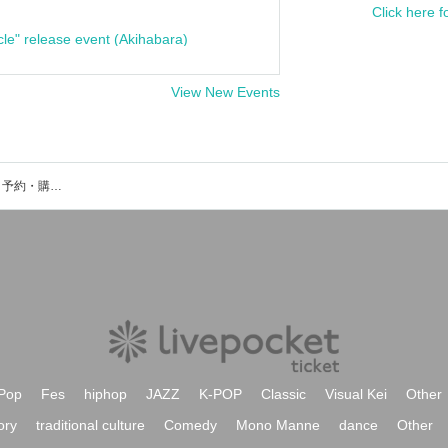
Click here f
cle" release event (Akihabara)
View New Events
ポンツクピーヤのイベント・チケット予約・購入・販売情報一覧
Pop
Fes
hiphop
JAZZ
K-POP
Classic
Visual Kei
Other
ory
traditional culture
Comedy
Mono Manne
dance
Other