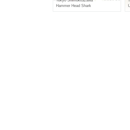
Tokyo
Shimokitazawa
T
Hammer Head Shark