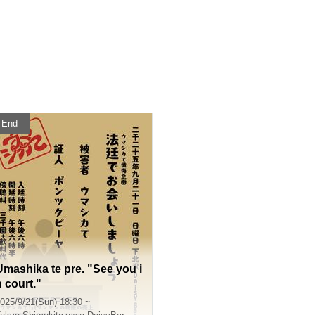
End
Umashika te pre. "See you i
n court."
025/9/21(Sun) 18:30 ~