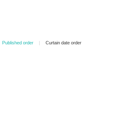
Published order
|
Curtain date order