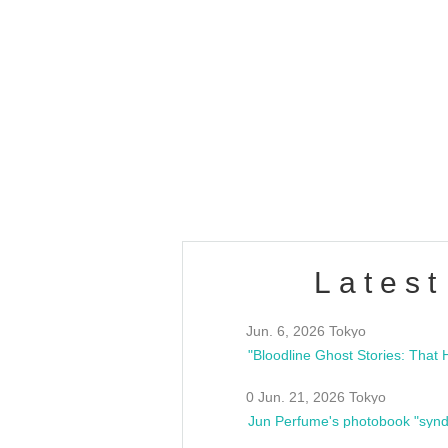
OLD WALL Vol4
/10(Sat) 13:00 ~
club asia
estsideunity
Fes
Latest
Jun. 6, 2026 Tokyo
0 Jun. 21, 2026 Tokyo
Jun Perfume's photobook "synd