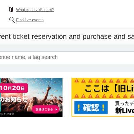
What is a livePocket?
Find live events
ent ticket reservation and purchase and sal