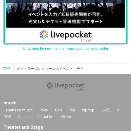
Click here for new member registration for ticket seller
TOP
ポピュラーダンスコースのイベント・チケット予約・購入・販売情報一覧
music
Japanese music
Rock
Pop
Fes
hiphop
JAZZ
K-
POP
Classic
Visual Kei
Other
Theater and Stage