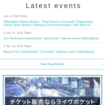
Latest events
Jun. 6, 2026 Tokyo
"Bloodline Ghost Stories: That House is Cursed" (Takeshobo
Ghost Story Bunko) Release Commemoration Talk Show &
Autograph Session
0 Jun. 21, 2026 Tokyo
Jun Perfume's photobook "syndrome" release event (Akihabara)
0 Jun. 14, 2026 Tokyo
Mayuki Ito's photobook "Chronicle" release event (Akihabara)
View New Events