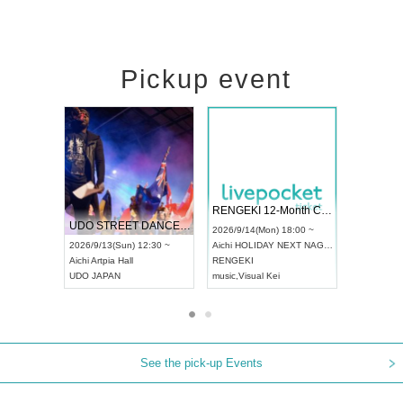
Pickup event
 Vol4
RENGEKI 12-Month Consecutive ONE MAN TOUR "Seisei Ruten" -Sep. Edition -
Dream Fe
UDO STREET DANCE WORLD CHAMPIONSHIP JAPAN 2026
13:00 ~
2026/9/14(Mon) 18:00 ~
2026/9/19(
2026/9/13(Sun) 12:30 ~
Aichi
HOLIDAY NEXT NAGOYA
Tokyo
Asa
Aichi
Artpia Hall
RENGEKI
ash
,
Braid
,
UDO JAPAN
music
,
Visual Kei
music
,
Fes
See the pick-up Events