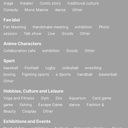
stage
theater
Comic story
traditional culture
Comedy
Mono Manne
dance
Other
Fan Idol
Fan Meeting
Handshake meeting
exhibition
Photo
session
Talk show
Live
Goods
Other
Anime Characters
Collaboration cafe
exhibition
Goods
Other
Sport
baseball
Football
rugby
volleyball
wrestling
boxing
Fighting sports
e Sports
handball
basketball
Other
Hobbies, Culture and Leisure
Yoga and Fitness
Gym
Zoo
Aquarium
Card game
game
fishing
Escape Game
dance
Fashion &
Beauty
Cosplay
Other
Exhibitions and Events