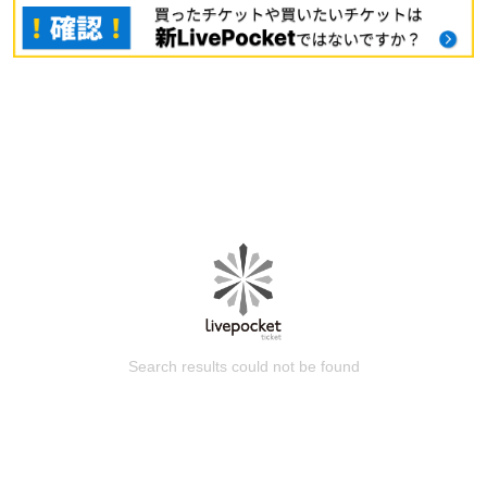
Search results could not be found