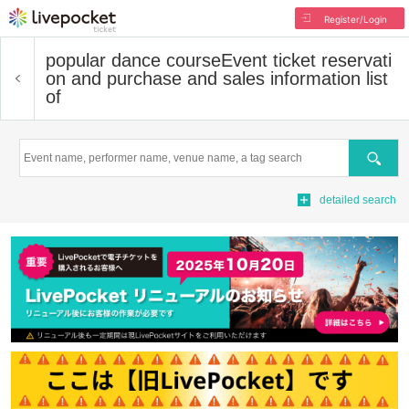
Register/Login
popular dance course
Event ticket reservati
on and purchase and sales information list
of
Search
detailed search