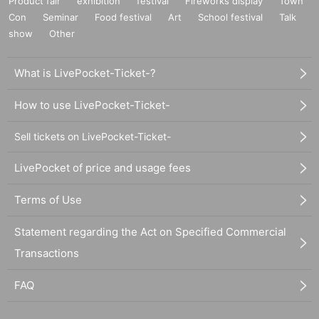
Product fair
exhibition
festival
Fireworks display
Town
Con
Seminar
Food festival
Art
School festival
Talk
show
Other
What is LivePocket-Ticket-?
How to use LivePocket-Ticket-
Sell tickets on LivePocket-Ticket-
LivePocket of price and usage fees
Terms of Use
Statement regarding the Act on Specified Commercial
Transactions
FAQ