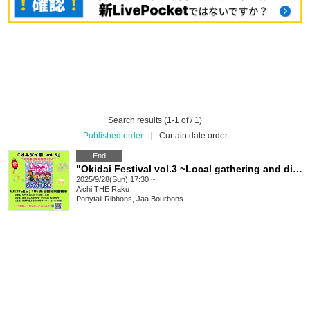
Search results (1-1 of / 1)
Published order
|
Curtain date order
End
"Okidai Festival vol.3 ~Local gathering and disbanding festival~"
2025/9/28(Sun) 17:30 ~
Aichi
THE Raku
Ponytail Ribbons, Jaa Bourbons