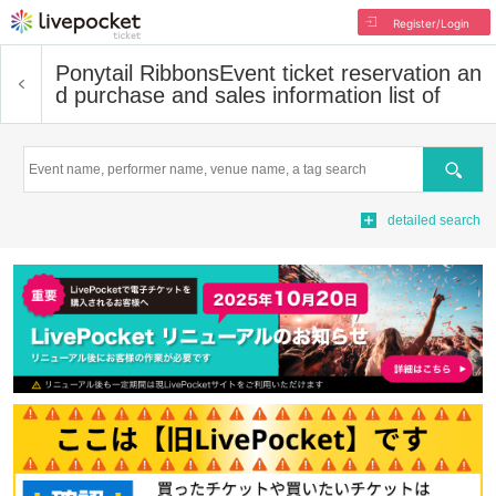
Register/Login
Ponytail Ribbons
Event ticket reservation an
d purchase and sales information list of
Search
detailed search