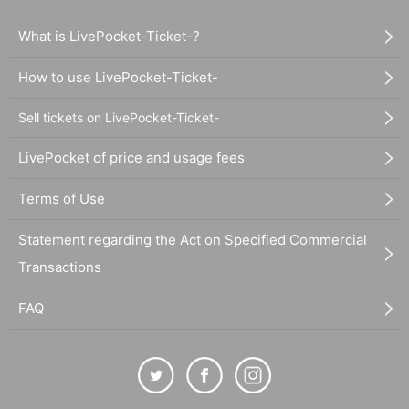
What is LivePocket-Ticket-?
How to use LivePocket-Ticket-
Sell tickets on LivePocket-Ticket-
LivePocket of price and usage fees
Terms of Use
Statement regarding the Act on Specified Commercial
Transactions
FAQ