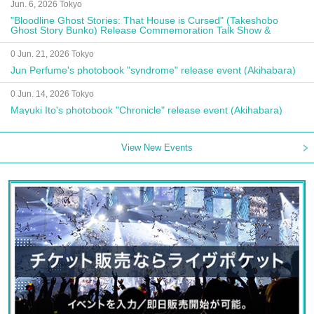
Jun. 6, 2026 Tokyo
"Bloodline Ghost Stories: That House is Cursed" (Takeshobo
Ghost Story Bunko) Release Commemoration Talk Show &
Autograph Session
0 Jun. 21, 2026 Tokyo
Jun Perfume's photobook "syndrome" release event (Akihabara)
0 Jun. 14, 2026 Tokyo
Mayuki Ito's photobook "Chronicle" release event (Akihabara)
View New Events