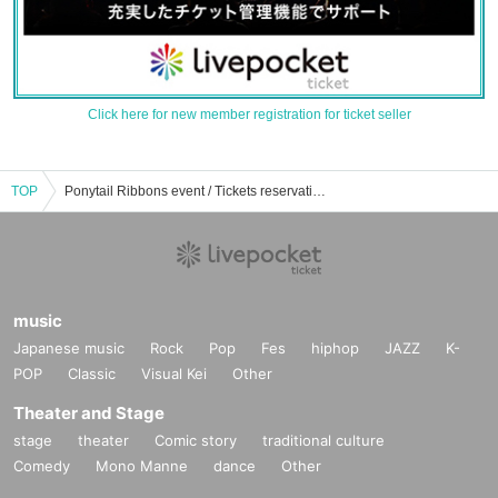
Click here for new member registration for ticket seller
TOP
Ponytail Ribbons event / Tickets reservation / purchase / sales information list
music
Japanese music
Rock
Pop
Fes
hiphop
JAZZ
K-
POP
Classic
Visual Kei
Other
Theater and Stage
stage
theater
Comic story
traditional culture
Comedy
Mono Manne
dance
Other