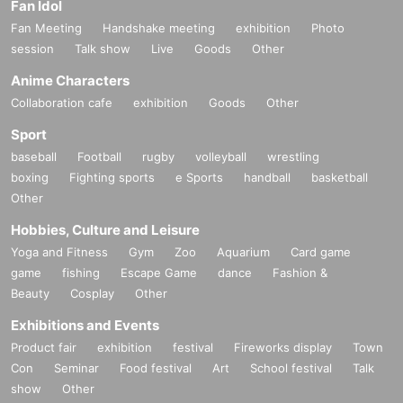
Fan Idol
Fan Meeting
Handshake meeting
exhibition
Photo
session
Talk show
Live
Goods
Other
Anime Characters
Collaboration cafe
exhibition
Goods
Other
Sport
baseball
Football
rugby
volleyball
wrestling
boxing
Fighting sports
e Sports
handball
basketball
Other
Hobbies, Culture and Leisure
Yoga and Fitness
Gym
Zoo
Aquarium
Card game
game
fishing
Escape Game
dance
Fashion &
Beauty
Cosplay
Other
Exhibitions and Events
Product fair
exhibition
festival
Fireworks display
Town
Con
Seminar
Food festival
Art
School festival
Talk
show
Other