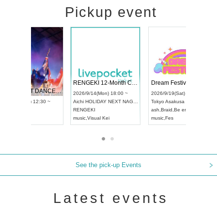
Pickup event
 Vol4
RENGEKI 12-Month Consecutive ONE MAN TOUR "Seisei Ruten" -Sep. Edition -
Dream Fe
UDO STREET DANCE WORLD CHAMPIONSHIP JAPAN 2026
13:00 ~
2026/9/14(Mon) 18:00 ~
2026/9/19(
2026/9/13(Sun) 12:30 ~
Aichi
HOLIDAY NEXT NAGOYA
Tokyo
Asa
Aichi
Artpia Hall
RENGEKI
ash
,
Braid
,
UDO JAPAN
music
,
Visual Kei
music
,
Fes
See the pick-up Events
Latest events