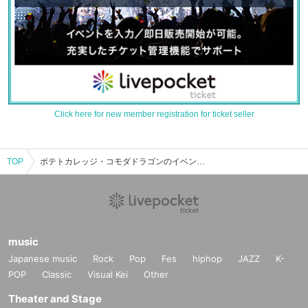
Click here for new member registration for ticket seller
TOP
ポテトカレッジ・コモダドラゴンのイベント・チケット予約・購入・販売情報一覧
music
Japanese music
Rock
Pop
Fes
hiphop
JAZZ
K-
POP
Classic
Visual Kei
Other
Theater and Stage