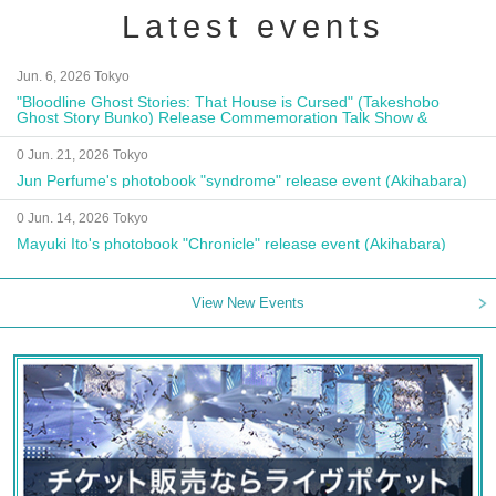
Latest events
Jun. 6, 2026 Tokyo
"Bloodline Ghost Stories: That House is Cursed" (Takeshobo
Ghost Story Bunko) Release Commemoration Talk Show &
Autograph Session
0 Jun. 21, 2026 Tokyo
Jun Perfume's photobook "syndrome" release event (Akihabara)
0 Jun. 14, 2026 Tokyo
Mayuki Ito's photobook "Chronicle" release event (Akihabara)
View New Events