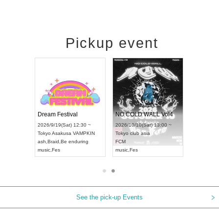
Pickup event
RENGEKI 12-Month Consecutive ONE MAN TOUR "Seisei Ruten" -Sep. Edition -
Dream Festival
NO COLD WALL Vol4
8:00 ~
2026/9/19(Sat) 12:30 ~
2026/10/10(Sat) 13:00 ~
T NAGOYA
Tokyo
Asakusa VAMPKIN
Tokyo
club asia
2026/9/13(
ash
,
Braid
,
Be enduring
FCM
Aichi
Artpia
music
,
Fes
music
,
Fes
UDO JAPA
See the pick-up Events