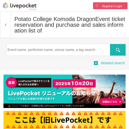
Register/Login
Potato College Komoda Dragon
Event ticket
reservation and purchase and sales inform
ation list of
Search
detailed search