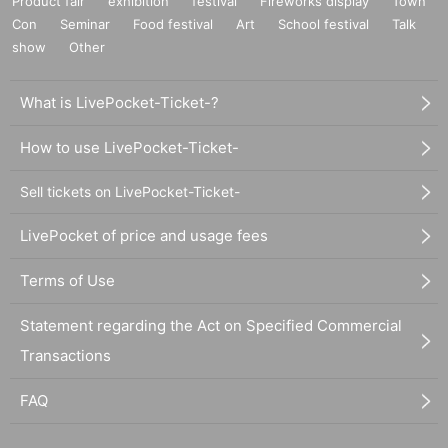
Product fair
exhibition
festival
Fireworks display
Town
Con
Seminar
Food festival
Art
School festival
Talk
show
Other
What is LivePocket-Ticket-?
How to use LivePocket-Ticket-
Sell tickets on LivePocket-Ticket-
LivePocket of price and usage fees
Terms of Use
Statement regarding the Act on Specified Commercial
Transactions
FAQ