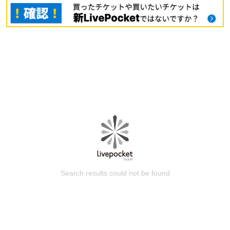
Search results could not be found