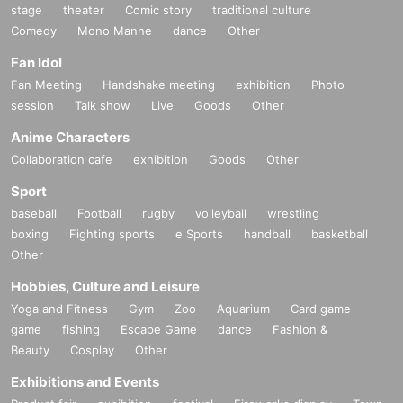
stage
theater
Comic story
traditional culture
Comedy
Mono Manne
dance
Other
Fan Idol
Fan Meeting
Handshake meeting
exhibition
Photo
session
Talk show
Live
Goods
Other
Anime Characters
Collaboration cafe
exhibition
Goods
Other
Sport
baseball
Football
rugby
volleyball
wrestling
boxing
Fighting sports
e Sports
handball
basketball
Other
Hobbies, Culture and Leisure
Yoga and Fitness
Gym
Zoo
Aquarium
Card game
game
fishing
Escape Game
dance
Fashion &
Beauty
Cosplay
Other
Exhibitions and Events