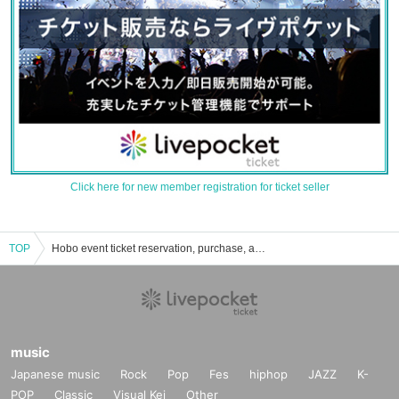
Click here for new member registration for ticket seller
TOP
Hobo event ticket reservation, purchase, and sales information list
music
Japanese music
Rock
Pop
Fes
hiphop
JAZZ
K-
POP
Classic
Visual Kei
Other