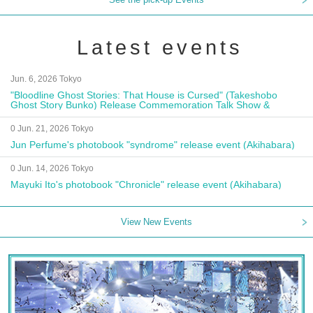
Latest events
Jun. 6, 2026 Tokyo
"Bloodline Ghost Stories: That House is Cursed" (Takeshobo
Ghost Story Bunko) Release Commemoration Talk Show &
Autograph Session
0 Jun. 21, 2026 Tokyo
Jun Perfume's photobook "syndrome" release event (Akihabara)
0 Jun. 14, 2026 Tokyo
Mayuki Ito's photobook "Chronicle" release event (Akihabara)
View New Events