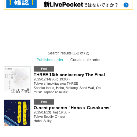
Search results (1-2 of / 2)
Published order
|
Curtain date order
End
THREE 16th anniversary The Final
2025/12/14(Sun) 19:00 ~
Tokyo
shimokitazawa THREE
Sonoko Inoue, Hobo, Mekong, Sand Wall, Oo
music
,
Japanese music
End
O-nest presents "Hobo x Gusokums"
2025/11/13(Thu) 19:30 ~
Tokyo
Spotify O-nest
Hobo, Sulky