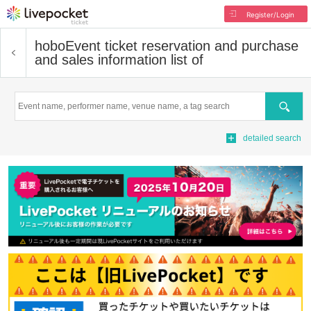
Register/Login
hobo
Event ticket reservation and purchase
and sales information list of
Search
detailed search