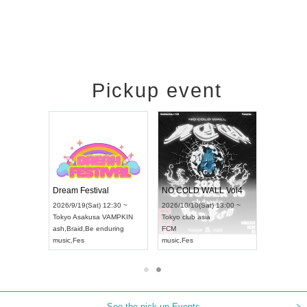
Pickup event
RENGEKI 12-Month Consecutive ONE MAN TOUR "Seisei Ruten" -Sep. Edition -
Dream Festival
NO COLD WALL Vol4
8:00 ~
2026/9/19(Sat) 12:30 ~
2026/10/10(Sat) 13:00 ~
T NAGOYA
Tokyo
Asakusa VAMPKIN
Tokyo
club asia
2026/9/13(
ash
,
Braid
,
Be enduring
FCM
Aichi
Artpia
music
,
Fes
music
,
Fes
UDO JAPA
See the pick-up Events