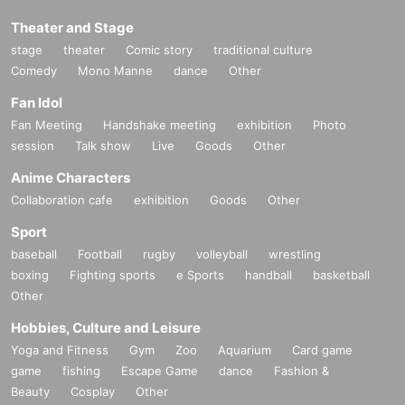
Theater and Stage
stage
theater
Comic story
traditional culture
Comedy
Mono Manne
dance
Other
Fan Idol
Fan Meeting
Handshake meeting
exhibition
Photo
session
Talk show
Live
Goods
Other
Anime Characters
Collaboration cafe
exhibition
Goods
Other
Sport
baseball
Football
rugby
volleyball
wrestling
boxing
Fighting sports
e Sports
handball
basketball
Other
Hobbies, Culture and Leisure
Yoga and Fitness
Gym
Zoo
Aquarium
Card game
game
fishing
Escape Game
dance
Fashion &
Beauty
Cosplay
Other