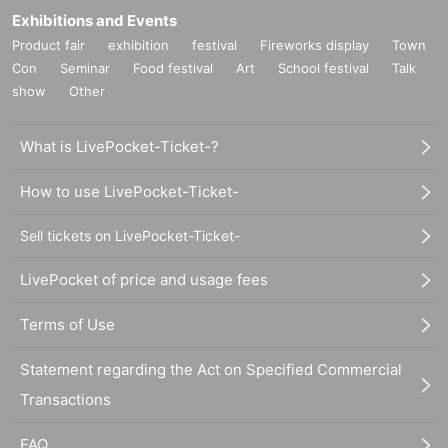
Exhibitions and Events
Product fair
exhibition
festival
Fireworks display
Town
Con
Seminar
Food festival
Art
School festival
Talk
show
Other
What is LivePocket-Ticket-?
How to use LivePocket-Ticket-
Sell tickets on LivePocket-Ticket-
LivePocket of price and usage fees
Terms of Use
Statement regarding the Act on Specified Commercial
Transactions
FAQ