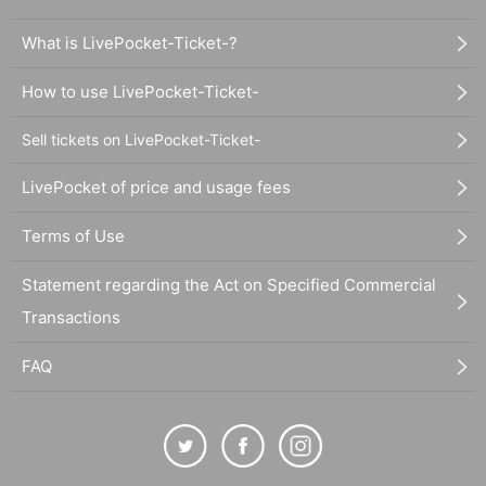
What is LivePocket-Ticket-?
How to use LivePocket-Ticket-
Sell tickets on LivePocket-Ticket-
LivePocket of price and usage fees
Terms of Use
Statement regarding the Act on Specified Commercial
Transactions
FAQ