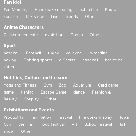
Fan Idol
Fan Meeting
Handshake meeting
exhibition
Photo
session
Talk show
Live
Goods
Other
Anime Characters
Collaboration cafe
exhibition
Goods
Other
Sport
baseball
Football
rugby
volleyball
wrestling
boxing
Fighting sports
e Sports
handball
basketball
Other
Hobbies, Culture and Leisure
Yoga and Fitness
Gym
Zoo
Aquarium
Card game
game
fishing
Escape Game
dance
Fashion &
Beauty
Cosplay
Other
Exhibitions and Events
Product fair
exhibition
festival
Fireworks display
Town
Con
Seminar
Food festival
Art
School festival
Talk
show
Other