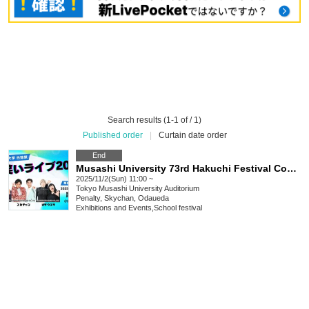
Search results (1-1 of / 1)
Published order
|
Curtain date order
End
Musashi University 73rd Hakuchi Festival Comedy Live 2025
2025/11/2(Sun) 11:00 ~
Tokyo
Musashi University Auditorium
Penalty, Skychan, Odaueda
Exhibitions and Events
,
School festival