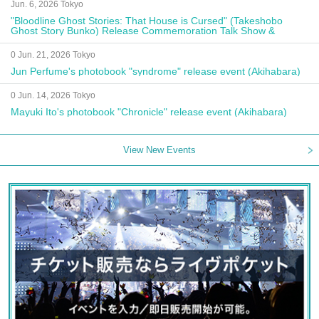
Jun. 6, 2026 Tokyo
"Bloodline Ghost Stories: That House is Cursed" (Takeshobo
Ghost Story Bunko) Release Commemoration Talk Show &
Autograph Session
0 Jun. 21, 2026 Tokyo
Jun Perfume's photobook "syndrome" release event (Akihabara)
0 Jun. 14, 2026 Tokyo
Mayuki Ito's photobook "Chronicle" release event (Akihabara)
View New Events