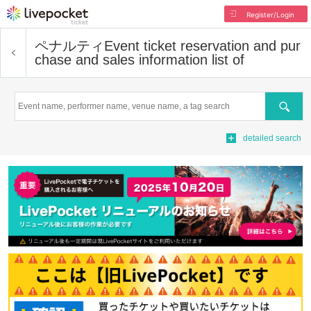
Register/Login
ペナルティ
Event ticket reservation and pur
chase and sales information list of
Search
detailed search