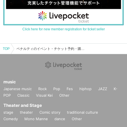
Click here for new member registration for ticket seller
TOP
ペナルティのイベント・チケット予約・購入・販売情報一覧
music
Japanese music
Rock
Pop
Fes
hiphop
JAZZ
K-
POP
Classic
Visual Kei
Other
Theater and Stage
stage
theater
Comic story
traditional culture
Comedy
Mono Manne
dance
Other