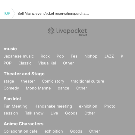
TOP
Bell Mainz event/ticket reservation/purchase/sales information list
music
Japanese music
Rock
Pop
Fes
hiphop
JAZZ
K-
POP
Classic
Visual Kei
Other
Theater and Stage
stage
theater
Comic story
traditional culture
Comedy
Mono Manne
dance
Other
Fan Idol
Fan Meeting
Handshake meeting
exhibition
Photo
session
Talk show
Live
Goods
Other
Anime Characters
Collaboration cafe
exhibition
Goods
Other