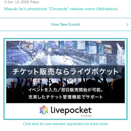
0 Jun. 14, 2026 Tokyo
Mayuki Ito's photobook "Chronicle" release event (Akihabara)
View New Events
Click here for new member registration for ticket seller