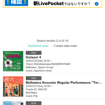
Search results (1-4 of / 4)
Published order
|
Curtain date order
End
Golazo! 4
2026/1/31(Sat) 16:00 ~
Tokyo
Shimokitazawa BASEMENTBAR
Bellmainz, Space Group
music
,
Japanese music
End
Bellmainz Acoustic Regular Performance "Torana"
2025/12/7(Sun) 18:00 ~
Osaka
EL NAGUE
Bell Mainz
music
,
Pop
End