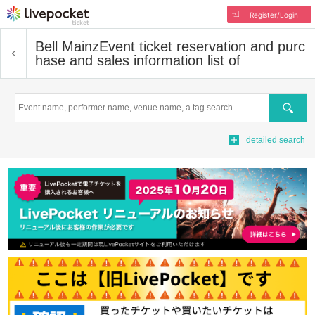
Register/Login
Bell Mainz
Event ticket reservation and purc
hase and sales information list of
Search
detailed search