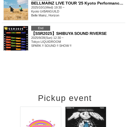
BELLMAINZ LIVE TOUR '25 Kyoto Performance <Postponed Performance>
2025/10/1(Wed) 19:30 ~
Kyoto
UrBANGUILD
Belle Mainz, Horizon
End
【SSR2025】SHIBUYA SOUND RIVERSE
2025/9/28(Sun) 12:30 ~
Tokyo
LIQUIDROOM
SPARK !! SOUND !! SHOW !!
Pickup event