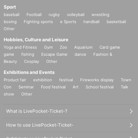
Sport
baseball
Football
rugby
volleyball
wrestling
boxing
Fighting sports
e Sports
handball
basketball
Other
Hobbies, Culture and Leisure
Yoga and Fitness
Gym
Zoo
Aquarium
Card game
game
fishing
Escape Game
dance
Fashion &
Beauty
Cosplay
Other
Exhibitions and Events
Product fair
exhibition
festival
Fireworks display
Town
Con
Seminar
Food festival
Art
School festival
Talk
show
Other
What is LivePocket-Ticket-?
How to use LivePocket-Ticket-