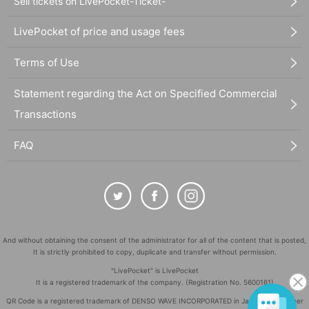
Sell tickets on LivePocket-Ticket-
LivePocket of price and usage fees
Terms of Use
Statement regarding the Act on Specified Commercial
Transactions
FAQ
And without obtaining the consent of the administrator for all of the content that is posted,
It is strictly prohibited to copy, duplicate and transfer without permission.
"LivePocket" is LivePocket
It is a registered trademark of the company. (Registration No. 5600161)
QR Code is a registered trademark of DENSO WAVE INCORPORATED in Japan and in other