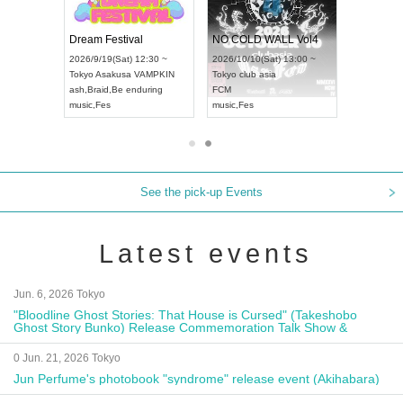
RENGEKI 12-Month Consecutive ONE MAN TOUR "Seisei Ruten" -Sep. Edition -
Dream Festival
NO COLD WALL Vol4
8:00 ~
2026/9/19(Sat) 12:30 ~
2026/10/10(Sat) 13:00 ~
T NAGOYA
Tokyo
Asakusa VAMPKIN
Tokyo
club asia
2026/9/13(
ash
,
Braid
,
Be enduring
FCM
Aichi
Artpia
music
,
Fes
music
,
Fes
UDO JAPA
See the pick-up Events
Latest events
Jun. 6, 2026 Tokyo
"Bloodline Ghost Stories: That House is Cursed" (Takeshobo
Ghost Story Bunko) Release Commemoration Talk Show &
Autograph Session
0 Jun. 21, 2026 Tokyo
Jun Perfume's photobook "syndrome" release event (Akihabara)