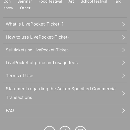
Con
Seminar
Food festival
Art
School festival
Talk
show
Other
What is LivePocket-Ticket-?
How to use LivePocket-Ticket-
Sell tickets on LivePocket-Ticket-
LivePocket of price and usage fees
Terms of Use
Statement regarding the Act on Specified Commercial
Transactions
FAQ