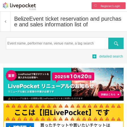
Register/Login
Belize
Event ticket reservation and purchas
e and sales information list of
Search
detailed search