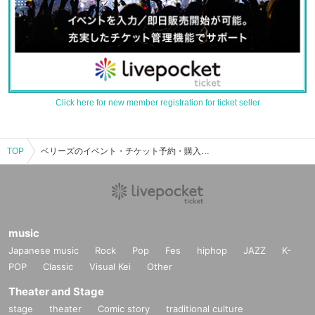
Click here for new member registration for ticket seller
TOP
ベリーズのイベント・チケット予約・購入・販売情報一覧
music
Japanese music
Rock
Pop
Fes
hiphop
JAZZ
K-
POP
Classic
Visual Kei
Other
Theater and Stage
stage
theater
Comic story
traditional culture