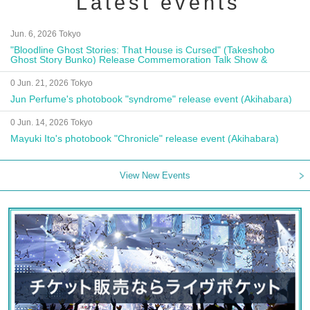
Latest events
Jun. 6, 2026 Tokyo
"Bloodline Ghost Stories: That House is Cursed" (Takeshobo
Ghost Story Bunko) Release Commemoration Talk Show &
Autograph Session
0 Jun. 21, 2026 Tokyo
Jun Perfume's photobook "syndrome" release event (Akihabara)
0 Jun. 14, 2026 Tokyo
Mayuki Ito's photobook "Chronicle" release event (Akihabara)
View New Events