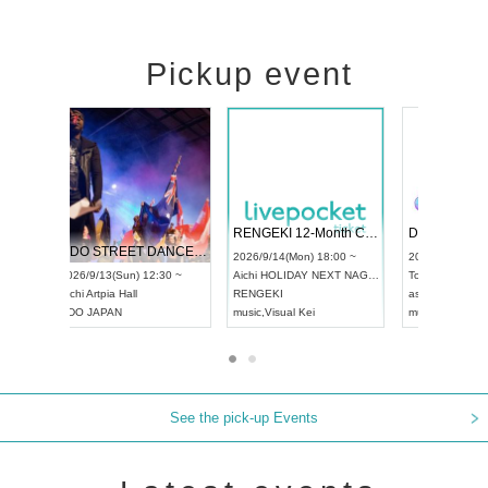
Pickup event
 Vol4
RENGEKI 12-Month Consecutive ONE MAN TOUR "Seisei Ruten" -Sep. Edition -
Dream Fe
UDO STREET DANCE WORLD CHAMPIONSHIP JAPAN 2026
13:00 ~
2026/9/14(Mon) 18:00 ~
2026/9/19(
2026/9/13(Sun) 12:30 ~
Aichi
HOLIDAY NEXT NAGOYA
Tokyo
Asa
Aichi
Artpia Hall
RENGEKI
ash
,
Braid
,
UDO JAPAN
music
,
Visual Kei
music
,
Fes
See the pick-up Events