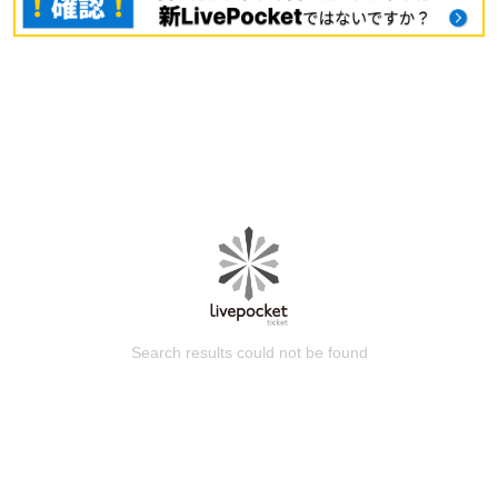
Search results could not be found