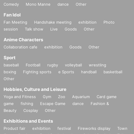
Comedy
Mono Manne
dance
Other
Fan Idol
Fan Meeting
Handshake meeting
exhibition
Photo
session
Talk show
Live
Goods
Other
Anime Characters
Collaboration cafe
exhibition
Goods
Other
Sport
baseball
Football
rugby
volleyball
wrestling
boxing
Fighting sports
e Sports
handball
basketball
Other
Hobbies, Culture and Leisure
Yoga and Fitness
Gym
Zoo
Aquarium
Card game
game
fishing
Escape Game
dance
Fashion &
Beauty
Cosplay
Other
Exhibitions and Events
Product fair
exhibition
festival
Fireworks display
Town