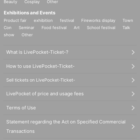
Beauty
Cosplay
Other
Exhibitions and Events
Product fair
exhibition
festival
Fireworks display
Town
Con
Seminar
Food festival
Art
School festival
Talk
show
Other
What is LivePocket-Ticket-?
How to use LivePocket-Ticket-
Sell tickets on LivePocket-Ticket-
LivePocket of price and usage fees
Terms of Use
Statement regarding the Act on Specified Commercial
Transactions