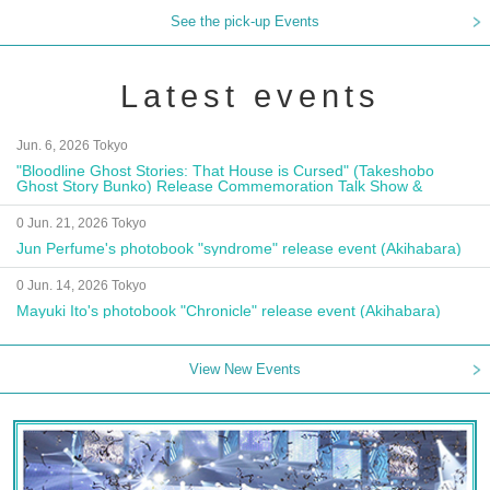
See the pick-up Events
Latest events
Jun. 6, 2026 Tokyo
"Bloodline Ghost Stories: That House is Cursed" (Takeshobo
Ghost Story Bunko) Release Commemoration Talk Show &
Autograph Session
0 Jun. 21, 2026 Tokyo
Jun Perfume's photobook "syndrome" release event (Akihabara)
0 Jun. 14, 2026 Tokyo
Mayuki Ito's photobook "Chronicle" release event (Akihabara)
View New Events