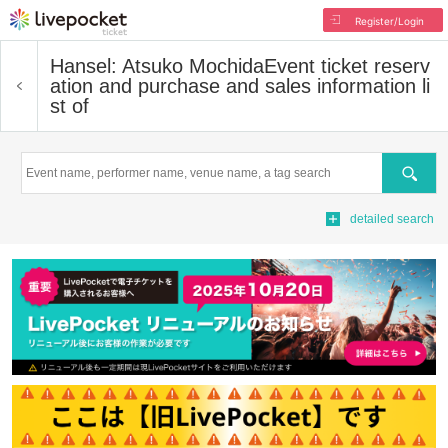
Register/Login
Hansel: Atsuko Mochida
Event ticket reserv
ation and purchase and sales information li
st of
Search
detailed search