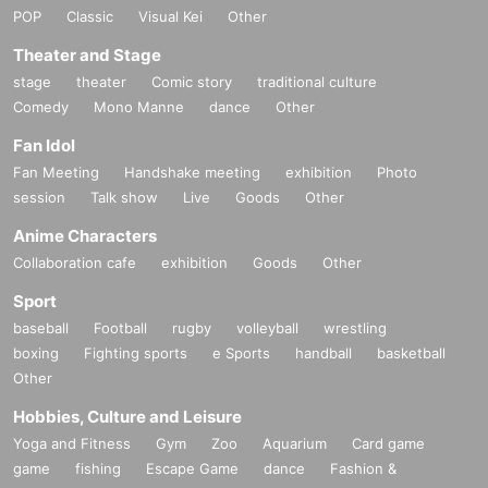
POP
Classic
Visual Kei
Other
Theater and Stage
stage
theater
Comic story
traditional culture
Comedy
Mono Manne
dance
Other
Fan Idol
Fan Meeting
Handshake meeting
exhibition
Photo
session
Talk show
Live
Goods
Other
Anime Characters
Collaboration cafe
exhibition
Goods
Other
Sport
baseball
Football
rugby
volleyball
wrestling
boxing
Fighting sports
e Sports
handball
basketball
Other
Hobbies, Culture and Leisure
Yoga and Fitness
Gym
Zoo
Aquarium
Card game
game
fishing
Escape Game
dance
Fashion &