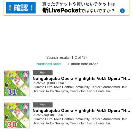
Search results (1-2 of / 2)
Published order
|
Curtain date order
End
Nohgakujuku Opera Highlights Vol.8 Opera "Hansel and Gretel" Composed by Engelbert Humperdinck
2025/8/31(Sun) 14:00 ~
Gumma
Oura Town Central Community Center "Muranomori Hall"
Director: Akiko Nakajima, Conductor: Taichi Hiratsuka
End
Nohgakujuku Opera Highlights Vol.8 Opera "Hansel and Gretel" Composed by Engelbert Humperdinck
2025/8/30(Sat) 16:00 ~
Gumma
Oura Town Central Community Center "Muranomori Hall"
Director: Akiko Nakajima, Conductor: Taichi Hiratsuka