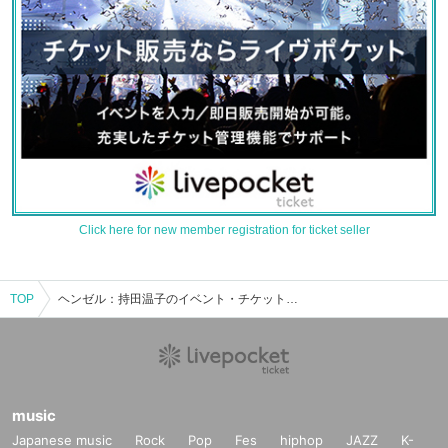
Click here for new member registration for ticket seller
TOP
ヘンゼル：持田温子のイベント・チケット予約・購入・販売情報一覧
music
Japanese music
Rock
Pop
Fes
hiphop
JAZZ
K-