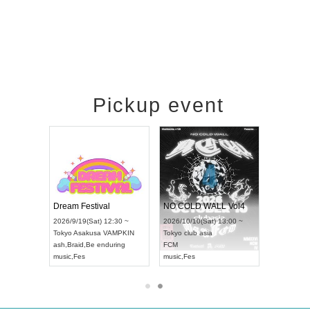
Pickup event
RENGEKI 12-Month Consecutive ONE MAN TOUR "Seisei Ruten" -Sep. Edition -
Dream Festival
NO COLD WALL Vol4
8:00 ~
2026/9/19(Sat) 12:30 ~
2026/10/10(Sat) 13:00 ~
T NAGOYA
Tokyo
Asakusa VAMPKIN
Tokyo
club asia
2026/9/13(
ash
,
Braid
,
Be enduring
FCM
Aichi
Artpia
music
,
Fes
music
,
Fes
UDO JAPA