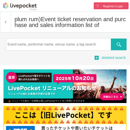
Register/Login
plum rum)
Event ticket reservation and purc
hase and sales information list of
Search
detailed search