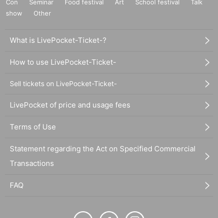
Con
Seminar
Food festival
Art
School festival
Talk
show
Other
What is LivePocket-Ticket-?
How to use LivePocket-Ticket-
Sell tickets on LivePocket-Ticket-
LivePocket of price and usage fees
Terms of Use
Statement regarding the Act on Specified Commercial
Transactions
FAQ