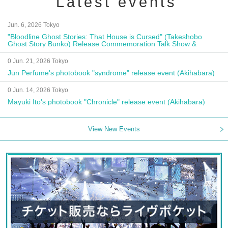
Latest events
Jun. 6, 2026 Tokyo
"Bloodline Ghost Stories: That House is Cursed" (Takeshobo
Ghost Story Bunko) Release Commemoration Talk Show &
Autograph Session
0 Jun. 21, 2026 Tokyo
Jun Perfume's photobook "syndrome" release event (Akihabara)
0 Jun. 14, 2026 Tokyo
Mayuki Ito's photobook "Chronicle" release event (Akihabara)
View New Events