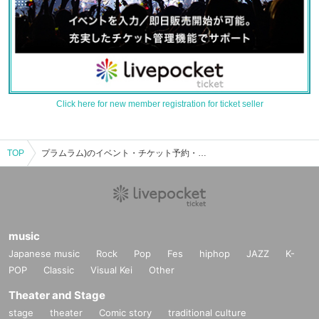
Click here for new member registration for ticket seller
TOP
プラムラム)のイベント・チケット予約・購入・販売情報一覧
music
Japanese music
Rock
Pop
Fes
hiphop
JAZZ
K-
POP
Classic
Visual Kei
Other
Theater and Stage
stage
theater
Comic story
traditional culture