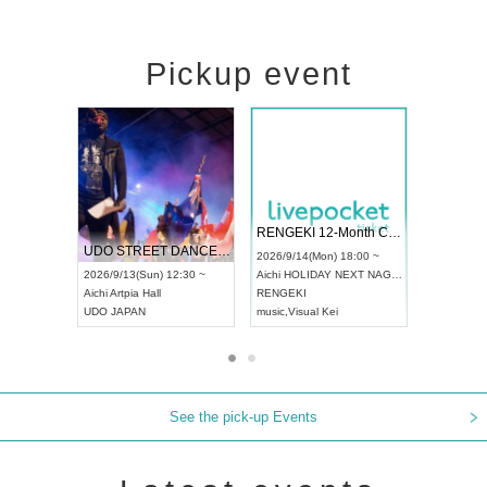
Pickup event
 Vol4
RENGEKI 12-Month Consecutive ONE MAN TOUR "Seisei Ruten" -Sep. Edition -
Dream Fe
UDO STREET DANCE WORLD CHAMPIONSHIP JAPAN 2026
13:00 ~
2026/9/14(Mon) 18:00 ~
2026/9/19(
2026/9/13(Sun) 12:30 ~
Aichi
HOLIDAY NEXT NAGOYA
Tokyo
Asa
Aichi
Artpia Hall
RENGEKI
ash
,
Braid
,
UDO JAPAN
music
,
Visual Kei
music
,
Fes
See the pick-up Events