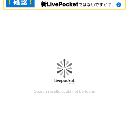
Search results could not be found