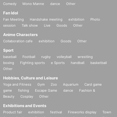
Comedy
Mono Manne
dance
Other
Fan Idol
Fan Meeting
Handshake meeting
exhibition
Photo
session
Talk show
Live
Goods
Other
Anime Characters
Collaboration cafe
exhibition
Goods
Other
Sport
baseball
Football
rugby
volleyball
wrestling
boxing
Fighting sports
e Sports
handball
basketball
Other
Hobbies, Culture and Leisure
Yoga and Fitness
Gym
Zoo
Aquarium
Card game
game
fishing
Escape Game
dance
Fashion &
Beauty
Cosplay
Other
Exhibitions and Events
Product fair
exhibition
festival
Fireworks display
Town