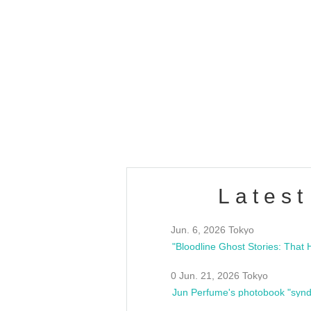
OLD WALL Vol4
/10(Sat) 13:00 ~
club asia
estsideunity
Fes
Latest
Jun. 6, 2026 Tokyo
0 Jun. 21, 2026 Tokyo
Jun Perfume's photobook "synd