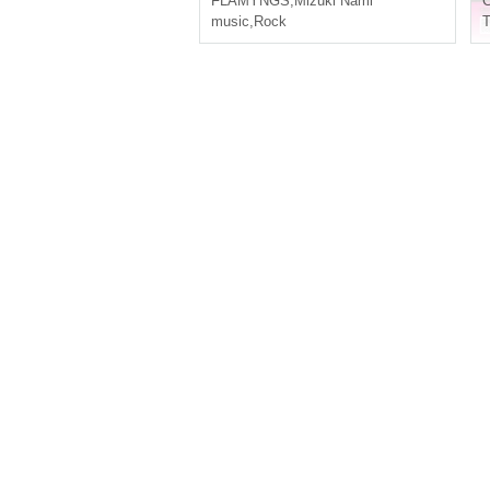
FLAMYNGS
,
Mizuki Nami
C
music
,
Rock