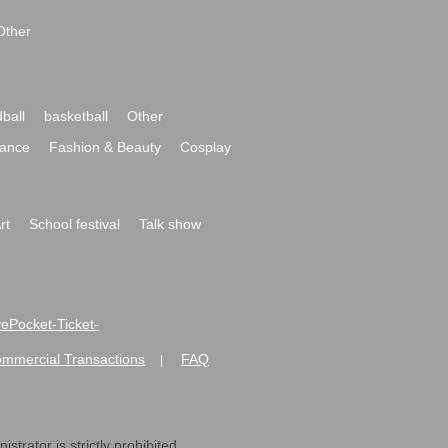
Other
ball
basketball
Other
ance
Fashion & Beauty
Cosplay
rt
School festival
Talk show
ivePocket-Ticket-
ommercial Transactions
FAQ
|
strator is strictly prohibited.