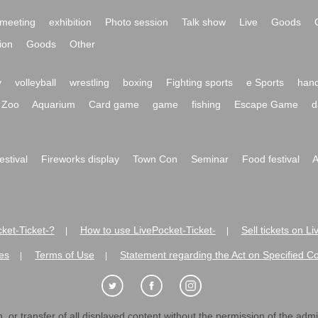
meeting
exhibition
Photo session
Talk show
Live
Goods
ion
Goods
Other
y
volleyball
wrestling
boxing
Fighting sports
e Sports
hand
Zoo
Aquarium
Card game
game
fishing
Escape Game
d
festival
Fireworks display
Town Con
Seminar
Food festival
A
ket-Ticket-?
How to use LivePocket-Ticket-
Sell tickets on L
|
|
es
Terms of Use
Statement regarding the Act on Specified C
|
|
 or transfer of all displayed content without the permission of the admini