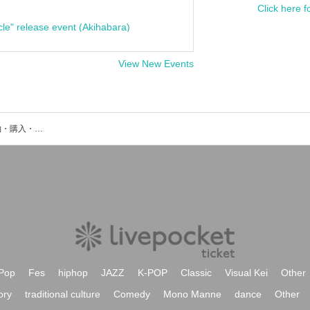
Click here f
cle" release event (Akihabara)
View New Events
ピウムジカのイベント・チケット予約・購入・販売情報一覧
Pop
Fes
hiphop
JAZZ
K-POP
Classic
Visual Kei
Other
ory
traditional culture
Comedy
Mono Manne
dance
Other