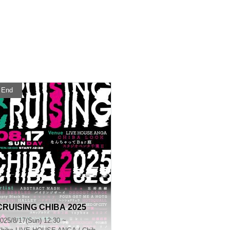
End
CRUISING CHIBA 2025
025/8/17(Sun) 12:30 ~