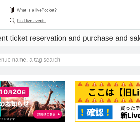
What is a livePocket?
Find live events
nt ticket reservation and purchase and sale