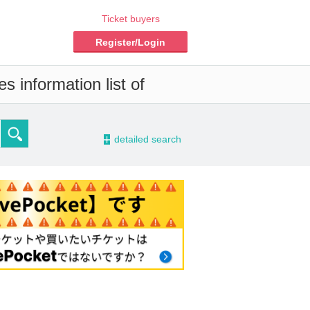
Ticket buyers
Register/Login
s information list of
-
detailed search