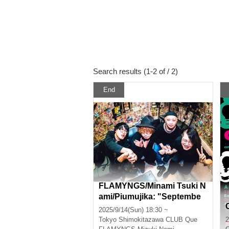
Search results (1-2 of / 2)
End
FLAMYNGS/Minami Tsuki N
ami/Piumujika: "Septembe
r's Flaming Heart"
2025/9/14(Sun) 18:30 ~
Tokyo
Shimokitazawa CLUB Que
2