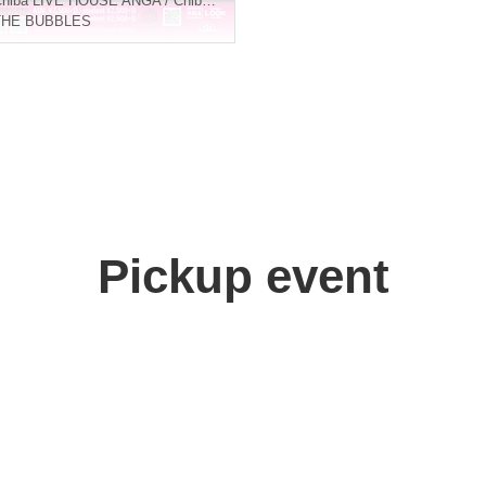
hiba
LIVE HOUSE ANGA / Chiba LOOK / Nanchatte Bar Garden / StudioPenta ChibaⅡ
THE BUBBLES
Pickup event