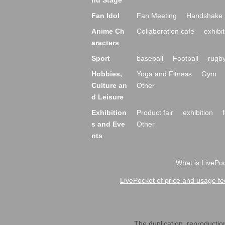
nd Stage
Fan Idol
Fan Meeting
Handshake 
Anime Ch
Collaboration cafe
exhibit
aracters
Sport
baseball
Football
rugb
Hobbies,
Yoga and Fitness
Gym
Culture an
Other
d Leisure
Exhibition
Product fair
exhibition
s and Eve
Other
nts
What is LivePoc
LivePocket of price and usage fe
The duplication, reproduction,