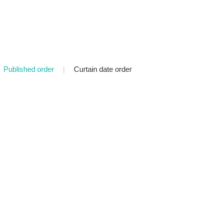
Published order
|
Curtain date order