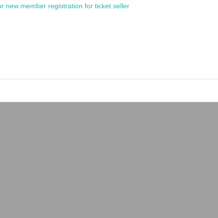
or new member registration for ticket seller