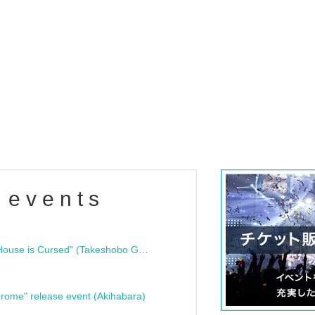
 events
"Bloodline Ghost Stories: That House is Cursed" (Takeshobo Ghost Story Bunko) Release Commemoration Talk Show & Autograph Session
rome" release event (Akihabara)