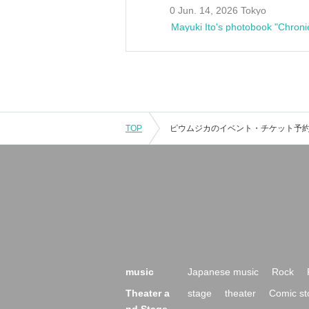
0 Jun. 14, 2026 Tokyo
Mayuki Ito's photobook "Chroni
TOP
music
Japanese music
Rock
Theater a
stage
theater
Comic st