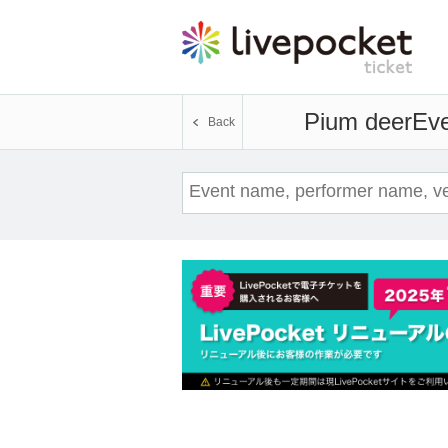
Pium deer
Eve
Back