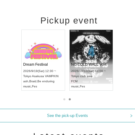
Pickup event
RENGEKI 12-Month Consecutive ONE MAN TOUR "Seisei Ruten" -Sep. Edition -
Dream Festival
NO COLD WALL Vol4
8:00 ~
2026/9/19(Sat) 12:30 ~
2026/10/10(Sat) 13:00 ~
T NAGOYA
Tokyo
Asakusa VAMPKIN
Tokyo
club asia
2026/9/13(
ash
,
Braid
,
Be enduring
FCM
Aichi
Artpia
music
,
Fes
music
,
Fes
UDO JAPA
See the pick-up Events