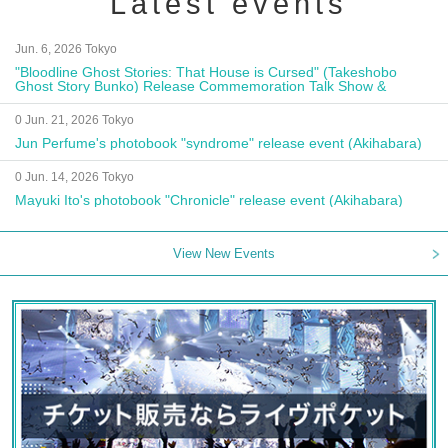
Latest events
Jun. 6, 2026 Tokyo
"Bloodline Ghost Stories: That House is Cursed" (Takeshobo
Ghost Story Bunko) Release Commemoration Talk Show &
Autograph Session
0 Jun. 21, 2026 Tokyo
Jun Perfume's photobook "syndrome" release event (Akihabara)
0 Jun. 14, 2026 Tokyo
Mayuki Ito's photobook "Chronicle" release event (Akihabara)
View New Events