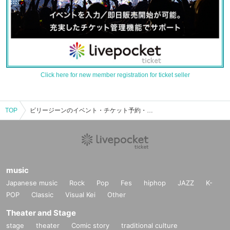
Click here for new member registration for ticket seller
TOP
ビリージーンのイベント・チケット予約・購入・販売情報一覧
music
Japanese music
Rock
Pop
Fes
hiphop
JAZZ
K-
POP
Classic
Visual Kei
Other
Theater and Stage
stage
theater
Comic story
traditional culture