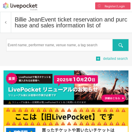
Register/Login
Billie Jean
Event ticket reservation and purc
hase and sales information list of
Search
detailed search