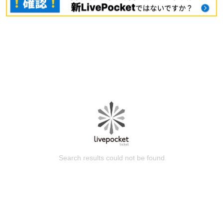
Search results could not be found