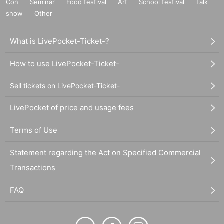
Con
Seminar
Food festival
Art
School festival
Talk
show
Other
What is LivePocket-Ticket-?
How to use LivePocket-Ticket-
Sell tickets on LivePocket-Ticket-
LivePocket of price and usage fees
Terms of Use
Statement regarding the Act on Specified Commercial
Transactions
FAQ