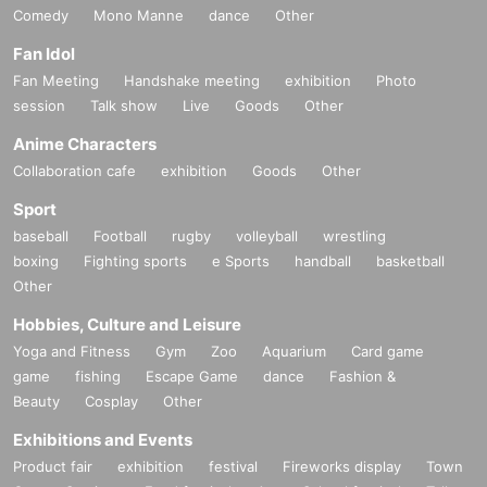
Comedy
Mono Manne
dance
Other
Fan Idol
Fan Meeting
Handshake meeting
exhibition
Photo
session
Talk show
Live
Goods
Other
Anime Characters
Collaboration cafe
exhibition
Goods
Other
Sport
baseball
Football
rugby
volleyball
wrestling
boxing
Fighting sports
e Sports
handball
basketball
Other
Hobbies, Culture and Leisure
Yoga and Fitness
Gym
Zoo
Aquarium
Card game
game
fishing
Escape Game
dance
Fashion &
Beauty
Cosplay
Other
Exhibitions and Events
Product fair
exhibition
festival
Fireworks display
Town