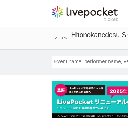
Hitonokanedesu Sh
Back