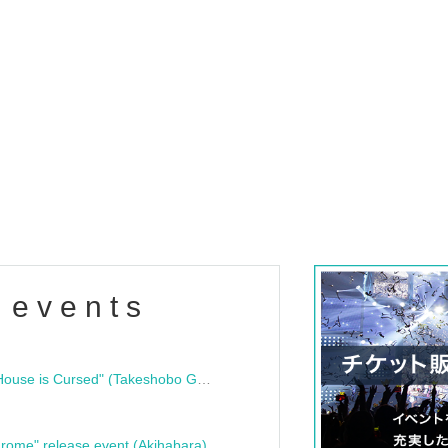
 events
"Bloodline Ghost Stories: That House is Cursed" (Takeshobo Ghost Story Bunko) Release Commemoration Talk Show & Autograph Session
rome" release event (Akihabara)