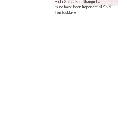
Aichi
Shinsakae Shangri-La
must have been important
,
Ai Shido
,
Yukino 
Fan Idol
,
Live