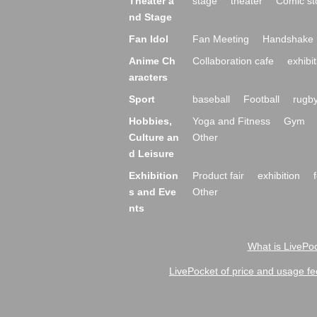
Theater a
stage
theater
Comic st
nd Stage
Fan Idol
Fan Meeting
Handshake 
Anime Ch
Collaboration cafe
exhibit
aracters
Sport
baseball
Football
rugb
Hobbies,
Yoga and Fitness
Gym
Culture an
Other
d Leisure
Exhibition
Product fair
exhibition
s and Eve
Other
nts
What is LivePoc
LivePocket of price and usage fe