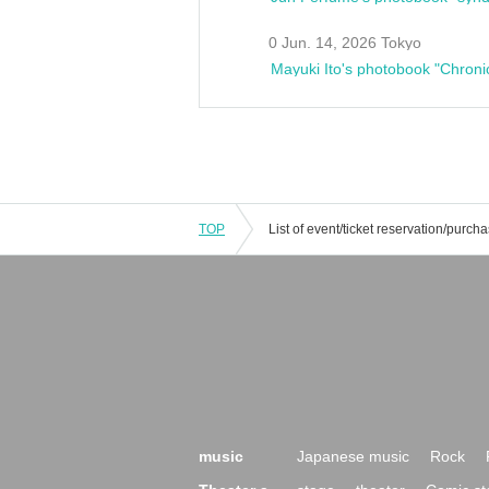
0 Jun. 14, 2026 Tokyo
Mayuki Ito's photobook "Chroni
TOP
music
Japanese music
Rock