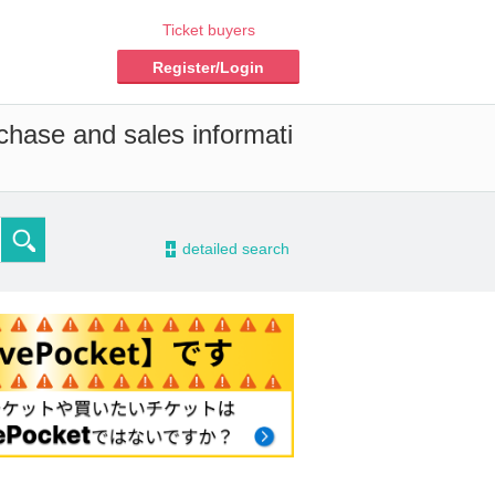
Ticket buyers
Register/Login
chase and sales informati
-
detailed search