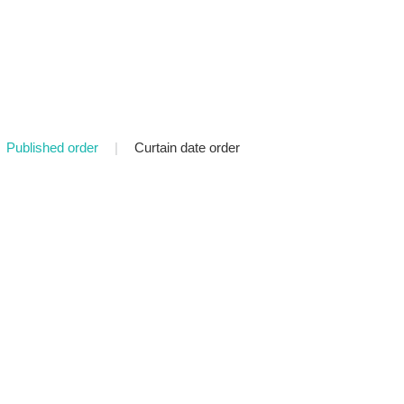
Published order
|
Curtain date order