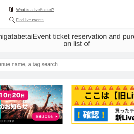
What is a livePocket?
Find live events
igatabetai
Event ticket reservation and pur
on list of