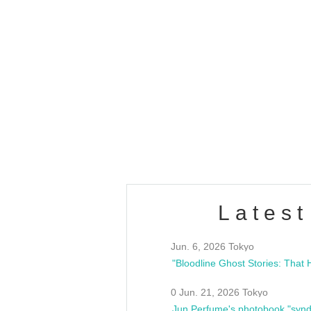
Latest
Jun. 6, 2026 Tokyo
0 Jun. 21, 2026 Tokyo
Jun Perfume's photobook "synd