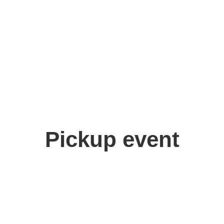
Minato
Pickup event