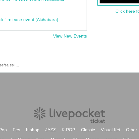
Click here f
cle" release event (Akihabara)
View New Events
List of event/ticket reservation/purchase/sales information for Hitonokanedesu Shigatabetai
Pop
Fes
hiphop
JAZZ
K-POP
Classic
Visual Kei
Other