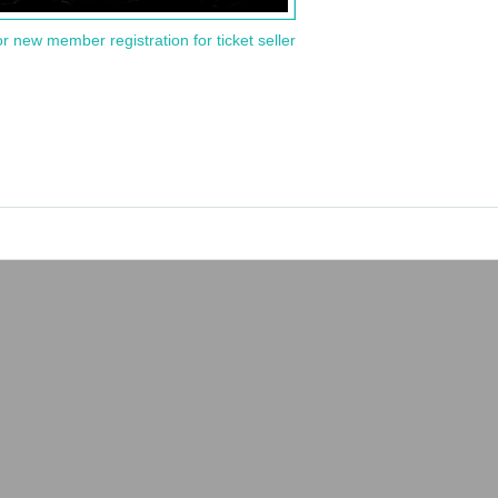
or new member registration for ticket seller