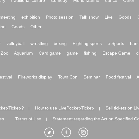
ory
traditional culture
Comedy
Mono Manne
dance
Other
meeting
exhibition
Photo session
Talk show
Live
Goods
ion
Goods
Other
y
volleyball
wrestling
boxing
Fighting sports
e Sports
hand
Zoo
Aquarium
Card game
game
fishing
Escape Game
d
festival
Fireworks display
Town Con
Seminar
Food festival
A
ket-Ticket-?
How to use LivePocket-Ticket-
Sell tickets on L
|
|
es
Terms of Use
Statement regarding the Act on Specified C
|
|