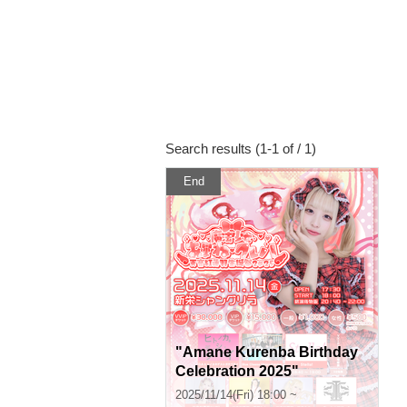
Search results (1-1 of / 1)
End
"Amane Kurenba Birthday
Celebration 2025"
2025/11/14(Fri) 18:00 ~