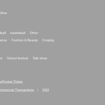
Other
ball
basketball
Other
ance
Fashion & Beauty
Cosplay
rt
School festival
Talk show
ivePocket-Ticket-
ommercial Transactions
FAQ
|