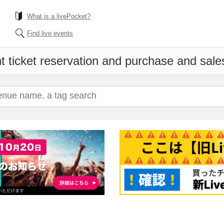
What is a livePocket?
Find live events
t ticket reservation and purchase and sales 