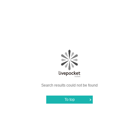
Search results could not be found
To top