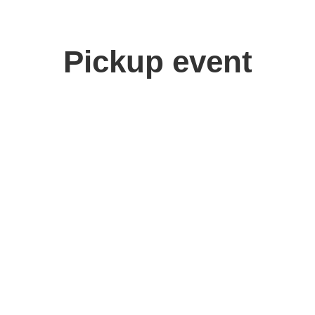
Pickup event