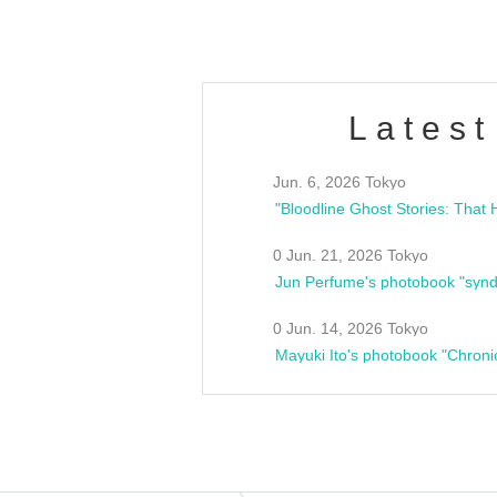
Latest
Jun. 6, 2026 Tokyo
0 Jun. 21, 2026 Tokyo
Jun Perfume's photobook "synd
0 Jun. 14, 2026 Tokyo
Mayuki Ito's photobook "Chroni