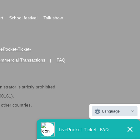
rt
School festival
Talk show
ivePocket-Ticket-
ommercial Transactions
FAQ
|
strator is strictly prohibited.
600161).
ther countries.
Language