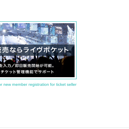
or new member registration for ticket seller