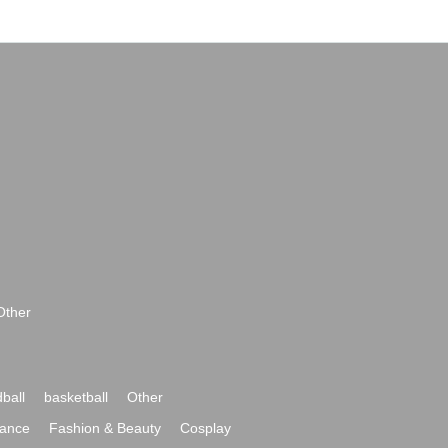
Other
ball
basketball
Other
ance
Fashion & Beauty
Cosplay