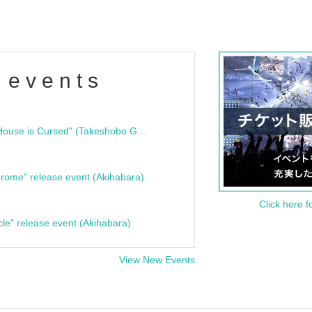
 events
"Bloodline Ghost Stories: That House is Cursed" (Takeshobo Ghost Story Bunko) Release Commemoration Talk Show & Autograph Session
rome" release event (Akihabara)
Click here f
cle" release event (Akihabara)
View New Events