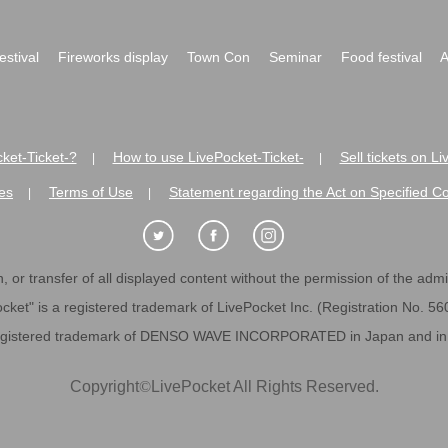
festival
Fireworks display
Town Con
Seminar
Food festival
A
ket-Ticket-?
How to use LivePocket-Ticket-
Sell tickets on L
|
|
es
Terms of Use
Statement regarding the Act on Specified C
|
|
 or transfer of all displayed content without the permission of the admini
cket" is a registered trademark of LivePocket Inc. (Registration No. 5
egistered trademark of DENSO WAVE INCORPORATED in Japan and in o
Copyright
©
LivePocket All Rights Reserved.