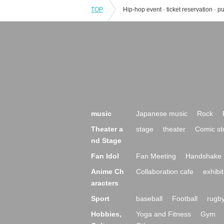
TOP
music
Japanese music
Rock
Theater a
stage
theater
Comic st
nd Stage
Fan Idol
Fan Meeting
Handshake 
Anime Ch
Collaboration cafe
exhibit
aracters
Sport
baseball
Football
rugb
Hobbies,
Yoga and Fitness
Gym