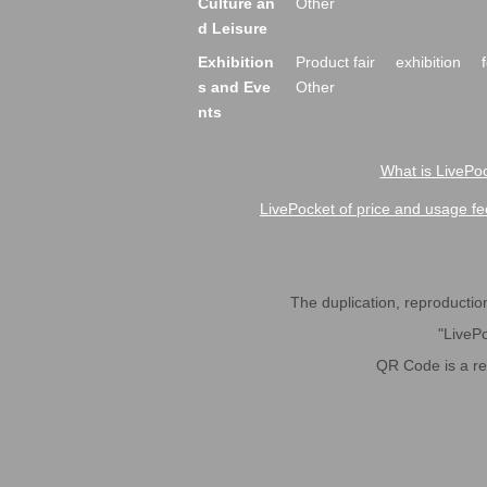
Culture an
Other
d Leisure
Exhibition
Product fair
exhibition
s and Eve
Other
nts
What is LivePoc
LivePocket of price and usage fe
The duplication, reproduction,
"LivePo
QR Code is a r