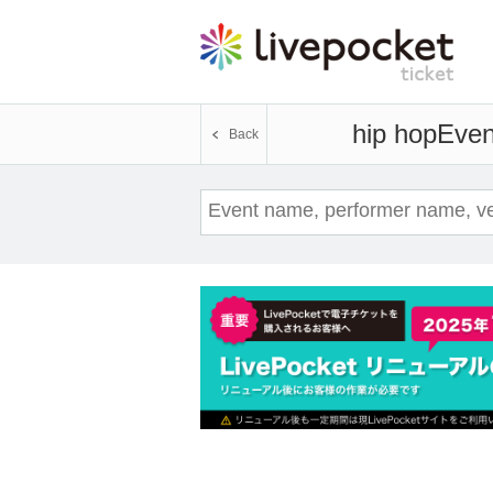
hip hop
Even
Back