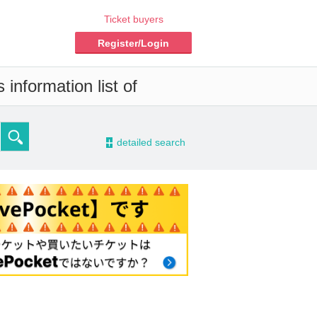
Ticket buyers
Register/Login
information list of
-
detailed search