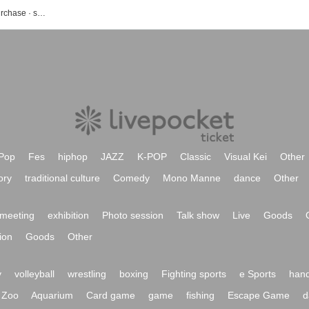
Hip-hop event · ticket reservation · purchase · sales information list
Pop
Fes
hiphop
JAZZ
K-POP
Classic
Visual Kei
Other
ory
traditional culture
Comedy
Mono Manne
dance
Other
meeting
exhibition
Photo session
Talk show
Live
Goods
ion
Goods
Other
y
volleyball
wrestling
boxing
Fighting sports
e Sports
hand
Zoo
Aquarium
Card game
game
fishing
Escape Game
d