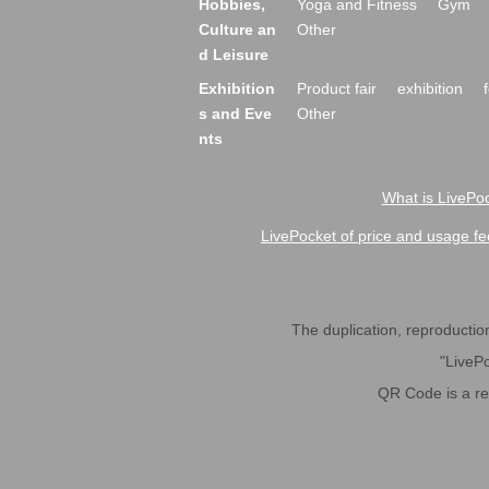
Hobbies,
Yoga and Fitness
Gym
Culture an
Other
d Leisure
Exhibition
Product fair
exhibition
s and Eve
Other
nts
What is LivePoc
LivePocket of price and usage fe
The duplication, reproduction,
"LivePo
QR Code is a r