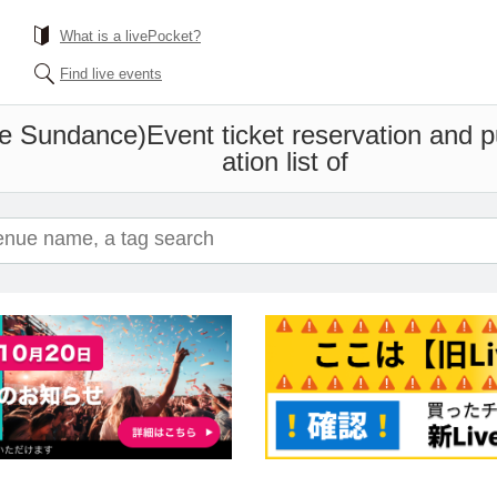
What is a livePocket?
Find live events
he Sundance)
Event ticket reservation and 
ation list of