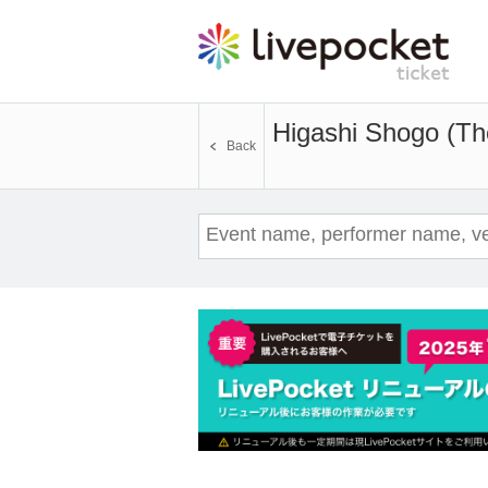
Higashi Shogo (T
Back