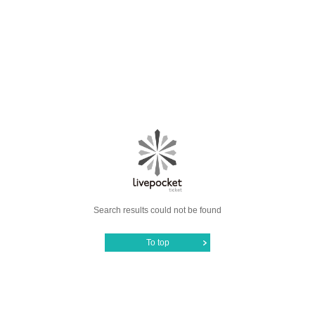
Search results could not be found
To top