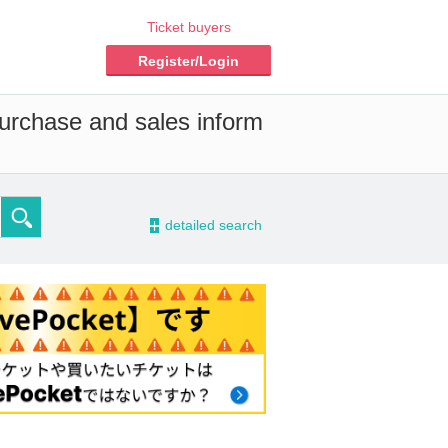
Ticket buyers
Register/Login
purchase and sales inform
-
detailed search