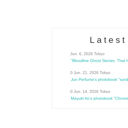
estsideunity
Fes
Latest
Jun. 6, 2026 Tokyo
0 Jun. 21, 2026 Tokyo
Jun Perfume's photobook "synd
0 Jun. 14, 2026 Tokyo
Mayuki Ito's photobook "Chroni