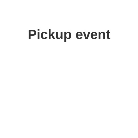
Pickup event