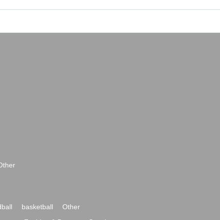
Other
ball
basketball
Other