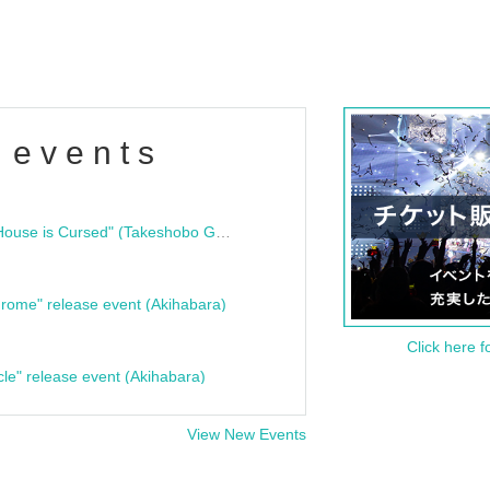
 events
"Bloodline Ghost Stories: That House is Cursed" (Takeshobo Ghost Story Bunko) Release Commemoration Talk Show & Autograph Session
rome" release event (Akihabara)
Click here f
cle" release event (Akihabara)
View New Events