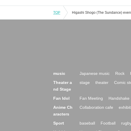
TOP
music
Japanese music
Rock
Theater a
stage
theater
Comic st
nd Stage
Fan Idol
Fan Meeting
Handshake 
Anime Ch
Collaboration cafe
exhibit
aracters
Sport
baseball
Football
rugb