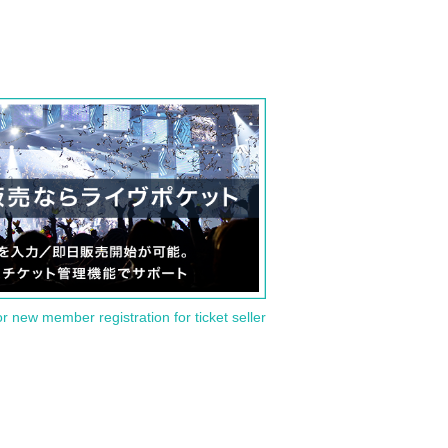
or new member registration for ticket seller