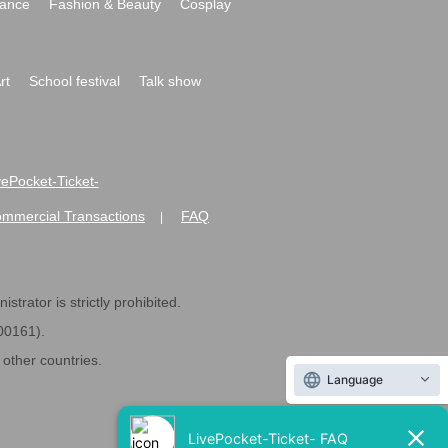
ance
Fashion & Beauty
Cosplay
rt
School festival
Talk show
ivePocket-Ticket-
ommercial Transactions
FAQ
|
strator is strictly prohibited.
600161).
ther countries.
Language