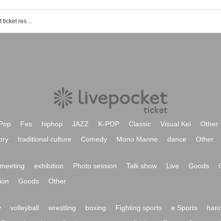
Higashi Shogo (The Sundance) event ticket reservation, purchase, and sales information list
Pop
Fes
hiphop
JAZZ
K-POP
Classic
Visual Kei
Other
ory
traditional culture
Comedy
Mono Manne
dance
Other
meeting
exhibition
Photo session
Talk show
Live
Goods
ion
Goods
Other
y
volleyball
wrestling
boxing
Fighting sports
e Sports
hand