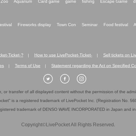
Zoo
Aquarium
Card game
game
fishing
Escape Game
d
festival
Fireworks display
Town Con
Seminar
Food festival
A
ket-Ticket-?
How to use LivePocket-Ticket-
Sell tickets on L
|
|
es
Terms of Use
Statement regarding the Act on Specified C
|
|
 or transfer of all displayed content without the permission of the admini
cket" is a registered trademark of LivePocket Inc. (Registration No. 5
egistered trademark of DENSO WAVE INCORPORATED in Japan and in o
Copyright
©
LivePocket All Rights Reserved.