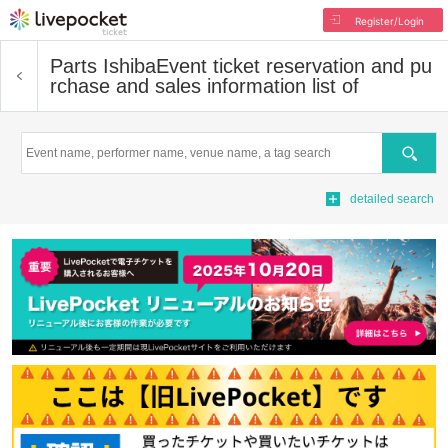
Register/Login
Parts Ishiba
Event ticket reservation and pu
rchase and sales information list of
Search
detailed search