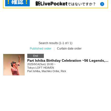
Search results (1-1 of / 1)
Published order
|
Curtain date order
End
Part Ishiba Birthday Celebration ~56 Legends, Singing Body, Dancing Soul~
2025/9/14(Sun) 19:00 ~
Tokyo
LOFT HEAVEN
Part Ishiba, Machiko Oribe, Rick