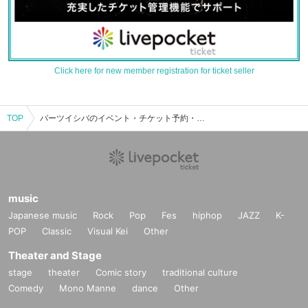
Click here for new member registration for ticket seller
TOP
パーツイシバのイベント・チケット予約・購入・販売情報一覧
music
Japanese music
Rock
Pop
Fes
hiphop
JAZZ
K-
POP
Classic
Visual Kei
Other
Theater and Stage
stage
theater
Comic story
traditional culture
Comedy
Mono Manne
dance
Other