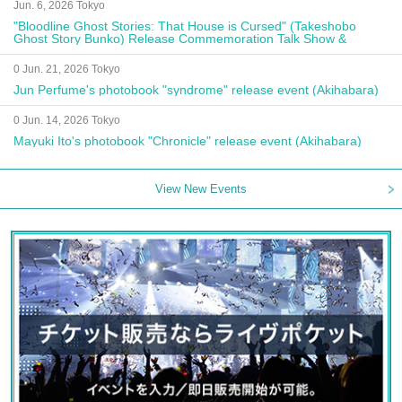
Jun. 6, 2026 Tokyo
"Bloodline Ghost Stories: That House is Cursed" (Takeshobo
Ghost Story Bunko) Release Commemoration Talk Show &
Autograph Session
0 Jun. 21, 2026 Tokyo
Jun Perfume's photobook "syndrome" release event (Akihabara)
0 Jun. 14, 2026 Tokyo
Mayuki Ito's photobook "Chronicle" release event (Akihabara)
View New Events