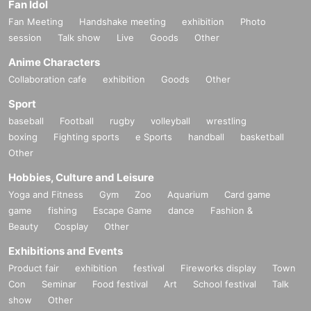
Fan Idol
Fan Meeting
Handshake meeting
exhibition
Photo
session
Talk show
Live
Goods
Other
Anime Characters
Collaboration cafe
exhibition
Goods
Other
Sport
baseball
Football
rugby
volleyball
wrestling
boxing
Fighting sports
e Sports
handball
basketball
Other
Hobbies, Culture and Leisure
Yoga and Fitness
Gym
Zoo
Aquarium
Card game
game
fishing
Escape Game
dance
Fashion &
Beauty
Cosplay
Other
Exhibitions and Events
Product fair
exhibition
festival
Fireworks display
Town
Con
Seminar
Food festival
Art
School festival
Talk
show
Other