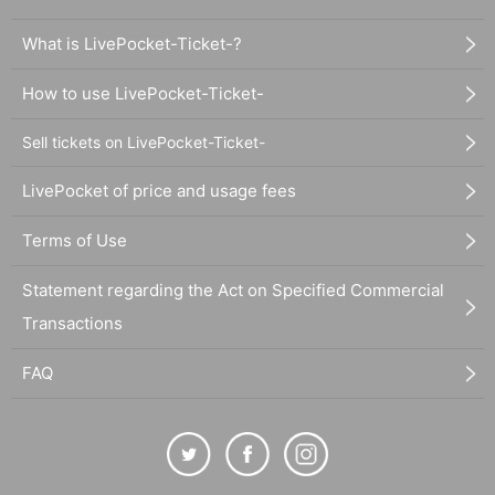
What is LivePocket-Ticket-?
How to use LivePocket-Ticket-
Sell tickets on LivePocket-Ticket-
LivePocket of price and usage fees
Terms of Use
Statement regarding the Act on Specified Commercial
Transactions
FAQ