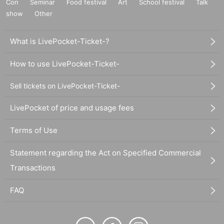
Con
Seminar
Food festival
Art
School festival
Talk
show
Other
What is LivePocket-Ticket-?
How to use LivePocket-Ticket-
Sell tickets on LivePocket-Ticket-
LivePocket of price and usage fees
Terms of Use
Statement regarding the Act on Specified Commercial
Transactions
FAQ