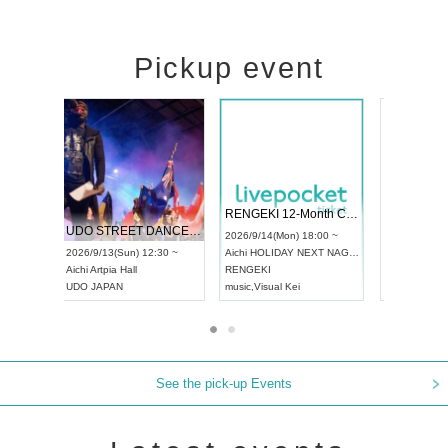
Pickup event
 Vol4
RENGEKI 12-Month Consecutive ONE MAN TOUR "Seisei Ruten" -Sep. Edition -
Dream Fe
UDO STREET DANCE WORLD CHAMPIONSHIP JAPAN 2026
13:00 ~
2026/9/14(Mon) 18:00 ~
2026/9/19(
2026/9/13(Sun) 12:30 ~
Aichi
HOLIDAY NEXT NAGOYA
Tokyo
Asa
Aichi
Artpia Hall
RENGEKI
ash
,
Braid
,
UDO JAPAN
music
,
Visual Kei
music
,
Fes
See the pick-up Events