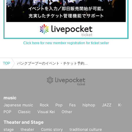
Click here for new member registration for ticket seller
TOP
パンクブーブーのイベント・チケット予約・購入・販売情報一覧
music
Japanese music
Rock
Pop
Fes
hiphop
JAZZ
K-
POP
Classic
Visual Kei
Other
Theater and Stage
stage
theater
Comic story
traditional culture