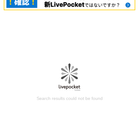
Search results could not be found