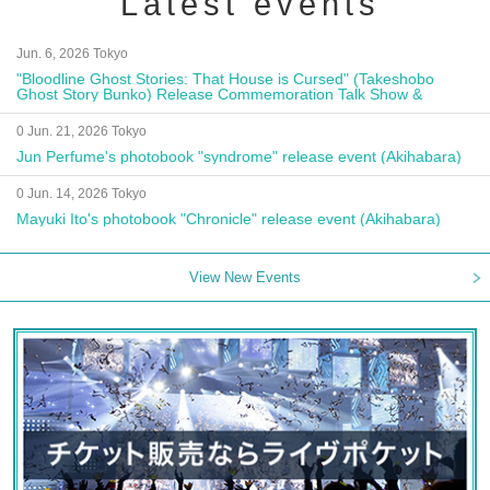
Latest events
Jun. 6, 2026 Tokyo
"Bloodline Ghost Stories: That House is Cursed" (Takeshobo
Ghost Story Bunko) Release Commemoration Talk Show &
Autograph Session
0 Jun. 21, 2026 Tokyo
Jun Perfume's photobook "syndrome" release event (Akihabara)
0 Jun. 14, 2026 Tokyo
Mayuki Ito's photobook "Chronicle" release event (Akihabara)
View New Events