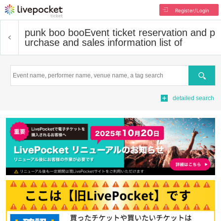
Register/Login
punk boo boo
Event ticket reservation and p
urchase and sales information list of
Search
detailed search