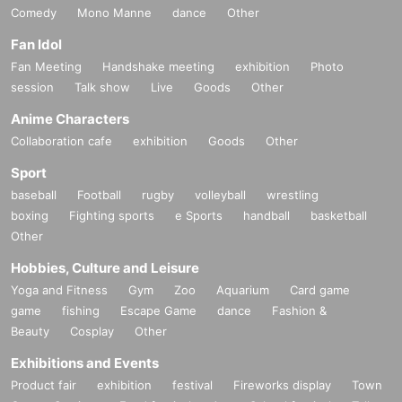
Comedy
Mono Manne
dance
Other
Fan Idol
Fan Meeting
Handshake meeting
exhibition
Photo
session
Talk show
Live
Goods
Other
Anime Characters
Collaboration cafe
exhibition
Goods
Other
Sport
baseball
Football
rugby
volleyball
wrestling
boxing
Fighting sports
e Sports
handball
basketball
Other
Hobbies, Culture and Leisure
Yoga and Fitness
Gym
Zoo
Aquarium
Card game
game
fishing
Escape Game
dance
Fashion &
Beauty
Cosplay
Other
Exhibitions and Events
Product fair
exhibition
festival
Fireworks display
Town