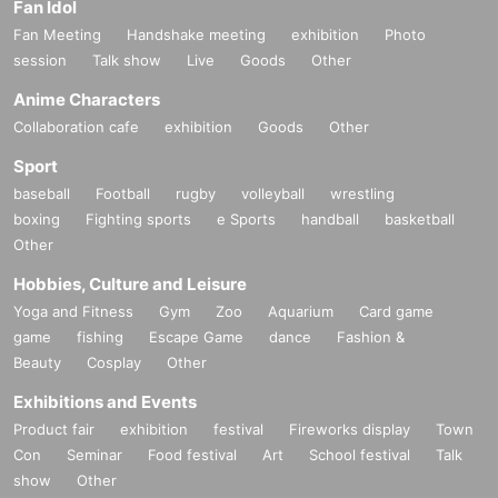
Fan Idol
Fan Meeting
Handshake meeting
exhibition
Photo
session
Talk show
Live
Goods
Other
Anime Characters
Collaboration cafe
exhibition
Goods
Other
Sport
baseball
Football
rugby
volleyball
wrestling
boxing
Fighting sports
e Sports
handball
basketball
Other
Hobbies, Culture and Leisure
Yoga and Fitness
Gym
Zoo
Aquarium
Card game
game
fishing
Escape Game
dance
Fashion &
Beauty
Cosplay
Other
Exhibitions and Events
Product fair
exhibition
festival
Fireworks display
Town
Con
Seminar
Food festival
Art
School festival
Talk
show
Other