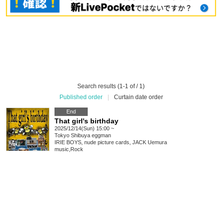
Search results (1-1 of / 1)
Published order
|
Curtain date order
End
That girl's birthday
2025/12/14(Sun) 15:00 ~
Tokyo
Shibuya eggman
IRIE BOYS, nude picture cards, JACK Uemura
music
,
Rock