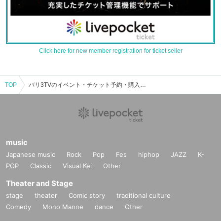
Click here for new member registration for ticket seller
TOP
バリ3TVのイベント・チケット予約・購入・販売情報一覧
music
Japanese music
Rock
Pop
Fes
hiphop
JAZZ
K-
POP
Classic
Visual Kei
Other
Theater and Stage
stage
theater
Comic story
traditional culture
Comedy
Mono Manne
dance
Other