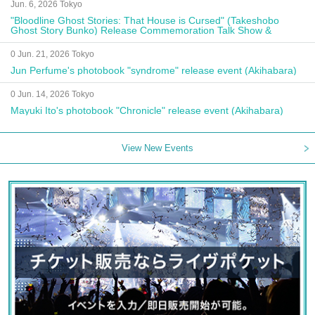
Jun. 6, 2026 Tokyo
"Bloodline Ghost Stories: That House is Cursed" (Takeshobo
Ghost Story Bunko) Release Commemoration Talk Show &
Autograph Session
0 Jun. 21, 2026 Tokyo
Jun Perfume's photobook "syndrome" release event (Akihabara)
0 Jun. 14, 2026 Tokyo
Mayuki Ito's photobook "Chronicle" release event (Akihabara)
View New Events