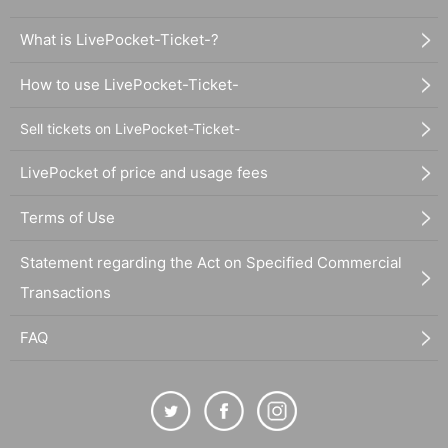
What is LivePocket-Ticket-?
How to use LivePocket-Ticket-
Sell tickets on LivePocket-Ticket-
LivePocket of price and usage fees
Terms of Use
Statement regarding the Act on Specified Commercial
Transactions
FAQ