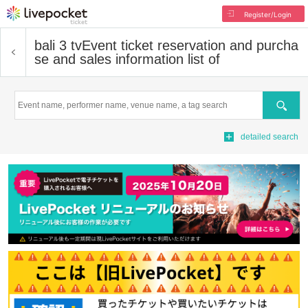
Register/Login
bali 3 tv
Event ticket reservation and purcha
se and sales information list of
Search
detailed search