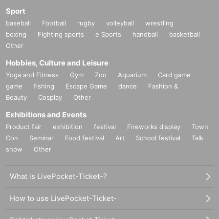
Sport
baseball
Football
rugby
volleyball
wrestling
boxing
Fighting sports
e Sports
handball
basketball
Other
Hobbies, Culture and Leisure
Yoga and Fitness
Gym
Zoo
Aquarium
Card game
game
fishing
Escape Game
dance
Fashion &
Beauty
Cosplay
Other
Exhibitions and Events
Product fair
exhibition
festival
Fireworks display
Town
Con
Seminar
Food festival
Art
School festival
Talk
show
Other
What is LivePocket-Ticket-?
How to use LivePocket-Ticket-