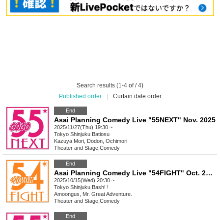
Search results (1-4 of / 4)
Published order
|
Curtain date order
End
Asai Planning Comedy Live "55NEXT" Nov. 2025
2025/11/27(Thu) 19:30 ~
Tokyo
Shinjuku Batiosu
Kazuya Mori, Dodon, Ochimori
Theater and Stage
,
Comedy
End
Asai Planning Comedy Live "54FIGHT" Oct. 2025
2025/10/15(Wed) 20:30 ~
Tokyo
Shinjuku Bash! !
Amoongus, Mr. Great Adventure.
Theater and Stage
,
Comedy
End