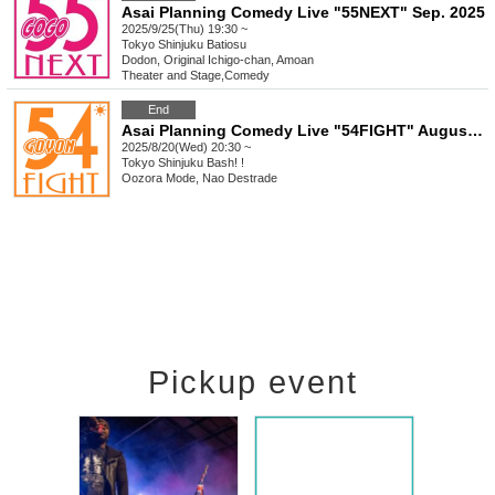
Asai Planning Comedy Live "55NEXT" Sep. 2025
2025/9/25(Thu) 19:30 ~
Tokyo
Shinjuku Batiosu
Dodon, Original Ichigo-chan, Amoan
Theater and Stage
,
Comedy
End
Asai Planning Comedy Live "54FIGHT" August 2025
2025/8/20(Wed) 20:30 ~
Tokyo
Shinjuku Bash! !
Oozora Mode, Nao Destrade
Pickup event