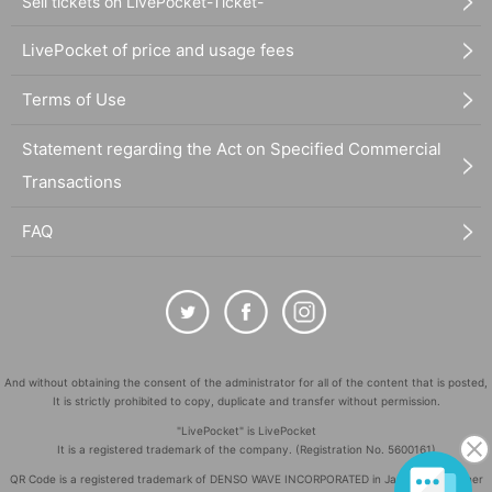
Sell tickets on LivePocket-Ticket-
LivePocket of price and usage fees
Terms of Use
Statement regarding the Act on Specified Commercial
Transactions
FAQ
And without obtaining the consent of the administrator for all of the content that is posted,
It is strictly prohibited to copy, duplicate and transfer without permission.
"LivePocket" is LivePocket
It is a registered trademark of the company. (Registration No. 5600161)
QR Code is a registered trademark of DENSO WAVE INCORPORATED in Japan and in other