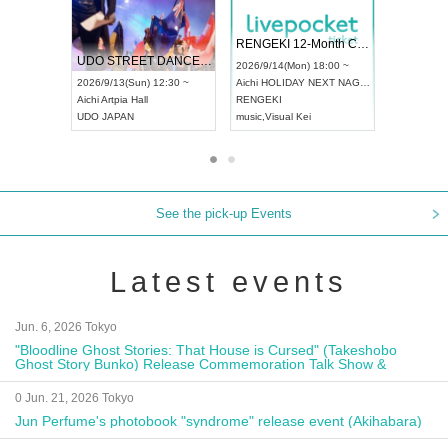
 Vol4
RENGEKI 12-Month Consecutive ONE MAN TOUR "Seisei Ruten" -Sep. Edition -
Dream Fe
UDO STREET DANCE WORLD CHAMPIONSHIP JAPAN 2026
13:00 ~
2026/9/14(Mon) 18:00 ~
2026/9/19(
2026/9/13(Sun) 12:30 ~
Aichi
HOLIDAY NEXT NAGOYA
Tokyo
Asa
Aichi
Artpia Hall
RENGEKI
ash
,
Braid
,
UDO JAPAN
music
,
Visual Kei
music
,
Fes
See the pick-up Events
Latest events
Jun. 6, 2026 Tokyo
"Bloodline Ghost Stories: That House is Cursed" (Takeshobo
Ghost Story Bunko) Release Commemoration Talk Show &
Autograph Session
0 Jun. 21, 2026 Tokyo
Jun Perfume's photobook "syndrome" release event (Akihabara)