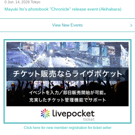
0 Jun. 14, 2026 Tokyo
Mayuki Ito's photobook "Chronicle" release event (Akihabara)
View New Events
Click here for new member registration for ticket seller