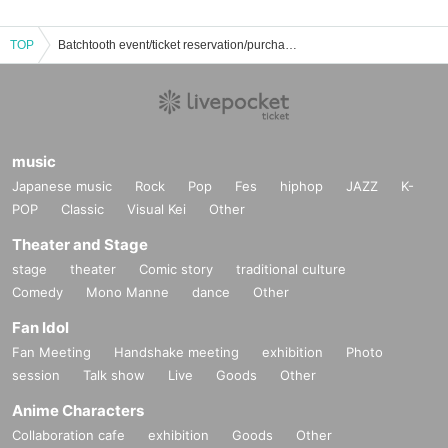
TOP
Batchtooth event/ticket reservation/purchase/sales information list
music
Japanese music
Rock
Pop
Fes
hiphop
JAZZ
K-
POP
Classic
Visual Kei
Other
Theater and Stage
stage
theater
Comic story
traditional culture
Comedy
Mono Manne
dance
Other
Fan Idol
Fan Meeting
Handshake meeting
exhibition
Photo
session
Talk show
Live
Goods
Other
Anime Characters
Collaboration cafe
exhibition
Goods
Other