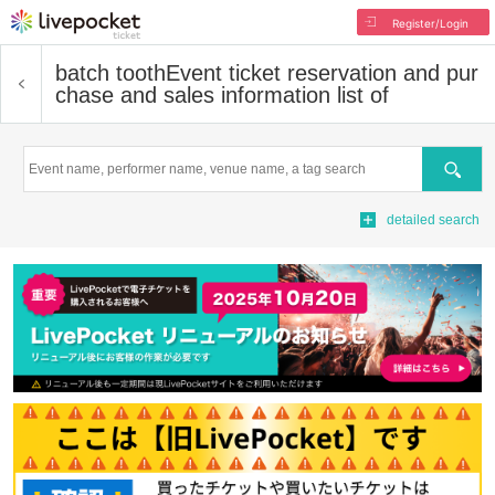
Register/Login
batch tooth
Event ticket reservation and pur
chase and sales information list of
Search
detailed search