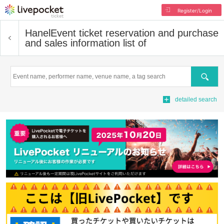
Register/Login
Hanel
Event ticket reservation and purchase
and sales information list of
Search
detailed search