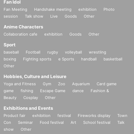
Fan Idol
Fan Meeting
Handshake meeting
exhibition
Photo
session
Talk show
Live
Goods
Other
Anime Characters
Collaboration cafe
exhibition
Goods
Other
Sport
baseball
Football
rugby
volleyball
wrestling
boxing
Fighting sports
e Sports
handball
basketball
Other
Hobbies, Culture and Leisure
Yoga and Fitness
Gym
Zoo
Aquarium
Card game
game
fishing
Escape Game
dance
Fashion &
Beauty
Cosplay
Other
Exhibitions and Events
Product fair
exhibition
festival
Fireworks display
Town
Con
Seminar
Food festival
Art
School festival
Talk
show
Other