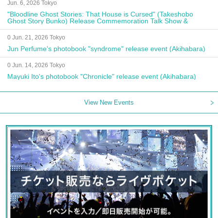
Jun. 6, 2026 Tokyo
"Bloodline Ghost Stories: That House is Cursed" (Takeshobo
Ghost Story Bunko) Release Commemoration Talk Show &
Autograph Session
0 Jun. 21, 2026 Tokyo
Jun Perfume's photobook "syndrome" release event (Akihabara)
0 Jun. 14, 2026 Tokyo
Mayuki Ito's photobook "Chronicle" release event (Akihabara)
View New Events