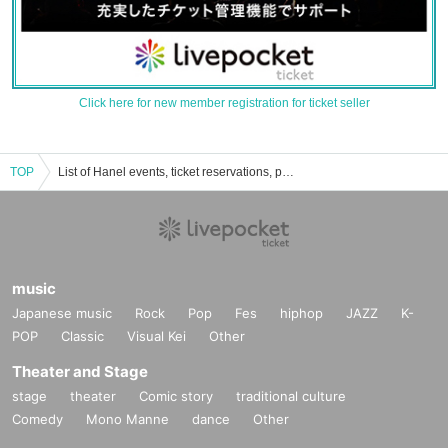
Click here for new member registration for ticket seller
TOP
List of Hanel events, ticket reservations, purchases, and sales information
music
Japanese music
Rock
Pop
Fes
hiphop
JAZZ
K-
POP
Classic
Visual Kei
Other
Theater and Stage
stage
theater
Comic story
traditional culture
Comedy
Mono Manne
dance
Other