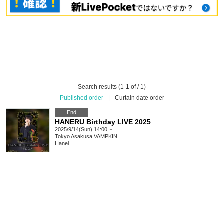
Search results (1-1 of / 1)
Published order
|
Curtain date order
End
HANERU Birthday LIVE 2025
2025/9/14(Sun) 14:00 ~
Tokyo
Asakusa VAMPKIN
Hanel