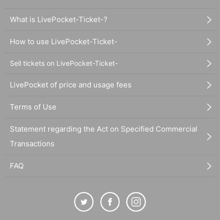
What is LivePocket-Ticket-?
How to use LivePocket-Ticket-
Sell tickets on LivePocket-Ticket-
LivePocket of price and usage fees
Terms of Use
Statement regarding the Act on Specified Commercial
Transactions
FAQ