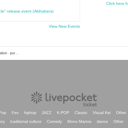
Click here f
cle" release event (Akihabara)
View New Events
Hashirikamazu event · Tickets reservation · purchase · sales information list
Pop
Fes
hiphop
JAZZ
K-POP
Classic
Visual Kei
Other
ory
traditional culture
Comedy
Mono Manne
dance
Other