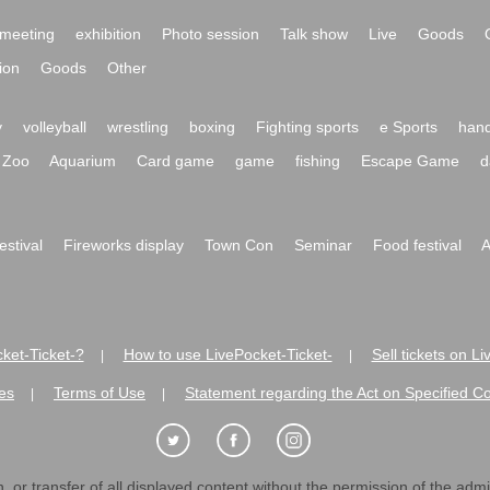
meeting
exhibition
Photo session
Talk show
Live
Goods
ion
Goods
Other
y
volleyball
wrestling
boxing
Fighting sports
e Sports
hand
Zoo
Aquarium
Card game
game
fishing
Escape Game
d
festival
Fireworks display
Town Con
Seminar
Food festival
A
ket-Ticket-?
How to use LivePocket-Ticket-
Sell tickets on L
|
|
es
Terms of Use
Statement regarding the Act on Specified C
|
|
 or transfer of all displayed content without the permission of the admini