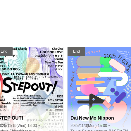
End
End
STEP OUT!
Dai New Mo Nippon
025/11/19(Wed) 18:00 ~
2025/11/3(Mon) 15:00 ~