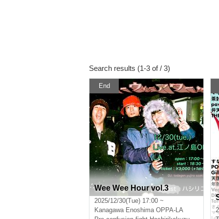
Search results (1-3 of / 3)
End
Wee Wee Hour vol.3
2025/12/30(Tue) 17:00 ~
Kanagawa
Enoshima OPPA-LA
2