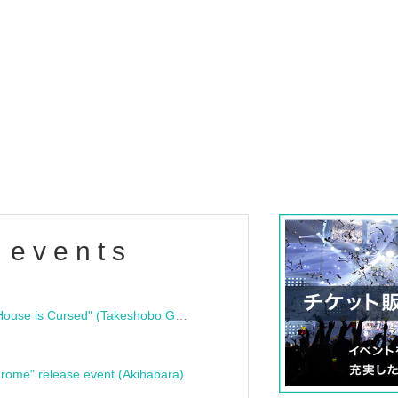
 events
"Bloodline Ghost Stories: That House is Cursed" (Takeshobo Ghost Story Bunko) Release Commemoration Talk Show & Autograph Session
rome" release event (Akihabara)