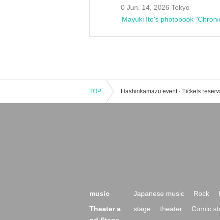
0 Jun. 14, 2026 Tokyo
Mayuki Ito's photobook "Chroni
TOP
music
Japanese music
Rock
Theater a
stage
theater
Comic st