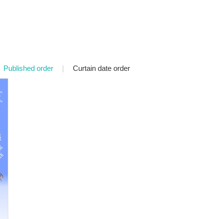
Published order
|
Curtain date order