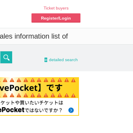
Ticket buyers
Register/Login
les information list of
-
detailed search