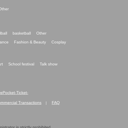
Other
ball
basketball
Other
ance
Fashion & Beauty
Cosplay
rt
School festival
Talk show
ivePocket-Ticket-
ommercial Transactions
FAQ
|
strator is strictly prohibited.