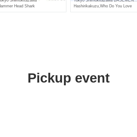
okyo
Shimokitazawa
Tokyo
Shimokitazawa BASEMENTBAR & THREE
Hammer Head Shark
Hashirikakuzu
,
Who Do You Love
Pickup event