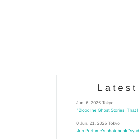
OLD WALL Vol4
/10(Sat) 13:00 ~
club asia
estsideunity
Fes
Latest
Jun. 6, 2026 Tokyo
0 Jun. 21, 2026 Tokyo
Jun Perfume's photobook "synd