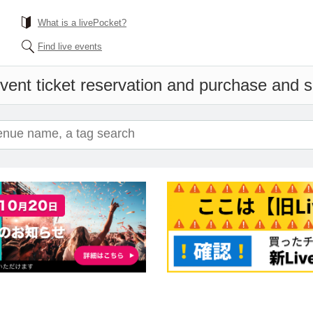
What is a livePocket?
Find live events
vent ticket reservation and purchase and sa