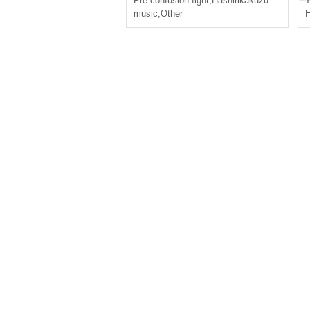
Pre-confusion fight
,
Hashirikakuzu
T
music
,
Other