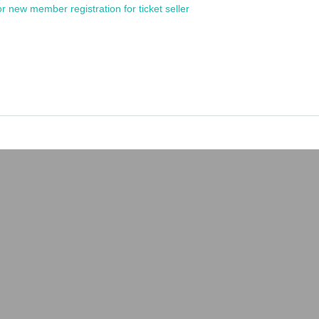
or new member registration for ticket seller