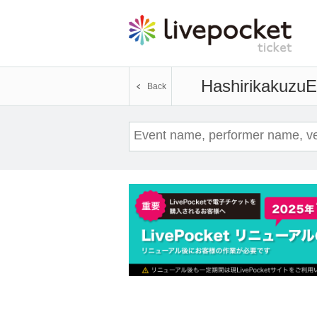
Hashirikakuzu
E
Back