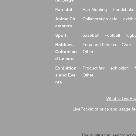
nd Stage
Fan Idol
Fan Meeting
Handshake 
Anime Ch
Collaboration cafe
exhibit
aracters
Sport
baseball
Football
rugb
Hobbies,
Yoga and Fitness
Gym
Culture an
Other
d Leisure
Exhibition
Product fair
exhibition
s and Eve
Other
nts
What is LivePoc
LivePocket of price and usage fe
The duplication, reproduction,