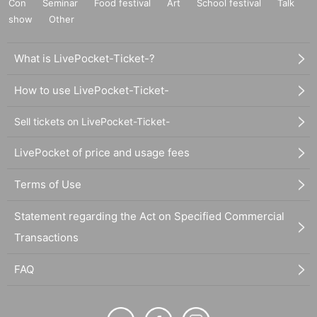
Con
Seminar
Food festival
Art
School festival
Talk
show
Other
What is LivePocket-Ticket-?
How to use LivePocket-Ticket-
Sell tickets on LivePocket-Ticket-
LivePocket of price and usage fees
Terms of Use
Statement regarding the Act on Specified Commercial
Transactions
FAQ