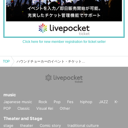
Click here for new member registration for ticket seller
TOP
ハウンドチョーカーのイベント・チケット予約・購入・販売情報一覧
music
Japanese music
Rock
Pop
Fes
hiphop
JAZZ
K-
POP
Classic
Visual Kei
Other
Theater and Stage
stage
theater
Comic story
traditional culture