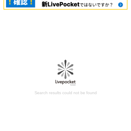
Search results could not be found