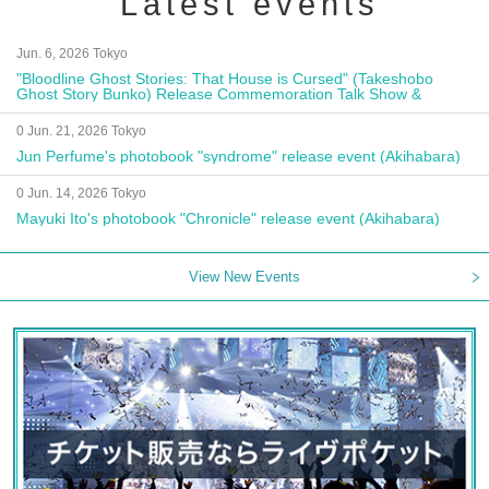
Latest events
Jun. 6, 2026 Tokyo
"Bloodline Ghost Stories: That House is Cursed" (Takeshobo
Ghost Story Bunko) Release Commemoration Talk Show &
Autograph Session
0 Jun. 21, 2026 Tokyo
Jun Perfume's photobook "syndrome" release event (Akihabara)
0 Jun. 14, 2026 Tokyo
Mayuki Ito's photobook "Chronicle" release event (Akihabara)
View New Events