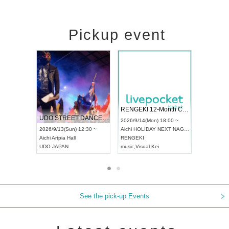
Pickup event
 Vol4
RENGEKI 12-Month Consecutive ONE MAN TOUR "Seisei Ruten" -Sep. Edition -
Dream Fe
UDO STREET DANCE WORLD CHAMPIONSHIP JAPAN 2026
13:00 ~
2026/9/14(Mon) 18:00 ~
2026/9/19(
2026/9/13(Sun) 12:30 ~
Aichi
HOLIDAY NEXT NAGOYA
Tokyo
Asa
Aichi
Artpia Hall
RENGEKI
ash
,
Braid
,
UDO JAPAN
music
,
Visual Kei
music
,
Fes
See the pick-up Events