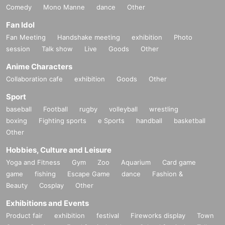
Comedy
Mono Manne
dance
Other
Fan Idol
Fan Meeting
Handshake meeting
exhibition
Photo
session
Talk show
Live
Goods
Other
Anime Characters
Collaboration cafe
exhibition
Goods
Other
Sport
baseball
Football
rugby
volleyball
wrestling
boxing
Fighting sports
e Sports
handball
basketball
Other
Hobbies, Culture and Leisure
Yoga and Fitness
Gym
Zoo
Aquarium
Card game
game
fishing
Escape Game
dance
Fashion &
Beauty
Cosplay
Other
Exhibitions and Events
Product fair
exhibition
festival
Fireworks display
Town