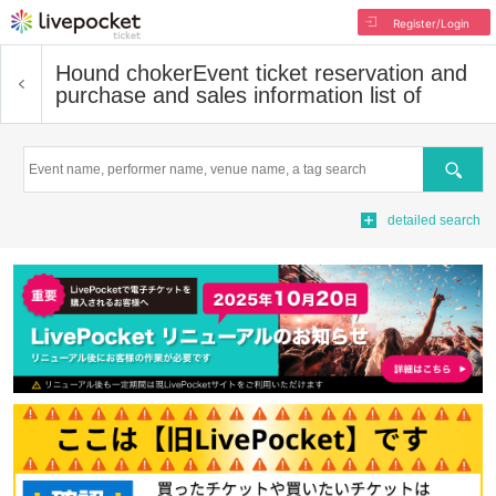
Register/Login
Hound choker
Event ticket reservation and
purchase and sales information list of
Search
detailed search