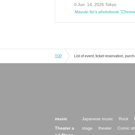
0 Jun. 14, 2026 Tokyo
Mayuki Ito's photobook "Chroni
TOP
music
Japanese music
Rock
Theater a
stage
theater
Comic st