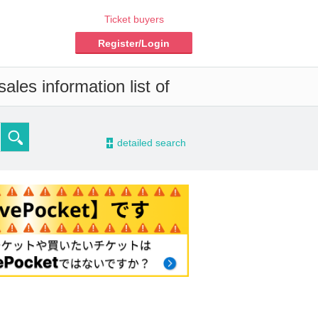
Ticket buyers
Register/Login
ales information list of
-
detailed search