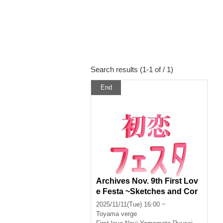
Search results (1-1 of / 1)
End
Archives Nov. 9th First Lov
e Festa ~Sketches and Cor
ners~
2025/11/11(Tue) 16:00 ~
Toyama
verge