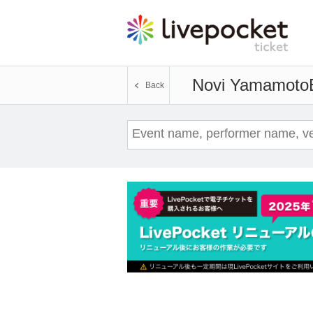
Novi Yamamoto
Back