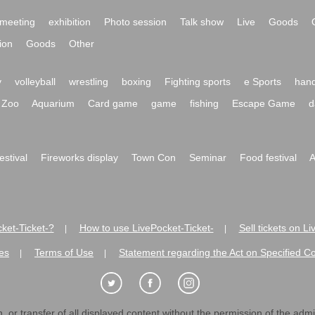
meeting
exhibition
Photo session
Talk show
Live
Goods
ion
Goods
Other
y
volleyball
wrestling
boxing
Fighting sports
e Sports
hand
Zoo
Aquarium
Card game
game
fishing
Escape Game
d
festival
Fireworks display
Town Con
Seminar
Food festival
A
ket-Ticket-?
How to use LivePocket-Ticket-
Sell tickets on L
|
|
es
Terms of Use
Statement regarding the Act on Specified C
|
|
 or transfer of all displayed content without the permission of the admini