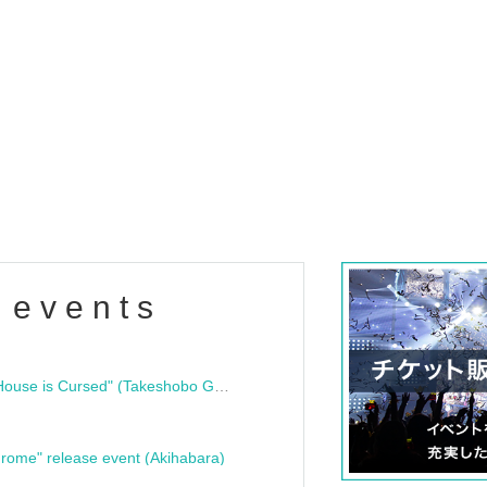
 events
"Bloodline Ghost Stories: That House is Cursed" (Takeshobo Ghost Story Bunko) Release Commemoration Talk Show & Autograph Session
rome" release event (Akihabara)