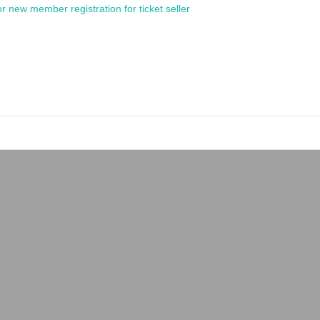
or new member registration for ticket seller