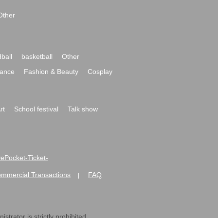
Other
ball
basketball
Other
ance
Fashion & Beauty
Cosplay
rt
School festival
Talk show
ivePocket-Ticket-
ommercial Transactions
FAQ
|
strator is strictly prohibited.