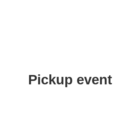
Pickup event