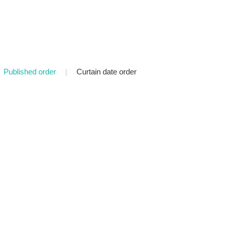
Published order
|
Curtain date order