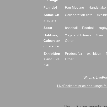
nd Stage
Fan Idol
Fan Meeting
Handshake 
Anime Ch
Collaboration cafe
exhibit
aracters
Sport
baseball
Football
rugb
Hobbies,
Yoga and Fitness
Gym
Culture an
Other
d Leisure
Exhibition
Product fair
exhibition
s and Eve
Other
nts
What is LivePoc
LivePocket of price and usage fe
The duplication, reproduction,