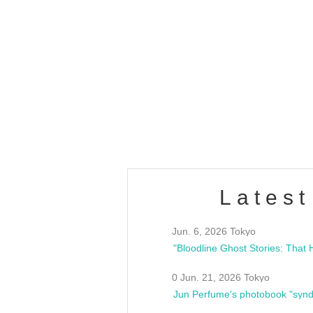
OLD WALL Vol4
/10(Sat) 13:00 ~
club asia
estsideunity
Fes
Latest
Jun. 6, 2026 Tokyo
0 Jun. 21, 2026 Tokyo
Jun Perfume's photobook "synd