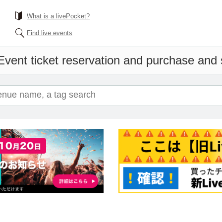
What is a livePocket?
Find live events
Event ticket reservation and purchase and s