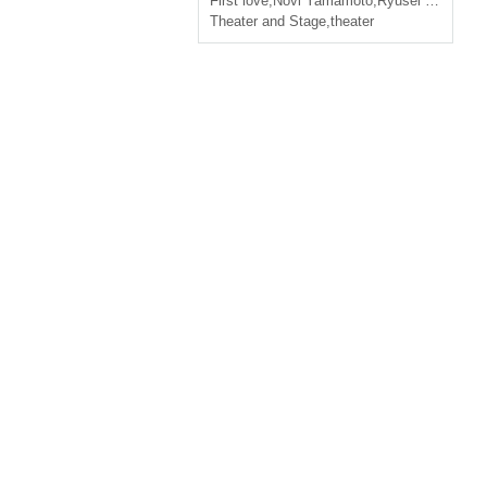
First love
,
Novi Yamamoto
,
Ryusei Yamamoto
Theater and Stage
,
theater