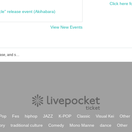
Click here f
cle" release event (Akihabara)
View New Events
List of event, ticket reservation, purchase, and sales information for Nobi Yamamoto
Pop
Fes
hiphop
JAZZ
K-POP
Classic
Visual Kei
Other
ory
traditional culture
Comedy
Mono Manne
dance
Other