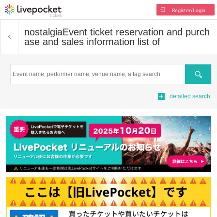
Register/Login
nostalgia
Event ticket reservation and purch
ase and sales information list of
Search
detailed search