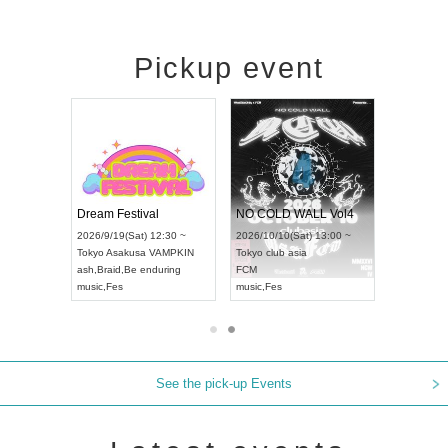
Pickup event
RENGEKI 12-Month Consecutive ONE MAN TOUR "Seisei Ruten" -Sep. Edition -
Dream Festival
NO COLD WALL Vol4
8:00 ~
2026/9/19(Sat) 12:30 ~
2026/10/10(Sat) 13:00 ~
T NAGOYA
Tokyo
Asakusa VAMPKIN
Tokyo
club asia
2026/9/13(
ash
,
Braid
,
Be enduring
FCM
Aichi
Artpia
music
,
Fes
music
,
Fes
UDO JAPA
See the pick-up Events