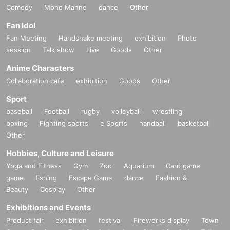
Comedy
Mono Manne
dance
Other
Fan Idol
Fan Meeting
Handshake meeting
exhibition
Photo
session
Talk show
Live
Goods
Other
Anime Characters
Collaboration cafe
exhibition
Goods
Other
Sport
baseball
Football
rugby
volleyball
wrestling
boxing
Fighting sports
e Sports
handball
basketball
Other
Hobbies, Culture and Leisure
Yoga and Fitness
Gym
Zoo
Aquarium
Card game
game
fishing
Escape Game
dance
Fashion &
Beauty
Cosplay
Other
Exhibitions and Events
Product fair
exhibition
festival
Fireworks display
Town