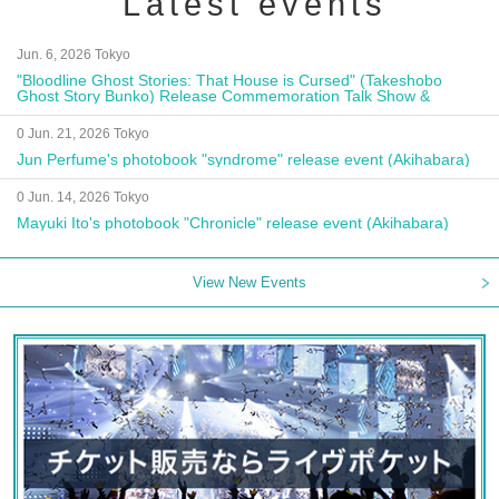
Latest events
Jun. 6, 2026 Tokyo
"Bloodline Ghost Stories: That House is Cursed" (Takeshobo
Ghost Story Bunko) Release Commemoration Talk Show &
Autograph Session
0 Jun. 21, 2026 Tokyo
Jun Perfume's photobook "syndrome" release event (Akihabara)
0 Jun. 14, 2026 Tokyo
Mayuki Ito's photobook "Chronicle" release event (Akihabara)
View New Events