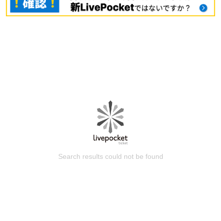
Search results could not be found