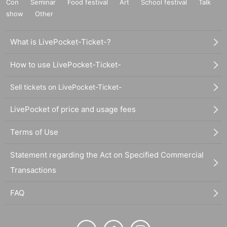
Con
Seminar
Food festival
Art
School festival
Talk
show
Other
What is LivePocket-Ticket-?
How to use LivePocket-Ticket-
Sell tickets on LivePocket-Ticket-
LivePocket of price and usage fees
Terms of Use
Statement regarding the Act on Specified Commercial
Transactions
FAQ