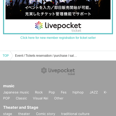
Click here for new member registration for ticket seller
TOP
Event / Tickets reservation / purchase / sales information list of nostalgia
music
Japanese music
Rock
Pop
Fes
hiphop
JAZZ
K-
POP
Classic
Visual Kei
Other
Theater and Stage
stage
theater
Comic story
traditional culture