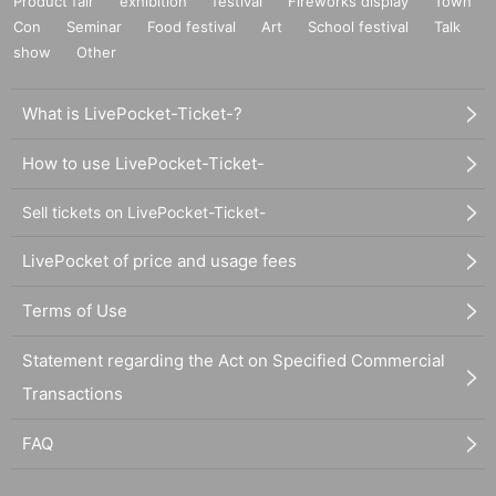
Product fair
exhibition
festival
Fireworks display
Town
Con
Seminar
Food festival
Art
School festival
Talk
show
Other
What is LivePocket-Ticket-?
How to use LivePocket-Ticket-
Sell tickets on LivePocket-Ticket-
LivePocket of price and usage fees
Terms of Use
Statement regarding the Act on Specified Commercial
Transactions
FAQ