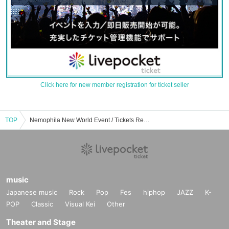
Click here for new member registration for ticket seller
TOP
Nemophila New World Event / Tickets Reservation / Purchase / Sales Information List
music
Japanese music
Rock
Pop
Fes
hiphop
JAZZ
K-
POP
Classic
Visual Kei
Other
Theater and Stage