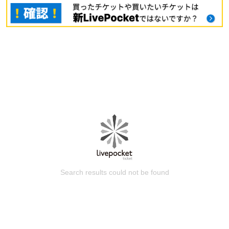
Search results could not be found