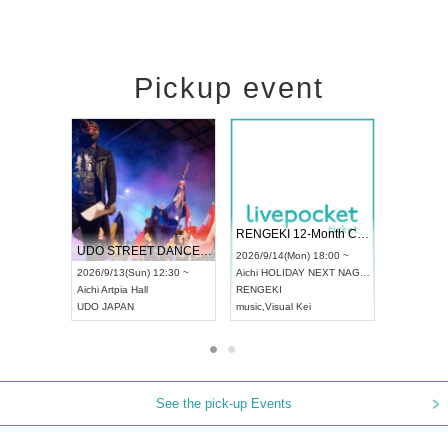
Pickup event
 Vol4
RENGEKI 12-Month Consecutive ONE MAN TOUR "Seisei Ruten" -Sep. Edition -
Dream Fe
UDO STREET DANCE WORLD CHAMPIONSHIP JAPAN 2026
13:00 ~
2026/9/14(Mon) 18:00 ~
2026/9/19(
2026/9/13(Sun) 12:30 ~
Aichi
HOLIDAY NEXT NAGOYA
Tokyo
Asa
Aichi
Artpia Hall
RENGEKI
ash
,
Braid
,
UDO JAPAN
music
,
Visual Kei
music
,
Fes
See the pick-up Events