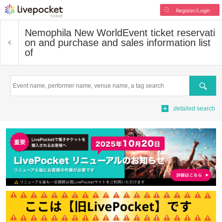
Register/Login
Nemophila New World
Event ticket reservati
on and purchase and sales information list
of
Search
detailed search