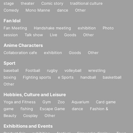
stage
theater
Comic story
traditional culture
Comedy
Mono Manne
dance
Other
Fan Idol
Fan Meeting
Handshake meeting
exhibition
Photo
session
Talk show
Live
Goods
Other
Anime Characters
Collaboration cafe
exhibition
Goods
Other
Sport
baseball
Football
rugby
volleyball
wrestling
boxing
Fighting sports
e Sports
handball
basketball
Other
Hobbies, Culture and Leisure
Yoga and Fitness
Gym
Zoo
Aquarium
Card game
game
fishing
Escape Game
dance
Fashion &
Beauty
Cosplay
Other
Exhibitions and Events