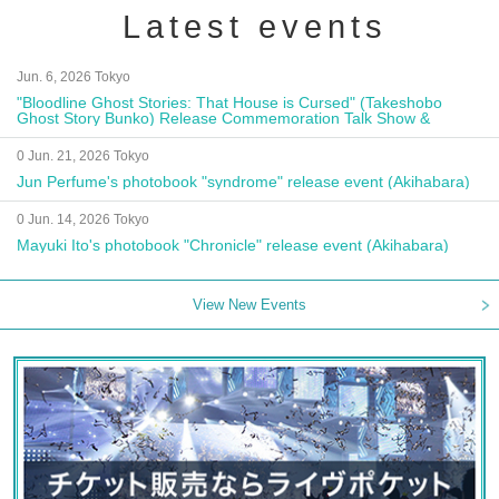
Latest events
Jun. 6, 2026 Tokyo
"Bloodline Ghost Stories: That House is Cursed" (Takeshobo
Ghost Story Bunko) Release Commemoration Talk Show &
Autograph Session
0 Jun. 21, 2026 Tokyo
Jun Perfume's photobook "syndrome" release event (Akihabara)
0 Jun. 14, 2026 Tokyo
Mayuki Ito's photobook "Chronicle" release event (Akihabara)
View New Events