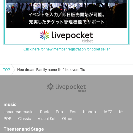
Click here for new member registration for ticket seller
TOP
Neo dream Family name II of the event Tickets reservation and purchase and sale information list
music
Japanese music
Rock
Pop
Fes
hiphop
JAZZ
K-
POP
Classic
Visual Kei
Other
Theater and Stage