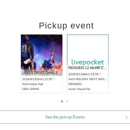
Pickup event
 Vol4
RENGEKI 12-Month Consecutive ONE MAN TOUR "Seisei Ruten" -Sep. Edition -
Dream Fe
UDO STREET DANCE WORLD CHAMPIONSHIP JAPAN 2026
13:00 ~
2026/9/14(Mon) 18:00 ~
2026/9/19(
2026/9/13(Sun) 12:30 ~
Aichi
HOLIDAY NEXT NAGOYA
Tokyo
Asa
Aichi
Artpia Hall
RENGEKI
ash
,
Braid
,
UDO JAPAN
music
,
Visual Kei
music
,
Fes
See the pick-up Events