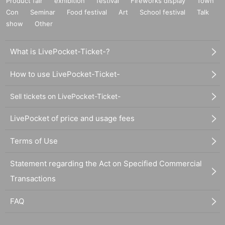
Product fair
exhibition
festival
Fireworks display
Town
Con
Seminar
Food festival
Art
School festival
Talk
show
Other
What is LivePocket-Ticket-?
How to use LivePocket-Ticket-
Sell tickets on LivePocket-Ticket-
LivePocket of price and usage fees
Terms of Use
Statement regarding the Act on Specified Commercial
Transactions
FAQ