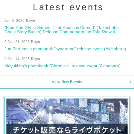
Latest events
Jun. 6, 2026 Tokyo
"Bloodline Ghost Stories: That House is Cursed" (Takeshobo
Ghost Story Bunko) Release Commemoration Talk Show &
Autograph Session
0 Jun. 21, 2026 Tokyo
Jun Perfume's photobook "syndrome" release event (Akihabara)
0 Jun. 14, 2026 Tokyo
Mayuki Ito's photobook "Chronicle" release event (Akihabara)
View New Events