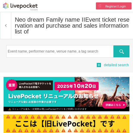
Register/Login
Neo dream Family name II
Event ticket rese
rvation and purchase and sales information
list of
Search
detailed search