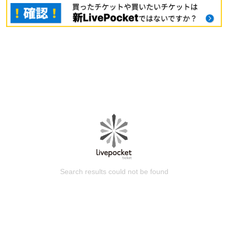
Search results could not be found