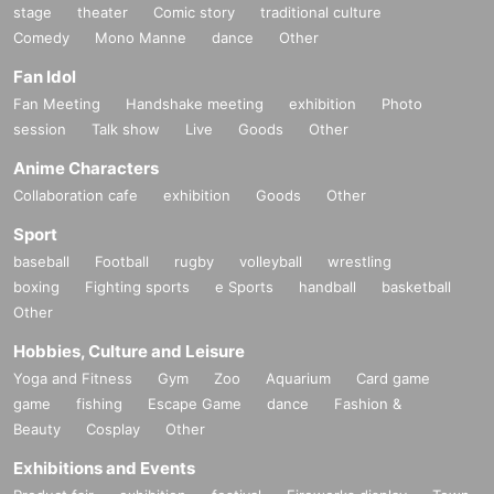
stage
theater
Comic story
traditional culture
Comedy
Mono Manne
dance
Other
Fan Idol
Fan Meeting
Handshake meeting
exhibition
Photo
session
Talk show
Live
Goods
Other
Anime Characters
Collaboration cafe
exhibition
Goods
Other
Sport
baseball
Football
rugby
volleyball
wrestling
boxing
Fighting sports
e Sports
handball
basketball
Other
Hobbies, Culture and Leisure
Yoga and Fitness
Gym
Zoo
Aquarium
Card game
game
fishing
Escape Game
dance
Fashion &
Beauty
Cosplay
Other
Exhibitions and Events